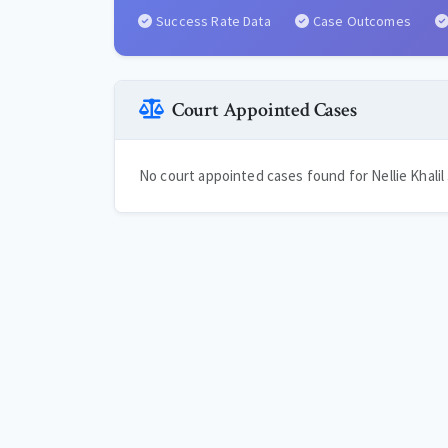
Success Rate Data
Case Outcomes
Court Appointed Cases
No court appointed cases found for Nellie Khalil 