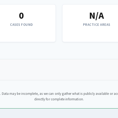
0
N/A
CASES FOUND
PRACTICE AREAS
. Data may be incomplete, as we can only gather what is publicly available or acc
directly for complete information.