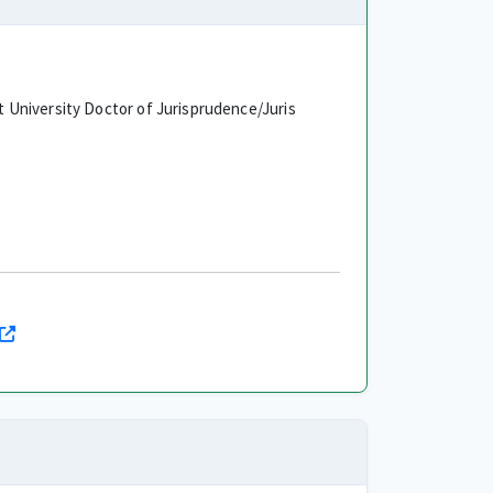
University Doctor of Jurisprudence/Juris