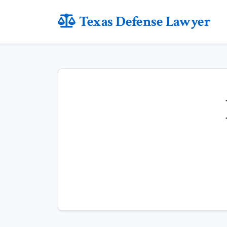
Texas Defense Lawyer