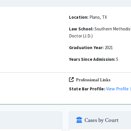
Location:
Plano, TX
Law School:
Southern Methodist 
Doctor (J.D.)
Graduation Year:
2021
Years Since Admission:
5
Professional Links
State Bar Profile:
View Profile
Cases by Court