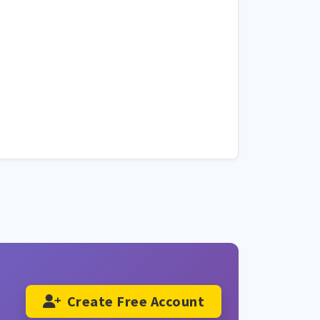
Create Free Account