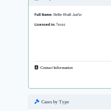
Full Name:
Nellie Khalil Jaafar
Licensed in:
Texas
Contact Information
Cases by Type