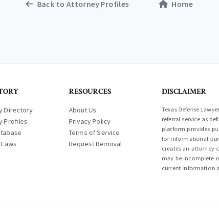
Back to Attorney Profiles
Home
TORY
RESOURCES
DISCLAIMER
y Directory
About Us
Texas Defense Lawyer 
referral service as d
y Profiles
Privacy Policy
platform provides pub
atabase
Terms of Service
for informational pur
l Laws
Request Removal
creates an attorney-c
may be incomplete or
current information a