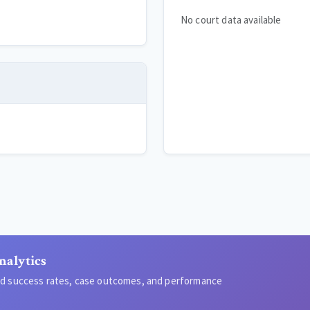
No court data available
nalytics
led success rates, case outcomes, and performance