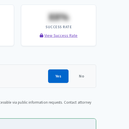
XX%
SUCCESS RATE
View Success Rate
Yes
No
essible via public information requests. Contact attorney