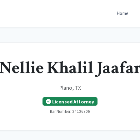
Home
Nellie Khalil Jaafa
Plano, TX
Licensed Attorney
Bar Number: 24126306