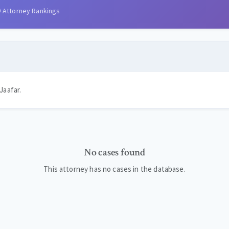
Attorney Rankings
Jaafar.
No cases found
This attorney has no cases in the database.