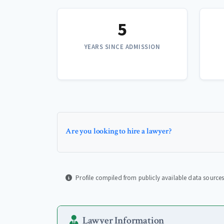
5
YEARS SINCE ADMISSION
Are you looking to hire a lawyer?
Profile compiled from publicly available data sources
Lawyer Information