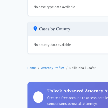
No case type data available
Cases by County
No county data available
Home
Attorney Profiles
Nellie Khalil Jaafar
Unlock Advanced Attorney A
Create a free account to access detai
comparisons across all attorneys.