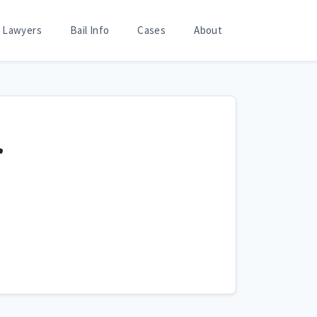
Lawyers
Bail Info
Cases
About
r