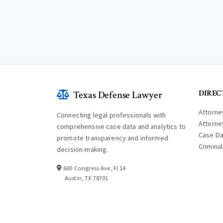
DIREC
Texas Defense Lawyer
Attorne
Connecting legal professionals with
Attorne
comprehensive case data and analytics to
Case D
promote transparency and informed
Crimina
decision-making.
600 Congress Ave, Fl 14
Austin, TX 78701