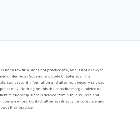
is not a law firm, does not practice law, and is not a lawyer
efined under Texas Government Code Chapter 952. This
lic court record information and attorney directory services
poses only. Nothing on this site constitutes legal advice or
lient relationship. Data is derived from public sources and
 contain errors. Contact attorneys directly for complete and
bout their practice.