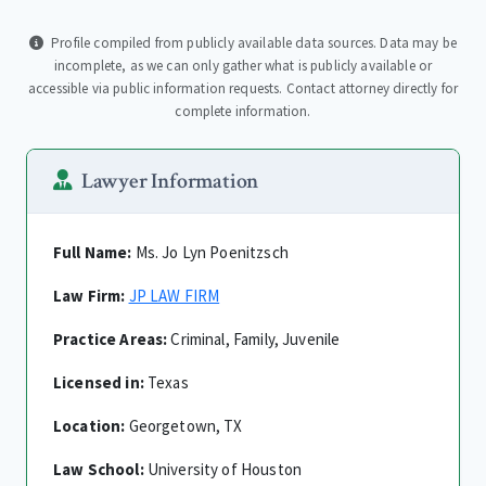
Profile compiled from publicly available data sources. Data may be
incomplete, as we can only gather what is publicly available or
accessible via public information requests. Contact attorney directly for
complete information.
Lawyer Information
Full Name:
Ms. Jo Lyn Poenitzsch
Law Firm:
JP LAW FIRM
Practice Areas:
Criminal, Family, Juvenile
Licensed in:
Texas
Location:
Georgetown, TX
Law School:
University of Houston