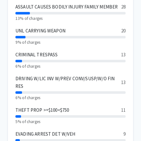
ASSAULT CAUSES BODILY INJURY FAMILY MEMBER
28
13% of charges
UNL CARRYING WEAPON
20
9% of charges
CRIMINAL TRESPASS
13
6% of charges
DRIVING W/LIC INV W/PREV CONV/SUSP/W/O FIN
13
RES
6% of charges
THEFT PROP >=$100<$750
11
5% of charges
EVADING ARREST DET W/VEH
9