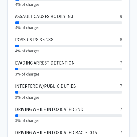
4% of charges
ASSAULT CAUSES BODILY INJ
9
4% of charges
POSS CS PG 3 < 28G
8
4% of charges
EVADING ARREST DETENTION
7
3% of charges
INTERFERE W/PUBLIC DUTIES
7
3% of charges
DRIVING WHILE INTOXICATED 2ND
7
3% of charges
DRIVING WHILE INTOXICATED BAC >=0.15
7