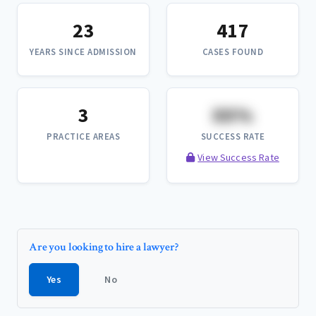
23
417
YEARS SINCE ADMISSION
CASES FOUND
3
XX%
PRACTICE AREAS
SUCCESS RATE
View Success Rate
Are you looking to hire a lawyer?
Yes
No