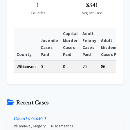
1
$341
Counties
Avg per Case
Capital
Adult
Juvenile
Murder
Felony
Adult
Cases
Cases
Cases
Misdemeanor
County
Paid
Paid
Paid
Cases Paid
Williamson
0
0
20
86
Recent Cases
Case #26-04640-2
Villanueva, Gregory
Misdemeanor