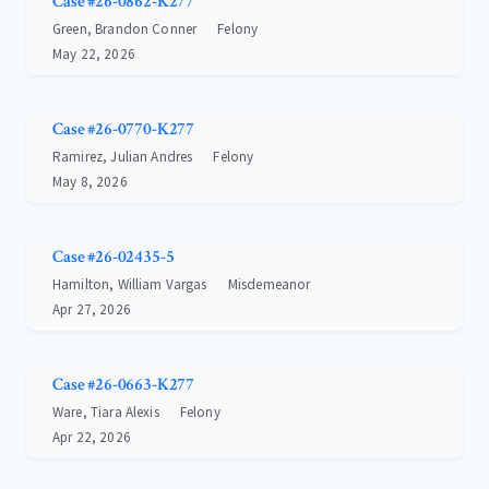
Case #26-0862-K277
Green, Brandon Conner
Felony
May 22, 2026
Case #26-0770-K277
Ramirez, Julian Andres
Felony
May 8, 2026
Case #26-02435-5
Hamilton, William Vargas
Misdemeanor
Apr 27, 2026
Case #26-0663-K277
Ware, Tiara Alexis
Felony
Apr 22, 2026