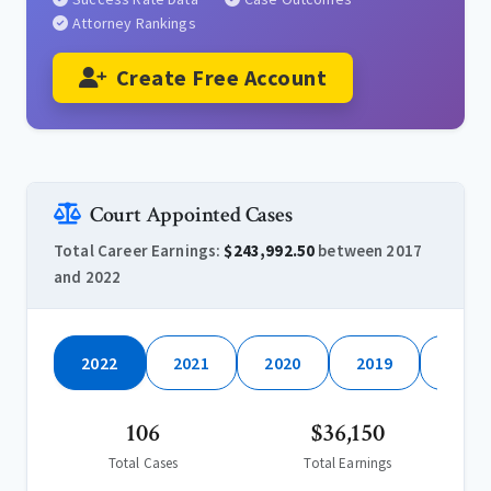
Attorney Rankings
Create Free Account
Court Appointed Cases
Total Career Earnings:
$243,992.50
between 2017
and 2022
2022
2021
2020
2019
2018
106
$36,150
Total Cases
Total Earnings