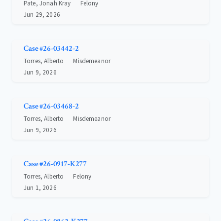
Pate, Jonah Kray
Felony
Jun 29, 2026
Case #26-03442-2
Torres, Alberto
Misdemeanor
Jun 9, 2026
Case #26-03468-2
Torres, Alberto
Misdemeanor
Jun 9, 2026
Case #26-0917-K277
Torres, Alberto
Felony
Jun 1, 2026