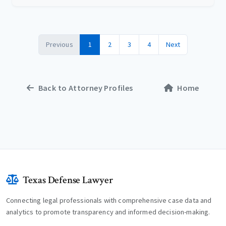
Previous
1
2
3
4
Next
Back to Attorney Profiles
Home
Texas Defense Lawyer
Connecting legal professionals with comprehensive case data and
analytics to promote transparency and informed decision-making.