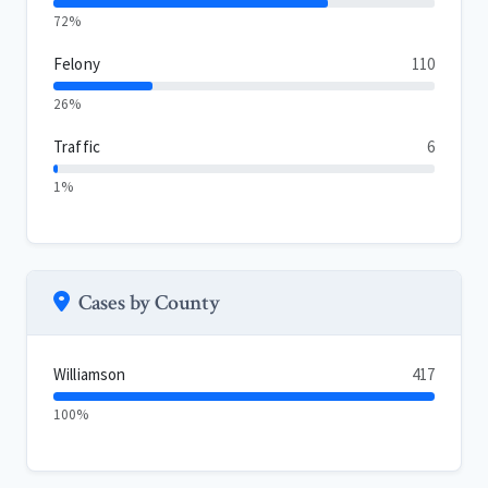
72%
Felony
110
26%
Traffic
6
1%
Cases by County
Williamson
417
100%