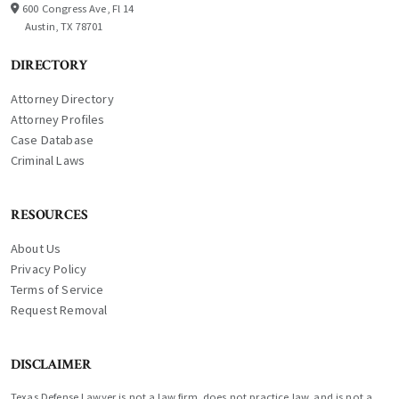
600 Congress Ave, Fl 14
Austin, TX 78701
DIRECTORY
Attorney Directory
Attorney Profiles
Case Database
Criminal Laws
RESOURCES
About Us
Privacy Policy
Terms of Service
Request Removal
DISCLAIMER
Texas Defense Lawyer is not a law firm, does not practice law, and is not a