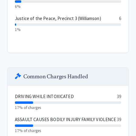
6%
Justice of the Peace, Precinct 3 (Williamson)
6
1%
Common Charges Handled
DRIVING WHILE INTOXICATED
39
17% of charges
ASSAULT CAUSES BODILY INJURY FAMILY VIOLENCE
39
17% of charges