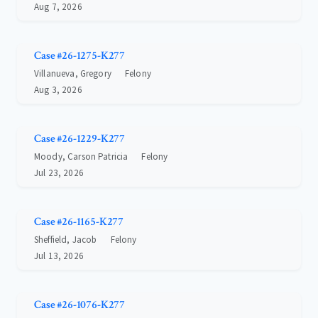
Aug 7, 2026
Case #26-1275-K277
Villanueva, Gregory
Felony
Aug 3, 2026
Case #26-1229-K277
Moody, Carson Patricia
Felony
Jul 23, 2026
Case #26-1165-K277
Sheffield, Jacob
Felony
Jul 13, 2026
Case #26-1076-K277