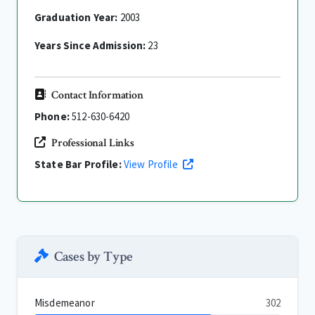
Graduation Year:
2003
Years Since Admission:
23
Contact Information
Phone:
512-630-6420
Professional Links
State Bar Profile:
View Profile
Cases by Type
Misdemeanor
302