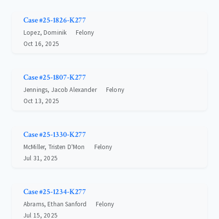
Case #25-1826-K277
Lopez, Dominik
Felony
Oct 16, 2025
Case #25-1807-K277
Jennings, Jacob Alexander
Felony
Oct 13, 2025
Case #25-1330-K277
McMiller, Tristen D'Mon
Felony
Jul 31, 2025
Case #25-1234-K277
Abrams, Ethan Sanford
Felony
Jul 15, 2025