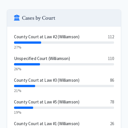
Cases by Court
County Court at Law #2 (Williamson)
112
27%
Unspecified Court (Williamson)
110
26%
County Court at Law #3 (Williamson)
86
21%
County Court at Law #5 (Williamson)
78
19%
County Court at Law #1 (Williamson)
26