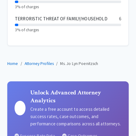
3% of charges
TERRORISTIC THREAT OF FAMILY/HOUSEHOLD
6
3% of charges
Home
Attorney Profiles
Ms. Jo Lyn Poenitzsch
Unlock Advanced Attorney
Analytics
Create a free account to access detailed
success rates, case outcomes, and
performance comparisons across all attorneys.
Success Rate Data
Case Outcomes