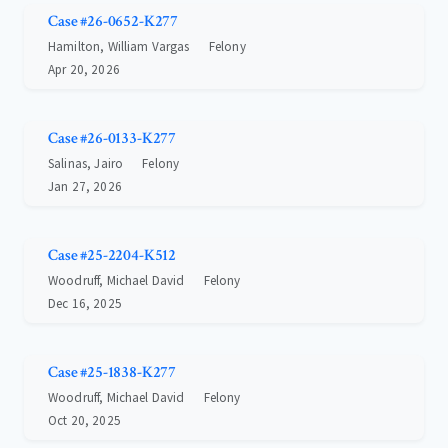
Case #26-0652-K277
Hamilton, William Vargas
Felony
Apr 20, 2026
Case #26-0133-K277
Salinas, Jairo
Felony
Jan 27, 2026
Case #25-2204-K512
Woodruff, Michael David
Felony
Dec 16, 2025
Case #25-1838-K277
Woodruff, Michael David
Felony
Oct 20, 2025