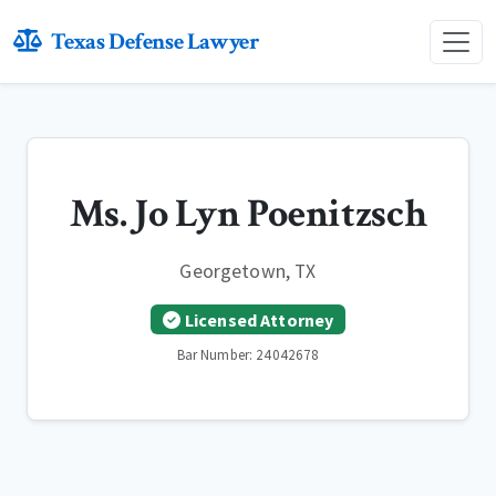
Texas Defense Lawyer
Ms. Jo Lyn Poenitzsch
Georgetown, TX
Licensed Attorney
Bar Number: 24042678