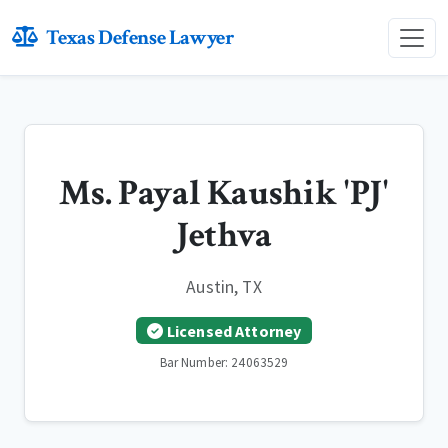
Texas Defense Lawyer
Ms. Payal Kaushik 'PJ'
Jethva
Austin, TX
Licensed Attorney
Bar Number: 24063529