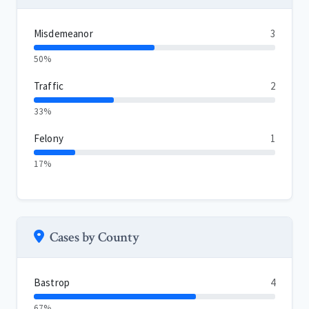
Misdemeanor
3
50%
Traffic
2
33%
Felony
1
17%
Cases by County
Bastrop
4
67%