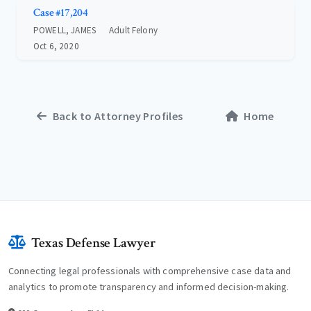
Case #17,204
POWELL, JAMES
Adult Felony
Oct 6, 2020
Back to Attorney Profiles
Home
Texas Defense Lawyer
Connecting legal professionals with comprehensive case data and
analytics to promote transparency and informed decision-making.