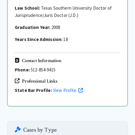
Law School:
Texas Southern University Doctor of
Jurisprudence/Juris Doctor (J.D.)
Graduation Year:
2008
Years Since Admission:
18
Contact Information
Phone:
512-854-9415
Professional Links
State Bar Profile:
View Profile
Cases by Type