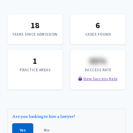
18
6
YEARS SINCE ADMISSION
CASES FOUND
1
XX%
PRACTICE AREAS
SUCCESS RATE
View Success Rate
Are you looking to hire a lawyer?
Yes
No