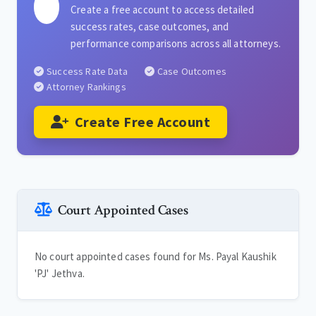
Create a free account to access detailed
success rates, case outcomes, and
performance comparisons across all attorneys.
Success Rate Data
Case Outcomes
Attorney Rankings
Create Free Account
Court Appointed Cases
No court appointed cases found for Ms. Payal Kaushik
'PJ' Jethva.