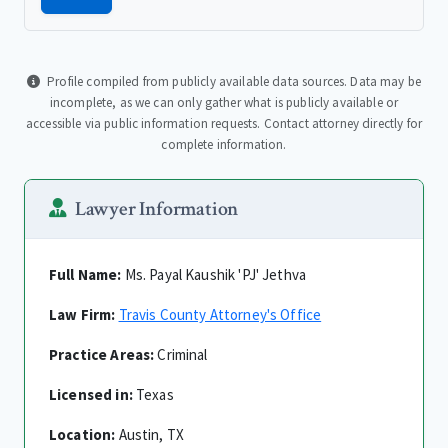
Profile compiled from publicly available data sources. Data may be
incomplete, as we can only gather what is publicly available or
accessible via public information requests. Contact attorney directly for
complete information.
Lawyer Information
Full Name:
Ms. Payal Kaushik 'PJ' Jethva
Law Firm:
Travis County Attorney's Office
Practice Areas:
Criminal
Licensed in:
Texas
Location:
Austin, TX