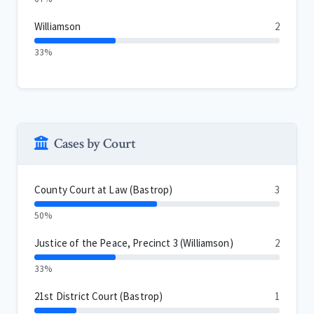
Williamson
2
33%
Cases by Court
County Court at Law (Bastrop)
3
50%
Justice of the Peace, Precinct 3 (Williamson)
2
33%
21st District Court (Bastrop)
1