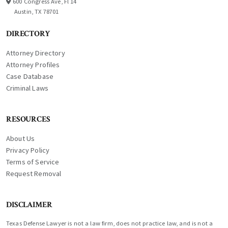
600 Congress Ave, Fl 14
Austin, TX 78701
DIRECTORY
Attorney Directory
Attorney Profiles
Case Database
Criminal Laws
RESOURCES
About Us
Privacy Policy
Terms of Service
Request Removal
DISCLAIMER
Texas Defense Lawyer is not a law firm, does not practice law, and is not a