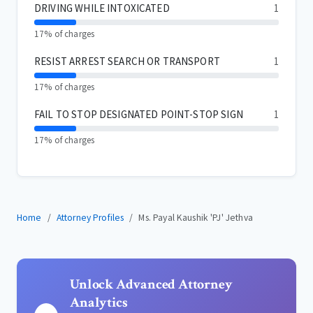
DRIVING WHILE INTOXICATED
1
17% of charges
RESIST ARREST SEARCH OR TRANSPORT
1
17% of charges
FAIL TO STOP DESIGNATED POINT-STOP SIGN
1
17% of charges
Home
Attorney Profiles
Ms. Payal Kaushik 'PJ' Jethva
Unlock Advanced Attorney
Analytics