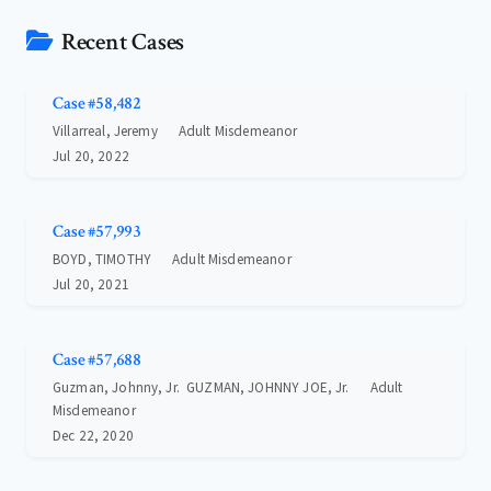
Recent Cases
Case #58,482
Villarreal, Jeremy
Adult Misdemeanor
Jul 20, 2022
Case #57,993
BOYD, TIMOTHY
Adult Misdemeanor
Jul 20, 2021
Case #57,688
Guzman, Johnny, Jr. GUZMAN, JOHNNY JOE, Jr.
Adult
Misdemeanor
Dec 22, 2020