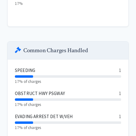
17%
Common Charges Handled
SPEEDING
1
17% of charges
OBSTRUCT HWY PSGWAY
1
17% of charges
EVADING ARREST DET W/VEH
1
17% of charges