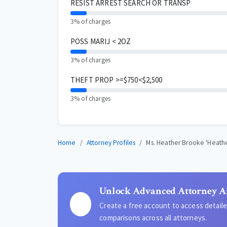
RESIST ARREST SEARCH OR TRANSP
3% of charges
POSS MARIJ < 2OZ
3% of charges
THEFT PROP >=$750<$2,500
3% of charges
Home
Attorney Profiles
Ms. Heather Brooke 'Heath
Unlock Advanced Attorney A
Create a free account to access detai
comparisons across all attorneys.