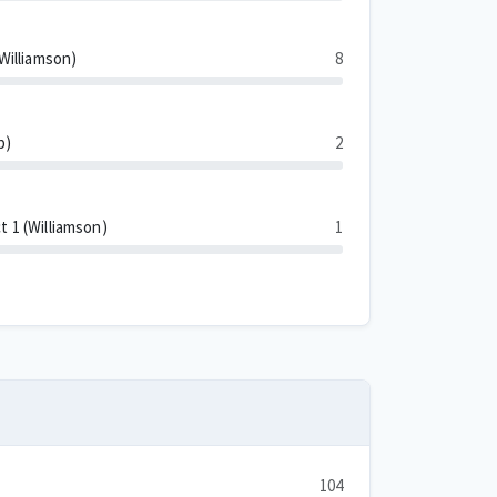
(Williamson)
8
p)
2
t 1 (Williamson)
1
104