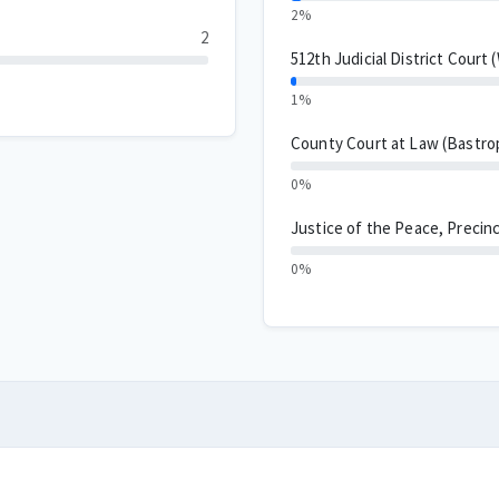
2%
2
512th Judicial District Court 
1%
County Court at Law (Bastro
0%
Justice of the Peace, Precinc
0%