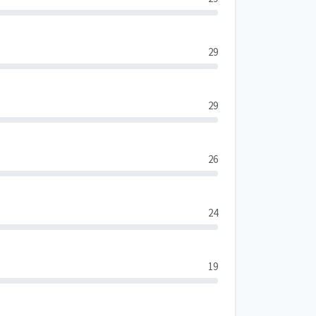
29
29
26
24
19