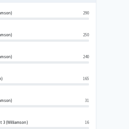
iamson)
290
iamson)
250
iamson)
240
n)
165
iamson)
31
t 3 (Williamson)
16