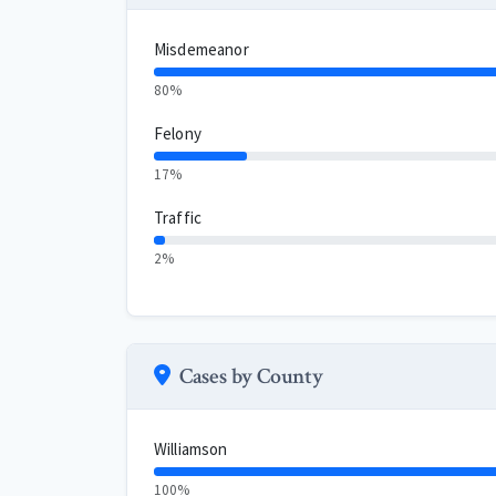
Misdemeanor
80%
Felony
17%
Traffic
2%
Cases by County
Williamson
100%