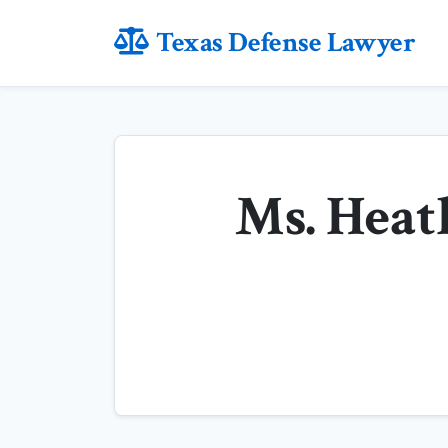
Texas Defense Lawyer
Ms. Heat