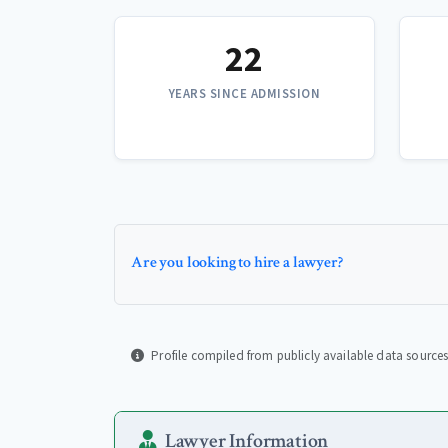
22
YEARS SINCE ADMISSION
Are you looking to hire a lawyer?
Profile compiled from publicly available data sources
Lawyer Information