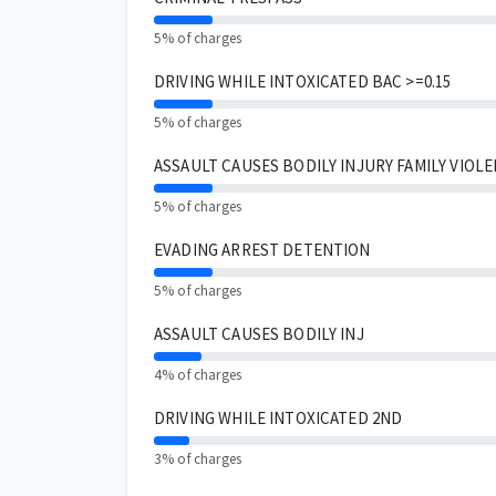
5% of charges
DRIVING WHILE INTOXICATED BAC >=0.15
5% of charges
ASSAULT CAUSES BODILY INJURY FAMILY VIOL
5% of charges
EVADING ARREST DETENTION
5% of charges
ASSAULT CAUSES BODILY INJ
4% of charges
DRIVING WHILE INTOXICATED 2ND
3% of charges