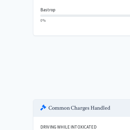
Bastrop
0%
Common Charges Handled
DRIVING WHILE INTOXICATED