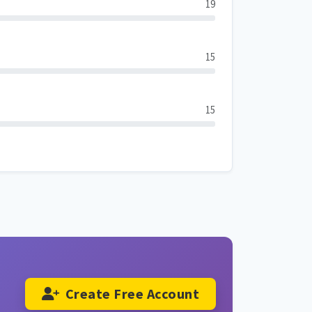
19
15
15
Create Free Account