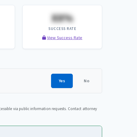
XX%
SUCCESS RATE
View Success Rate
Yes
No
essible via public information requests. Contact attorney