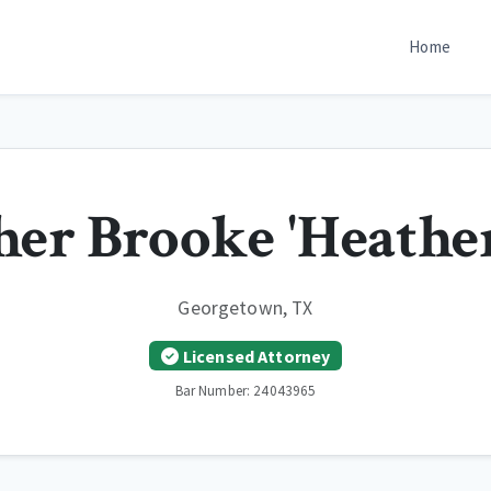
Home
her Brooke 'Heathe
Georgetown, TX
Licensed Attorney
Bar Number: 24043965