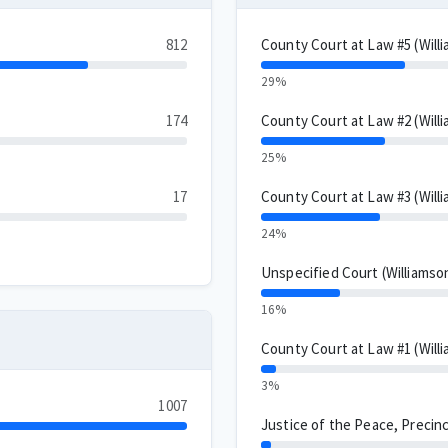
812
County Court at Law #5 (Will
29%
174
County Court at Law #2 (Will
25%
17
County Court at Law #3 (Will
24%
Unspecified Court (Williamso
16%
County Court at Law #1 (Will
3%
1007
Justice of the Peace, Precinc