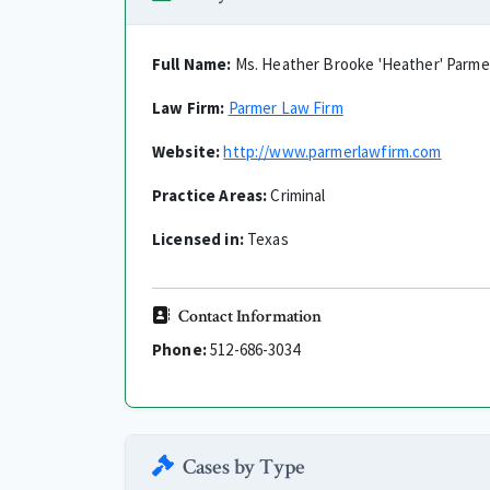
Full Name:
Ms. Heather Brooke 'Heather' Parme
Law Firm:
Parmer Law Firm
Website:
http://www.parmerlawfirm.com
Practice Areas:
Criminal
Licensed in:
Texas
Contact Information
Phone:
512-686-3034
Cases by Type