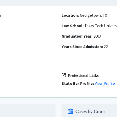
r
Location:
Georgetown, TX
Law School:
Texas Tech Univers
Graduation Year:
2003
Years Since Admission:
22
Professional Links
State Bar Profile:
View Profile
Cases by Court