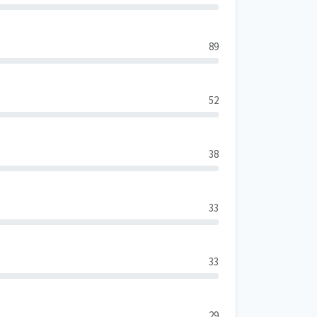
89
52
38
33
33
29