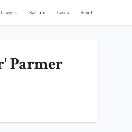
Lawyers
Bail Info
Cases
About
r' Parmer