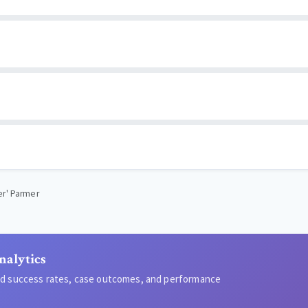
er' Parmer
nalytics
led success rates, case outcomes, and performance