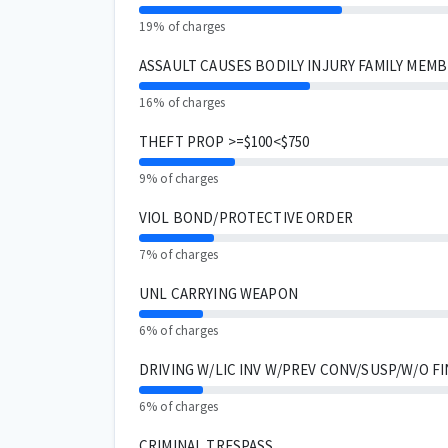
19% of charges
ASSAULT CAUSES BODILY INJURY FAMILY MEM
16% of charges
THEFT PROP >=$100<$750
9% of charges
VIOL BOND/PROTECTIVE ORDER
7% of charges
UNL CARRYING WEAPON
6% of charges
DRIVING W/LIC INV W/PREV CONV/SUSP/W/O FI
6% of charges
CRIMINAL TRESPASS