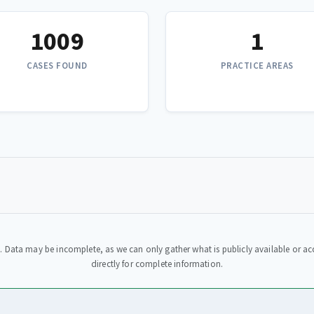
1009
1
CASES FOUND
PRACTICE AREAS
. Data may be incomplete, as we can only gather what is publicly available or acc
directly for complete information.