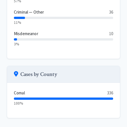
57%
Criminal — Other
36
11%
Misdemeanor
10
3%
Cases by County
Comal
336
100%