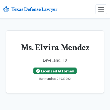
Texas Defense Lawyer
Ms. Elvira Mendez
Levelland, TX
Licensed Attorney
Bar Number: 24037092