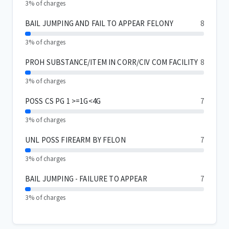
3% of charges
BAIL JUMPING AND FAIL TO APPEAR FELONY
8
3% of charges
PROH SUBSTANCE/ITEM IN CORR/CIV COM FACILITY
8
3% of charges
POSS CS PG 1 >=1G<4G
7
3% of charges
UNL POSS FIREARM BY FELON
7
3% of charges
BAIL JUMPING - FAILURE TO APPEAR
7
3% of charges