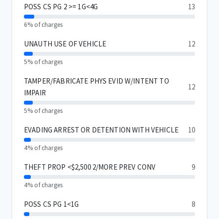
POSS CS PG 2 >= 1G<4G
13
6% of charges
UNAUTH USE OF VEHICLE
12
5% of charges
TAMPER/FABRICATE PHYS EVID W/INTENT TO
12
IMPAIR
5% of charges
EVADING ARREST OR DETENTION WITH VEHICLE
10
4% of charges
THEFT PROP <$2,500 2/MORE PREV CONV
9
4% of charges
POSS CS PG 1<1G
8