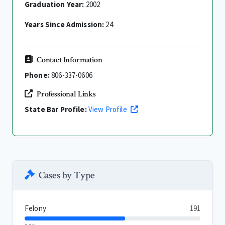
Graduation Year:
2002
Years Since Admission:
24
Contact Information
Phone:
806-337-0606
Professional Links
State Bar Profile:
View Profile
Cases by Type
Felony
191