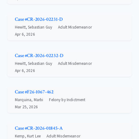
Case #CR-2026-02231-D
Hewitt, Sebastian Guy
Adult Misdemeanor
Apr 6, 2026
Case #CR-2026-02232-D
Hewitt, Sebastian Guy
Adult Misdemeanor
Apr 6, 2026
Case #F26-1067-462
Marquina, Marbi
Felony by Indictment
Mar 25, 2026
Case #CR-2026-01845-A
Kemp, Kurt Lee
Adult Misdemeanor