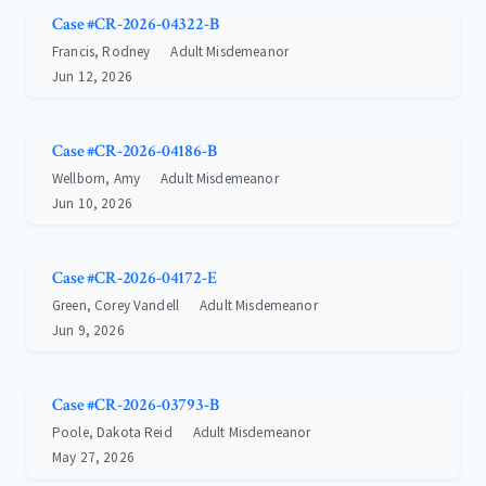
Case #CR-2026-04322-B
Francis, Rodney
Adult Misdemeanor
Jun 12, 2026
Case #CR-2026-04186-B
Wellborn, Amy
Adult Misdemeanor
Jun 10, 2026
Case #CR-2026-04172-E
Green, Corey Vandell
Adult Misdemeanor
Jun 9, 2026
Case #CR-2026-03793-B
Poole, Dakota Reid
Adult Misdemeanor
May 27, 2026