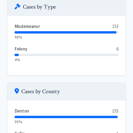
Cases by Type
Misdemeanor
153
98%
Felony
6
4%
Cases by County
Denton
155
99%