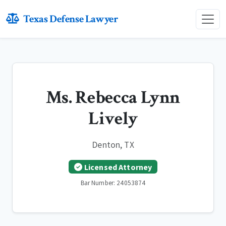
Texas Defense Lawyer
Ms. Rebecca Lynn
Lively
Denton, TX
Licensed Attorney
Bar Number: 24053874