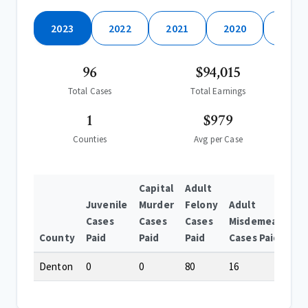
2023
2022
2021
2020
2019
96
$94,015
Total Cases
Total Earnings
1
$979
Counties
Avg per Case
Capital
Adult
Juvenile
Murder
Felony
Adult
Cases
Cases
Cases
Misdemeanor
County
Paid
Paid
Paid
Cases Paid
Denton
0
0
80
16