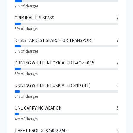
7% of charges
CRIMINAL TRESPASS
7
6% of charges
RESIST ARREST SEARCH OR TRANSPORT
7
6% of charges
DRIVING WHILE INTOXICATED BAC >=0.15
7
6% of charges
DRIVING WHILE INTOXICATED 2ND (BT)
6
5% of charges
UNL CARRYING WEAPON
5
4% of charges
THEFT PROP >=$750<$2,500
5