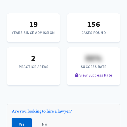
19
156
YEARS SINCE ADMISSION
CASES FOUND
2
XX%
PRACTICE AREAS
SUCCESS RATE
View Success Rate
Are you looking to hire a lawyer?
Yes
No