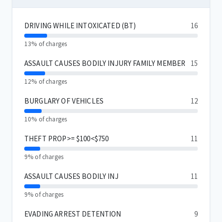
DRIVING WHILE INTOXICATED (BT)
16
13% of charges
ASSAULT CAUSES BODILY INJURY FAMILY MEMBER
15
12% of charges
BURGLARY OF VEHICLES
12
10% of charges
THEFT PROP>= $100<$750
11
9% of charges
ASSAULT CAUSES BODILY INJ
11
9% of charges
EVADING ARREST DETENTION
9