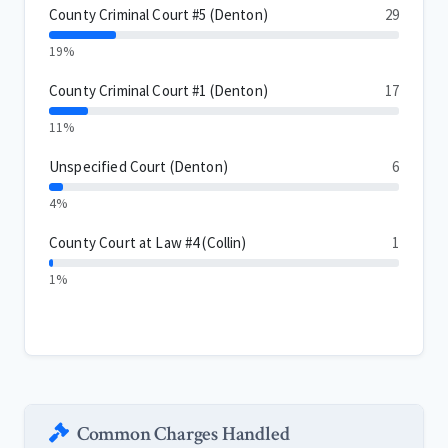
County Criminal Court #5 (Denton)
29
19%
County Criminal Court #1 (Denton)
17
11%
Unspecified Court (Denton)
6
4%
County Court at Law #4 (Collin)
1
1%
Common Charges Handled