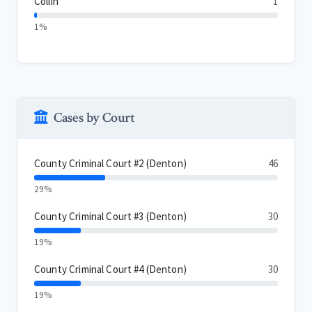
Collin
1
1%
Cases by Court
County Criminal Court #2 (Denton)
46
29%
County Criminal Court #3 (Denton)
30
19%
County Criminal Court #4 (Denton)
30
19%