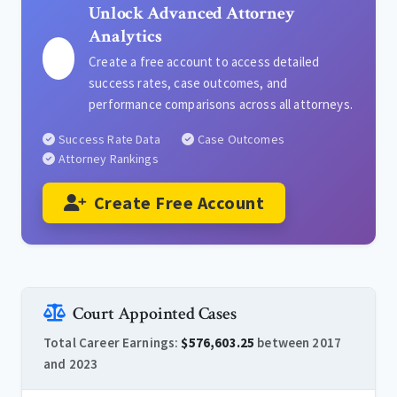
Unlock Advanced Attorney
Analytics
Create a free account to access detailed
success rates, case outcomes, and
performance comparisons across all attorneys.
Success Rate Data
Case Outcomes
Attorney Rankings
Create Free Account
Court Appointed Cases
Total Career Earnings:
$576,603.25
between 2017
and 2023