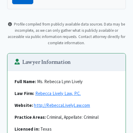
Profile compiled from publicly available data sources. Data may be
incomplete, as we can only gather what is publicly available or
accessible via public information requests. Contact attorney directly for
complete information.
Lawyer Information
Full Name:
Ms. Rebecca Lynn Lively
Law Firm:
Rebecca Lively Law, P.C.
Website:
http://RebeccaLivelyLaw.com
Practice Areas:
Criminal, Appellate: Criminal
Licensed in:
Texas