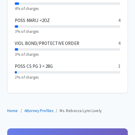
4% of charges
POSS MARIJ <2OZ
4
3% of charges
VIOL BOND/PROTECTIVE ORDER
4
3% of charges
POSS CS PG 3 < 28G
3
2% of charges
Home
Attorney Profiles
Ms. Rebecca Lynn Lively