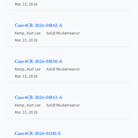
Mar 23, 2026
Case #CR-2026-01842-A
Kemp, Kurt Lee
Adult Misdemeanor
Mar 23, 2026
Case #CR-2026-01830-A
Kemp, Kurt Lee
Adult Misdemeanor
Mar 23, 2026
Case #CR-2026-01843-A
Kemp, Kurt Lee
Adult Misdemeanor
Mar 23, 2026
Case #CR-2026-01281-E