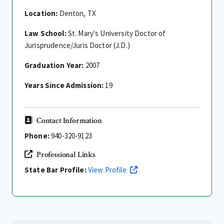
Location:
Denton, TX
Law School:
St. Mary's University Doctor of
Jurisprudence/Juris Doctor (J.D.)
Graduation Year:
2007
Years Since Admission:
19
Contact Information
Phone:
940-320-9123
Professional Links
State Bar Profile:
View Profile