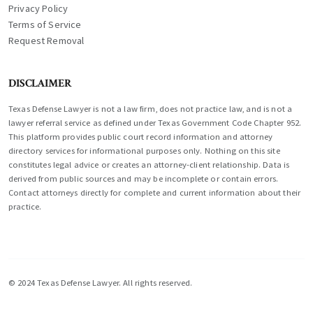
Privacy Policy
Terms of Service
Request Removal
DISCLAIMER
Texas Defense Lawyer is not a law firm, does not practice law, and is not a
lawyer referral service as defined under Texas Government Code Chapter 952.
This platform provides public court record information and attorney
directory services for informational purposes only. Nothing on this site
constitutes legal advice or creates an attorney-client relationship. Data is
derived from public sources and may be incomplete or contain errors.
Contact attorneys directly for complete and current information about their
practice.
© 2024 Texas Defense Lawyer. All rights reserved.