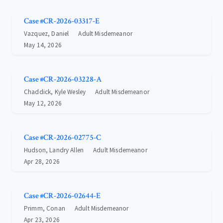
Case #CR-2026-03317-E
Vazquez, Daniel
Adult Misdemeanor
May 14, 2026
Case #CR-2026-03228-A
Chaddick, Kyle Wesley
Adult Misdemeanor
May 12, 2026
Case #CR-2026-02775-C
Hudson, Landry Allen
Adult Misdemeanor
Apr 28, 2026
Case #CR-2026-02644-E
Primm, Conan
Adult Misdemeanor
Apr 23, 2026