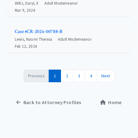
Wiltz, Daryl, II
Adult Misdemeanor
Mar 9, 2026
Case #CR-2026-00788-B
Lewis, Naomi Theresa
Adult Misdemeanor
Feb 12, 2026
Previous
1
2
3
4
Next
Back to Attorney Profiles
Home