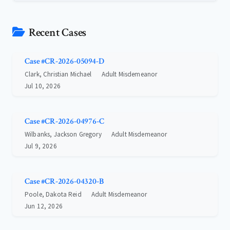
Recent Cases
Case #CR-2026-05094-D
Clark, Christian Michael
Adult Misdemeanor
Jul 10, 2026
Case #CR-2026-04976-C
Wilbanks, Jackson Gregory
Adult Misdemeanor
Jul 9, 2026
Case #CR-2026-04320-B
Poole, Dakota Reid
Adult Misdemeanor
Jun 12, 2026