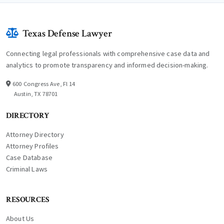
Texas Defense Lawyer
Connecting legal professionals with comprehensive case data and
analytics to promote transparency and informed decision-making.
600 Congress Ave, Fl 14
Austin, TX 78701
DIRECTORY
Attorney Directory
Attorney Profiles
Case Database
Criminal Laws
RESOURCES
About Us