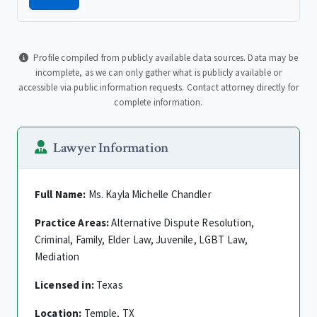
Profile compiled from publicly available data sources. Data may be
incomplete, as we can only gather what is publicly available or
accessible via public information requests. Contact attorney directly for
complete information.
Lawyer Information
Full Name:
Ms. Kayla Michelle Chandler
Practice Areas:
Alternative Dispute Resolution,
Criminal, Family, Elder Law, Juvenile, LGBT Law,
Mediation
Licensed in:
Texas
Location:
Temple, TX