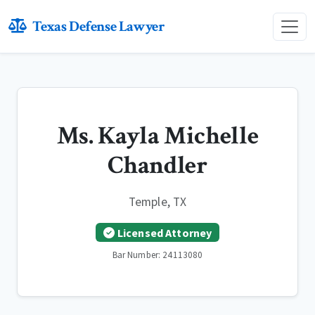
Texas Defense Lawyer
Ms. Kayla Michelle
Chandler
Temple, TX
Licensed Attorney
Bar Number: 24113080