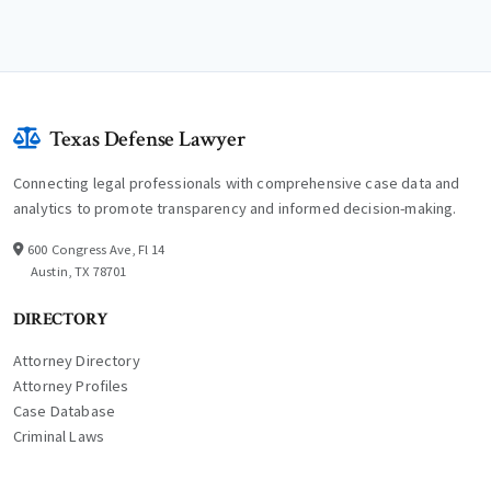
Texas Defense Lawyer
Connecting legal professionals with comprehensive case data and
analytics to promote transparency and informed decision-making.
600 Congress Ave, Fl 14
Austin, TX 78701
DIRECTORY
Attorney Directory
Attorney Profiles
Case Database
Criminal Laws