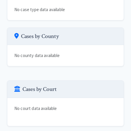
No case type data available
Cases by County
No county data available
Cases by Court
No court data available