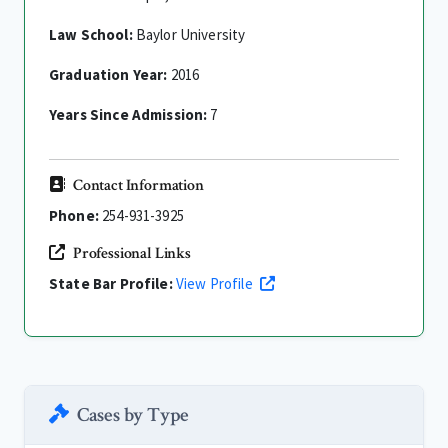
Law School:
Baylor University
Graduation Year:
2016
Years Since Admission:
7
Contact Information
Phone:
254-931-3925
Professional Links
State Bar Profile:
View Profile
Cases by Type