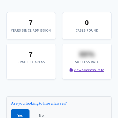
7
0
YEARS SINCE ADMISSION
CASES FOUND
7
XX%
PRACTICE AREAS
SUCCESS RATE
View Success Rate
Are you looking to hire a lawyer?
Yes
No