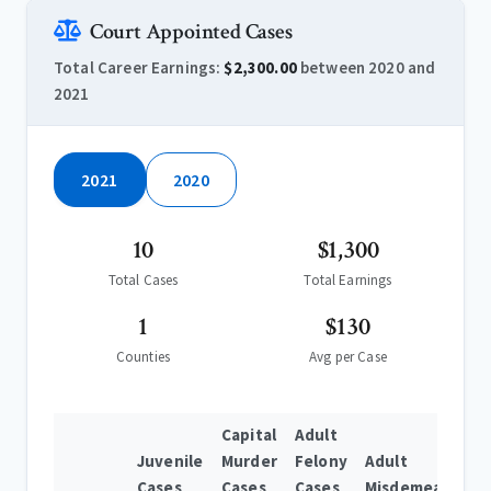
Court Appointed Cases
Total Career Earnings:
$2,300.00
between 2020 and
2021
2021
2020
10
$1,300
Total Cases
Total Earnings
1
$130
Counties
Avg per Case
Capital
Adult
Juvenile
Murder
Felony
Adult
Cases
Cases
Cases
Misdemeanor