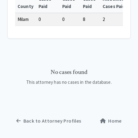
County
Paid
Paid
Paid
Cases Paid
Milam
0
0
8
2
No cases found
This attorney has no cases in the database.
Back to Attorney Profiles
Home