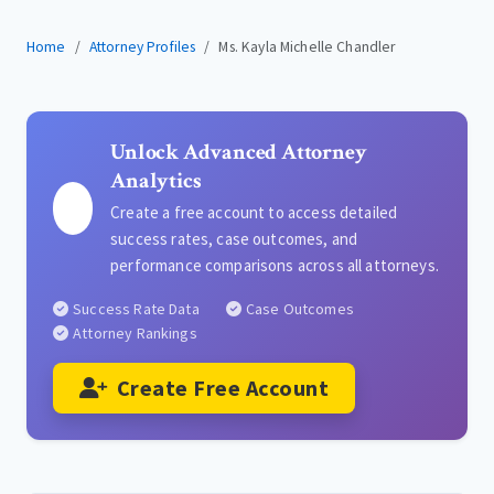
Home
Attorney Profiles
Ms. Kayla Michelle Chandler
Unlock Advanced Attorney
Analytics
Create a free account to access detailed
success rates, case outcomes, and
performance comparisons across all attorneys.
Success Rate Data
Case Outcomes
Attorney Rankings
Create Free Account