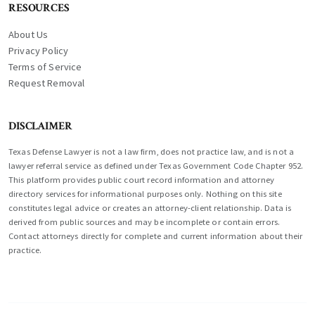
RESOURCES
About Us
Privacy Policy
Terms of Service
Request Removal
DISCLAIMER
Texas Defense Lawyer is not a law firm, does not practice law, and is not a
lawyer referral service as defined under Texas Government Code Chapter 952.
This platform provides public court record information and attorney
directory services for informational purposes only. Nothing on this site
constitutes legal advice or creates an attorney-client relationship. Data is
derived from public sources and may be incomplete or contain errors.
Contact attorneys directly for complete and current information about their
practice.