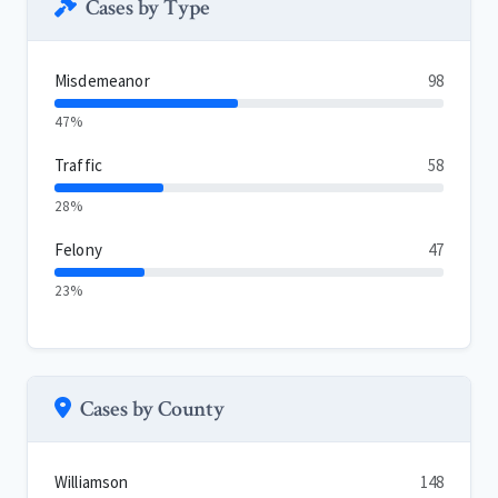
Cases by Type
Misdemeanor
98
47%
Traffic
58
28%
Felony
47
23%
Cases by County
Williamson
148