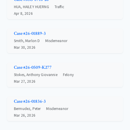
HUA, HAILEY HUERNG
Traffic
Apr 8, 2026
Case #26-01889-3
Smith, Marlon D
Misdemeanor
Mar 30, 2026
Case #26-0509-K277
Stokes, Anthony Giovannie
Felony
Mar 27, 2026
Case #26-01836-3
Bermudez, Peter
Misdemeanor
Mar 26, 2026