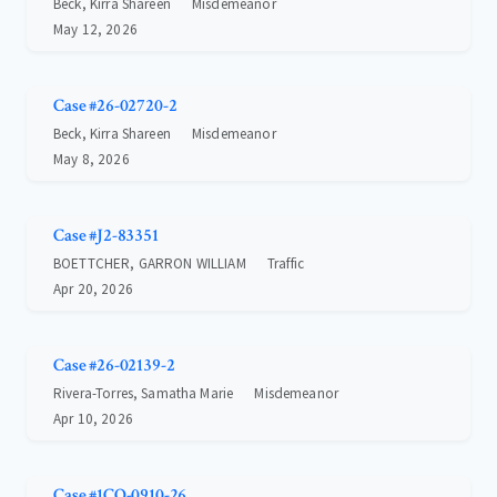
Beck, Kirra Shareen
Misdemeanor
May 12, 2026
Case #26-02720-2
Beck, Kirra Shareen
Misdemeanor
May 8, 2026
Case #J2-83351
BOETTCHER, GARRON WILLIAM
Traffic
Apr 20, 2026
Case #26-02139-2
Rivera-Torres, Samatha Marie
Misdemeanor
Apr 10, 2026
Case #1CO-0910-26