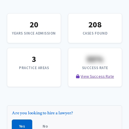
20
208
YEARS SINCE ADMISSION
CASES FOUND
3
XX%
PRACTICE AREAS
SUCCESS RATE
View Success Rate
Are you looking to hire a lawyer?
Yes
No