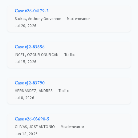
Case #26-04179-2
Stokes, Anthony Giovannie
Misdemeanor
Jul 20, 2026
Case #J2-83856
INCEL, OZGUR ONURCAN
Traffic
Jul 15, 2026
Case #J2-83790
HERNANDEZ, ANDRES
Traffic
Jul 8, 2026
Case #26-03690-5
OLIVAS, JOSE ANTONIO
Misdemeanor
Jun 18, 2026