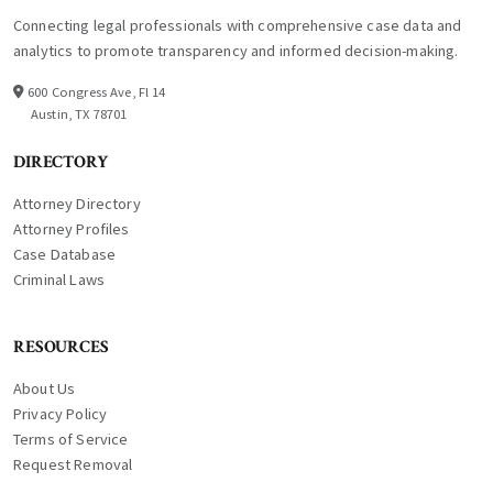
Connecting legal professionals with comprehensive case data and
analytics to promote transparency and informed decision-making.
600 Congress Ave, Fl 14
Austin, TX 78701
DIRECTORY
Attorney Directory
Attorney Profiles
Case Database
Criminal Laws
RESOURCES
About Us
Privacy Policy
Terms of Service
Request Removal