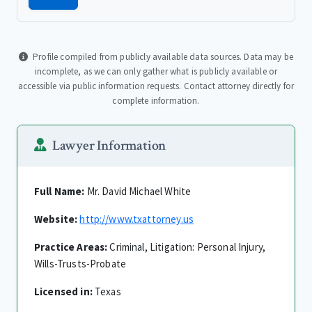
Profile compiled from publicly available data sources. Data may be
incomplete, as we can only gather what is publicly available or
accessible via public information requests. Contact attorney directly for
complete information.
Lawyer Information
Full Name:
Mr. David Michael White
Website:
http://www.txattorney.us
Practice Areas:
Criminal, Litigation: Personal Injury,
Wills-Trusts-Probate
Licensed in:
Texas