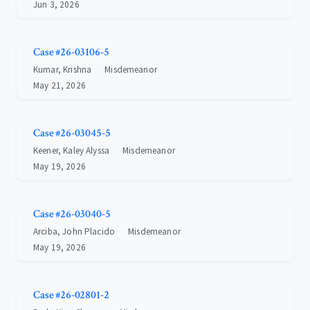
Jun 3, 2026
Case #26-03106-5
Kumar, Krishna
Misdemeanor
May 21, 2026
Case #26-03045-5
Keener, Kaley Alyssa
Misdemeanor
May 19, 2026
Case #26-03040-5
Arciba, John Placido
Misdemeanor
May 19, 2026
Case #26-02801-2