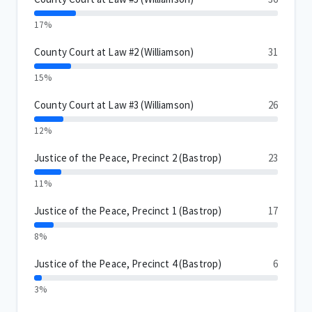
17%
County Court at Law #2 (Williamson)
31
15%
County Court at Law #3 (Williamson)
26
12%
Justice of the Peace, Precinct 2 (Bastrop)
23
11%
Justice of the Peace, Precinct 1 (Bastrop)
17
8%
Justice of the Peace, Precinct 4 (Bastrop)
6
3%