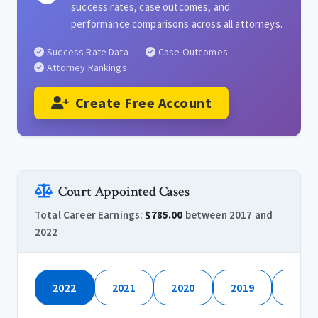
success rates, case outcomes, and
performance comparisons across all attorneys.
Success Rate Data
Case Outcomes
Attorney Rankings
Create Free Account
Court Appointed Cases
Total Career Earnings:
$785.00
between 2017 and
2022
2022
2021
2020
2019
2018