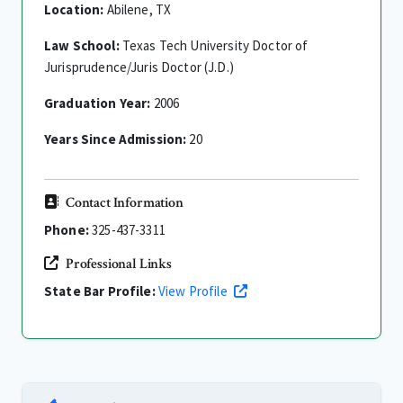
Location:
Abilene, TX
Law School:
Texas Tech University Doctor of
Jurisprudence/Juris Doctor (J.D.)
Graduation Year:
2006
Years Since Admission:
20
Contact Information
Phone:
325-437-3311
Professional Links
State Bar Profile:
View Profile