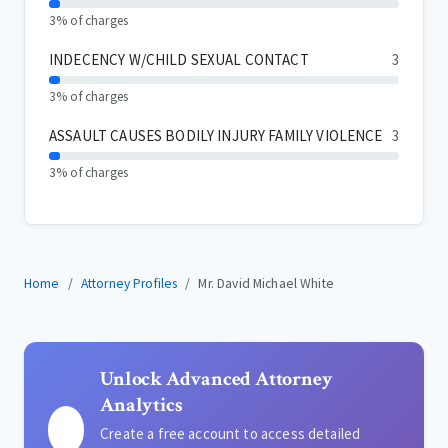
3% of charges
INDECENCY W/CHILD SEXUAL CONTACT
3
3% of charges
ASSAULT CAUSES BODILY INJURY FAMILY VIOLENCE
3
3% of charges
Home
Attorney Profiles
Mr. David Michael White
Unlock Advanced Attorney
Analytics
Create a free account to access detailed