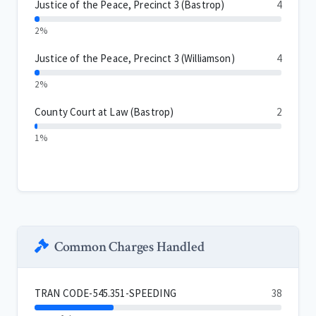
Justice of the Peace, Precinct 3 (Bastrop)
4
2%
Justice of the Peace, Precinct 3 (Williamson)
4
2%
County Court at Law (Bastrop)
2
1%
Common Charges Handled
TRAN CODE-545.351-SPEEDING
38