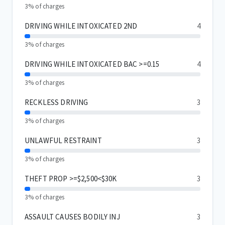
3% of charges
DRIVING WHILE INTOXICATED 2ND
4
3% of charges
DRIVING WHILE INTOXICATED BAC >=0.15
4
3% of charges
RECKLESS DRIVING
3
3% of charges
UNLAWFUL RESTRAINT
3
3% of charges
THEFT PROP >=$2,500<$30K
3
3% of charges
ASSAULT CAUSES BODILY INJ
3