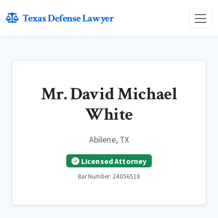
Texas Defense Lawyer
Mr. David Michael
White
Abilene, TX
Licensed Attorney
Bar Number: 24056518