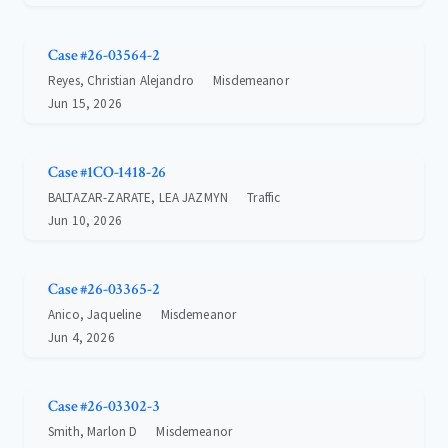
Case #26-03564-2
Reyes, Christian Alejandro
Misdemeanor
Jun 15, 2026
Case #1CO-1418-26
BALTAZAR-ZARATE, LEA JAZMYN
Traffic
Jun 10, 2026
Case #26-03365-2
Anico, Jaqueline
Misdemeanor
Jun 4, 2026
Case #26-03302-3
Smith, Marlon D
Misdemeanor