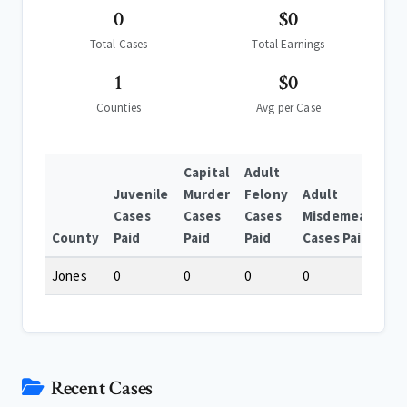
0
$0
Total Cases
Total Earnings
1
$0
Counties
Avg per Case
Capital
Adult
Juvenile
Murder
Felony
Adult
Cases
Cases
Cases
Misdemeanor
County
Paid
Paid
Paid
Cases Paid
Jones
0
0
0
0
Recent Cases