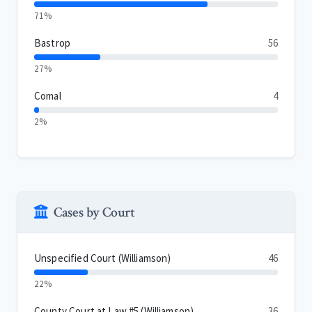
71%
Bastrop
56
27%
Comal
4
2%
Cases by Court
Unspecified Court (Williamson)
46
22%
County Court at Law #5 (Williamson)
36