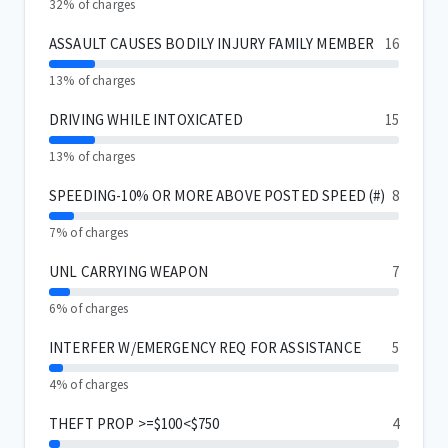
32% of charges
ASSAULT CAUSES BODILY INJURY FAMILY MEMBER
16
13% of charges
DRIVING WHILE INTOXICATED
15
13% of charges
SPEEDING-10% OR MORE ABOVE POSTED SPEED (#)
8
7% of charges
UNL CARRYING WEAPON
7
6% of charges
INTERFER W/EMERGENCY REQ FOR ASSISTANCE
5
4% of charges
THEFT PROP >=$100<$750
4