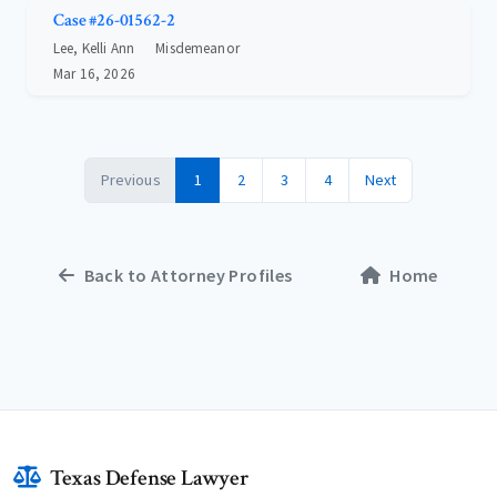
Case #26-01562-2
Lee, Kelli Ann
Misdemeanor
Mar 16, 2026
Previous
1
2
3
4
Next
Back to Attorney Profiles
Home
Texas Defense Lawyer