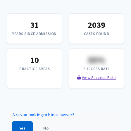
31
2039
YEARS SINCE ADMISSION
CASES FOUND
10
XX%
PRACTICE AREAS
SUCCESS RATE
View Success Rate
Are you looking to hire a lawyer?
Yes
No