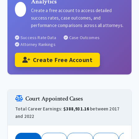
Analytics
Create a free account to access detailed
success rates, case outcomes, and
performance comparisons across all attorneys.
Success Rate Data
Case Outcomes
Attorney Rankings
Create Free Account
Court Appointed Cases
Total Career Earnings:
$388,931.16
between 2017
and 2022