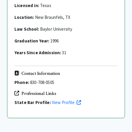
Licensed in:
Texas
Location:
New Braunfels, TX
Law School:
Baylor University
Graduation Year:
1996
Years Since Admission:
31
Contact Information
Phone:
830-708-0505
Professional Links
State Bar Profile:
View Profile