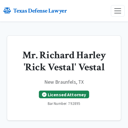
Texas Defense Lawyer
Mr. Richard Harley
'Rick Vestal' Vestal
New Braunfels, TX
Licensed Attorney
Bar Number: 792895