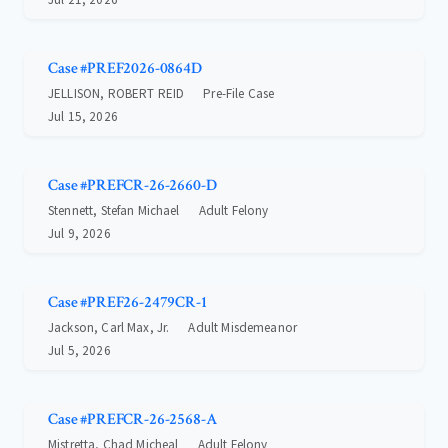
Case #PREF2026-0864D
JELLISON, ROBERT REID
Pre-File Case
Jul 15, 2026
Case #PREFCR-26-2660-D
Stennett, Stefan Michael
Adult Felony
Jul 9, 2026
Case #PREF26-2479CR-1
Jackson, Carl Max, Jr.
Adult Misdemeanor
Jul 5, 2026
Case #PREFCR-26-2568-A
Mistretta, Chad Micheal
Adult Felony