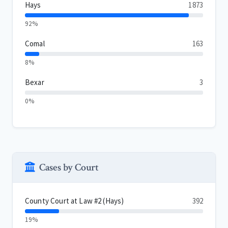
Hays
1873
92%
Comal
163
8%
Bexar
3
0%
Cases by Court
County Court at Law #2 (Hays)
392
19%