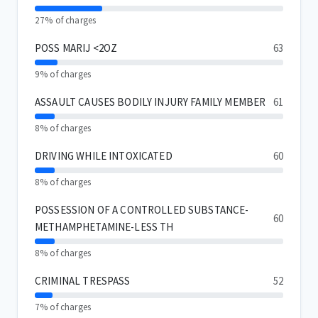
27% of charges
POSS MARIJ <2OZ
63
9% of charges
ASSAULT CAUSES BODILY INJURY FAMILY MEMBER
61
8% of charges
DRIVING WHILE INTOXICATED
60
8% of charges
POSSESSION OF A CONTROLLED SUBSTANCE-
60
METHAMPHETAMINE-LESS TH
8% of charges
CRIMINAL TRESPASS
52
7% of charges