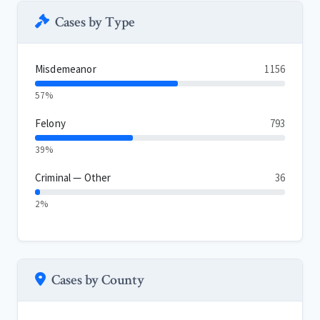
Cases by Type
Misdemeanor
1156
57%
Felony
793
39%
Criminal — Other
36
2%
Cases by County