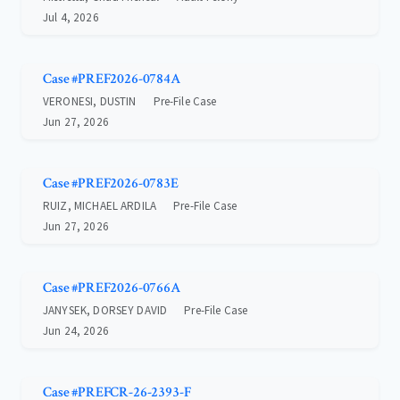
Jul 4, 2026
Case #PREF2026-0784A
VERONESI, DUSTIN
Pre-File Case
Jun 27, 2026
Case #PREF2026-0783E
RUIZ, MICHAEL ARDILA
Pre-File Case
Jun 27, 2026
Case #PREF2026-0766A
JANYSEK, DORSEY DAVID
Pre-File Case
Jun 24, 2026
Case #PREFCR-26-2393-F