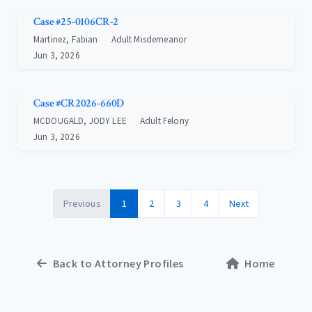
Case #25-0106CR-2
Martinez, Fabian
Adult Misdemeanor
Jun 3, 2026
Case #CR2026-660D
MCDOUGALD, JODY LEE
Adult Felony
Jun 3, 2026
Previous
1
2
3
4
Next
Back to Attorney Profiles
Home