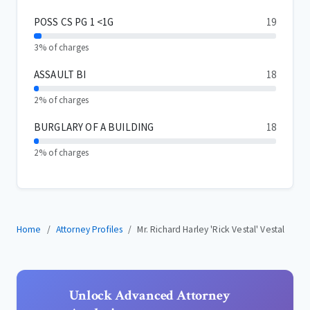
POSS CS PG 1 <1G
19
3% of charges
ASSAULT BI
18
2% of charges
BURGLARY OF A BUILDING
18
2% of charges
Home
Attorney Profiles
Mr. Richard Harley 'Rick Vestal' Vestal
Unlock Advanced Attorney