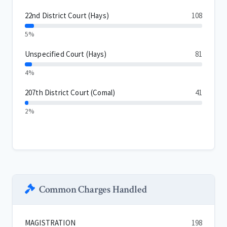
22nd District Court (Hays)
108
5%
Unspecified Court (Hays)
81
4%
207th District Court (Comal)
41
2%
Common Charges Handled
MAGISTRATION
198