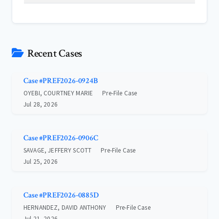
Recent Cases
Case #PREF2026-0924B
OYEBI, COURTNEY MARIE
Pre-File Case
Jul 28, 2026
Case #PREF2026-0906C
SAVAGE, JEFFERY SCOTT
Pre-File Case
Jul 25, 2026
Case #PREF2026-0885D
HERNANDEZ, DAVID ANTHONY
Pre-File Case
Jul 21, 2026