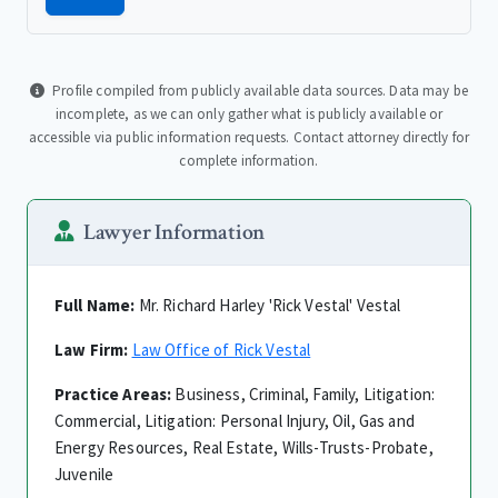
Profile compiled from publicly available data sources. Data may be
incomplete, as we can only gather what is publicly available or
accessible via public information requests. Contact attorney directly for
complete information.
Lawyer Information
Full Name:
Mr. Richard Harley 'Rick Vestal' Vestal
Law Firm:
Law Office of Rick Vestal
Practice Areas:
Business, Criminal, Family, Litigation:
Commercial, Litigation: Personal Injury, Oil, Gas and
Energy Resources, Real Estate, Wills-Trusts-Probate,
Juvenile