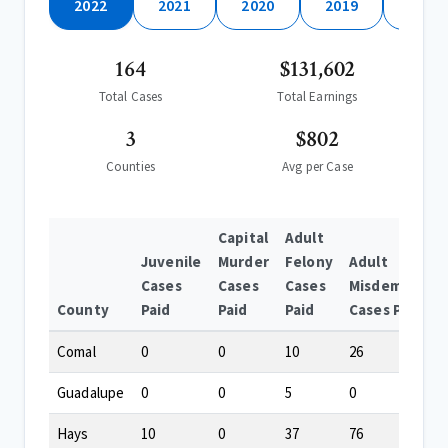
2022
2021
2020
2019
2018
164
$131,602
Total Cases
Total Earnings
3
$802
Counties
Avg per Case
Capital
Adult
Juvenile
Murder
Felony
Adult
Cases
Cases
Cases
Misdemeanor
County
Paid
Paid
Paid
Cases Paid
Comal
0
0
10
26
Guadalupe
0
0
5
0
Hays
10
0
37
76