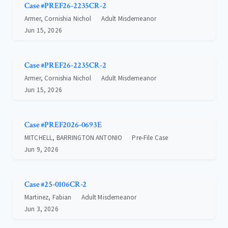
Case #PREF26-2235CR-2
Armer, Cornishia Nichol
Adult Misdemeanor
Jun 15, 2026
Case #PREF26-2235CR-2
Armer, Cornishia Nichol
Adult Misdemeanor
Jun 15, 2026
Case #PREF2026-0693E
MITCHELL, BARRINGTON ANTONIO
Pre-File Case
Jun 9, 2026
Case #25-0106CR-2
Martinez, Fabian
Adult Misdemeanor
Jun 3, 2026