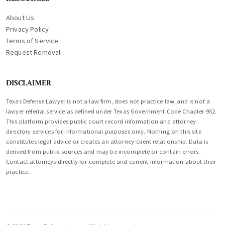
About Us
Privacy Policy
Terms of Service
Request Removal
DISCLAIMER
Texas Defense Lawyer is not a law firm, does not practice law, and is not a
lawyer referral service as defined under Texas Government Code Chapter 952.
This platform provides public court record information and attorney
directory services for informational purposes only. Nothing on this site
constitutes legal advice or creates an attorney-client relationship. Data is
derived from public sources and may be incomplete or contain errors.
Contact attorneys directly for complete and current information about their
practice.