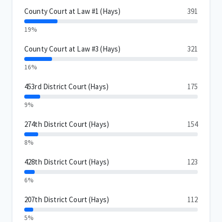
County Court at Law #1 (Hays)
391
19%
County Court at Law #3 (Hays)
321
16%
453rd District Court (Hays)
175
9%
274th District Court (Hays)
154
8%
428th District Court (Hays)
123
6%
207th District Court (Hays)
112
5%