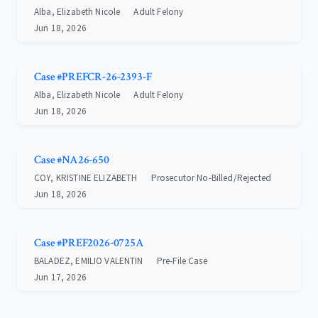
Alba, Elizabeth Nicole
Adult Felony
Jun 18, 2026
Case #PREFCR-26-2393-F
Alba, Elizabeth Nicole
Adult Felony
Jun 18, 2026
Case #NA26-650
COY, KRISTINE ELIZABETH
Prosecutor No-Billed/Rejected
Jun 18, 2026
Case #PREF2026-0725A
BALADEZ, EMILIO VALENTIN
Pre-File Case
Jun 17, 2026