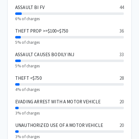
ASSAULT BI FV
44
6% of charges
THEFT PROP >=$100<$750
36
5% of charges
ASSAULT CAUSES BODILY INJ
33
5% of charges
THEFT <$750
28
4% of charges
EVADING ARREST WITH A MOTOR VEHICLE
20
3% of charges
UNAUTHORIZED USE OF A MOTOR VEHICLE
20
3% of charges