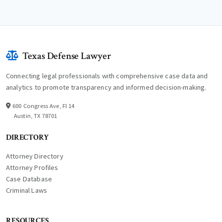
Texas Defense Lawyer
Connecting legal professionals with comprehensive case data and
analytics to promote transparency and informed decision-making.
600 Congress Ave, Fl 14
Austin, TX 78701
DIRECTORY
Attorney Directory
Attorney Profiles
Case Database
Criminal Laws
RESOURCES