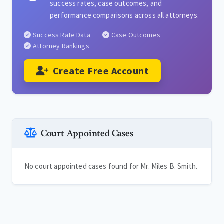
success rates, case outcomes, and
performance comparisons across all attorneys.
Success Rate Data
Case Outcomes
Attorney Rankings
Create Free Account
Court Appointed Cases
No court appointed cases found for Mr. Miles B. Smith.