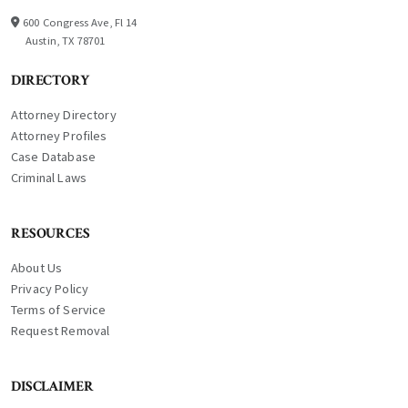
600 Congress Ave, Fl 14
Austin, TX 78701
DIRECTORY
Attorney Directory
Attorney Profiles
Case Database
Criminal Laws
RESOURCES
About Us
Privacy Policy
Terms of Service
Request Removal
DISCLAIMER