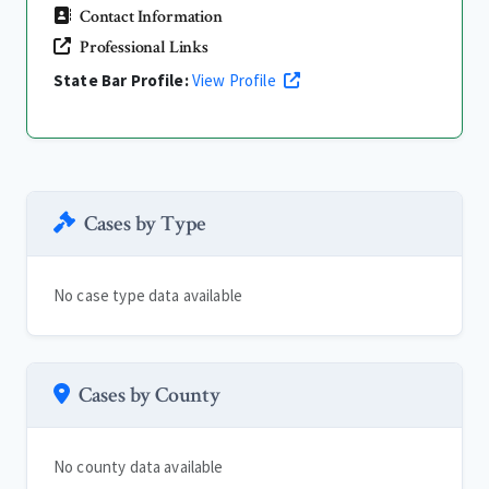
Contact Information
Professional Links
State Bar Profile:
View Profile
Cases by Type
No case type data available
Cases by County
No county data available