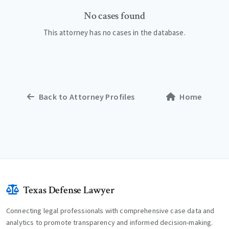
No cases found
This attorney has no cases in the database.
Back to Attorney Profiles
Home
Texas Defense Lawyer
Connecting legal professionals with comprehensive case data and
analytics to promote transparency and informed decision-making.