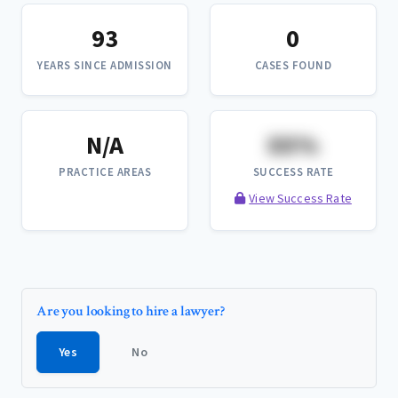
93
0
YEARS SINCE ADMISSION
CASES FOUND
N/A
XX%
PRACTICE AREAS
SUCCESS RATE
View Success Rate
Are you looking to hire a lawyer?
Yes
No