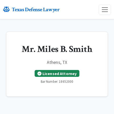
Texas Defense Lawyer
Mr. Miles B. Smith
Athens, TX
Licensed Attorney
Bar Number: 18652000