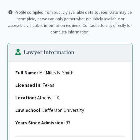
Profile compiled from publicly available data sources. Data may be
incomplete, as we can only gather what is publicly available or
accessible via public information requests. Contact attorney directly for
complete information.
Lawyer Information
Full Name:
Mr. Miles B. Smith
Licensed in:
Texas
Location:
Athens, TX
Law School:
Jefferson University
Years Since Admission:
93