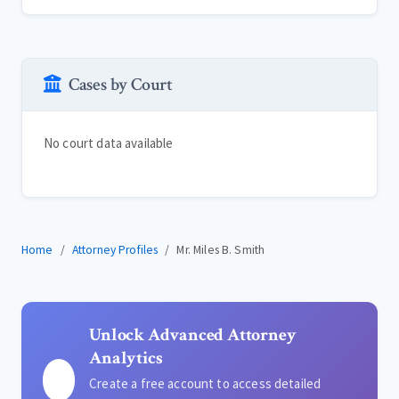
Cases by Court
No court data available
Home
Attorney Profiles
Mr. Miles B. Smith
Unlock Advanced Attorney
Analytics
Create a free account to access detailed