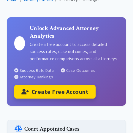
Unlock Advanced Attorney
Analytics
Create a free account to access detailed
success rates, case outcomes, and
performance comparisons across all attorneys.
Success Rate Data
Case Outcomes
Attorney Rankings
Create Free Account
Court Appointed Cases