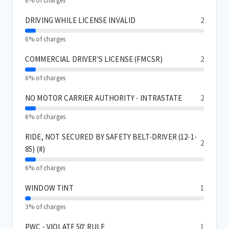
6% of charges
DRIVING WHILE LICENSE INVALID
2
6% of charges
COMMERCIAL DRIVER'S LICENSE (FMCSR)
2
6% of charges
NO MOTOR CARRIER AUTHORITY - INTRASTATE
2
6% of charges
RIDE, NOT SECURED BY SAFETY BELT-DRIVER (12-1-
2
85) (#)
6% of charges
WINDOW TINT
1
3% of charges
PWC - VIOLATE 50' RULE
1