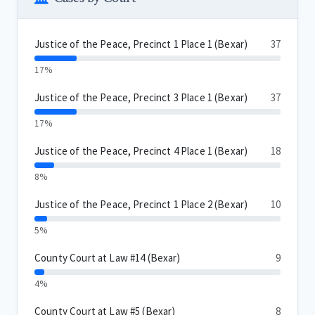
Justice of the Peace, Precinct 1 Place 1 (Bexar)
37
17%
Justice of the Peace, Precinct 3 Place 1 (Bexar)
37
17%
Justice of the Peace, Precinct 4 Place 1 (Bexar)
18
8%
Justice of the Peace, Precinct 1 Place 2 (Bexar)
10
5%
County Court at Law #14 (Bexar)
9
4%
County Court at Law #5 (Bexar)
8