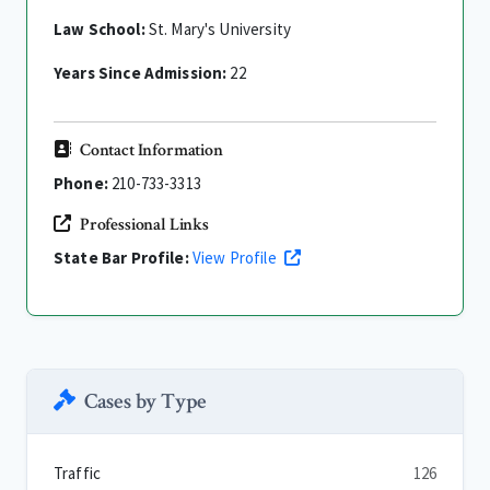
Law School:
St. Mary's University
Years Since Admission:
22
Contact Information
Phone:
210-733-3313
Professional Links
State Bar Profile:
View Profile
Cases by Type
Traffic
126