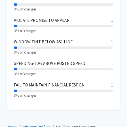
3% of charges
VIOLATE PROMISE TO APPEAR
1
3% of charges
WINDOW TINT BELOW AS1 LINE
1
3% of charges
SPEEDING-10% ABOVE POSTED SPEED
1
3% of charges
FAIL TO MAINTAIN FINANCIAL RESPON
1
3% of charges
Home
Attorney Profiles
Mr. Allen Lynn Messinger