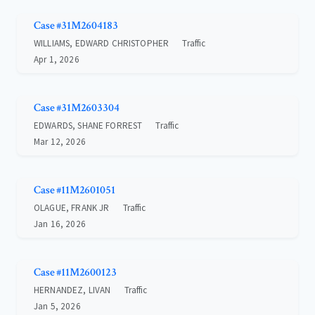
Case #31M2604183
WILLIAMS, EDWARD CHRISTOPHER
Traffic
Apr 1, 2026
Case #31M2603304
EDWARDS, SHANE FORREST
Traffic
Mar 12, 2026
Case #11M2601051
OLAGUE, FRANK JR
Traffic
Jan 16, 2026
Case #11M2600123
HERNANDEZ, LIVAN
Traffic
Jan 5, 2026