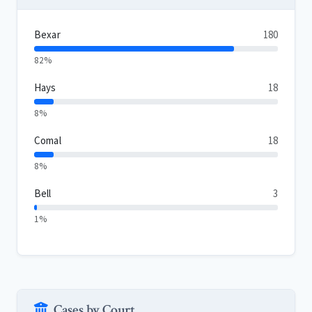
Bexar
180
82%
Hays
18
8%
Comal
18
8%
Bell
3
1%
Cases by Court