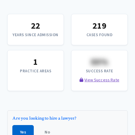
22
219
YEARS SINCE ADMISSION
CASES FOUND
1
XX%
PRACTICE AREAS
SUCCESS RATE
View Success Rate
Are you looking to hire a lawyer?
Yes
No