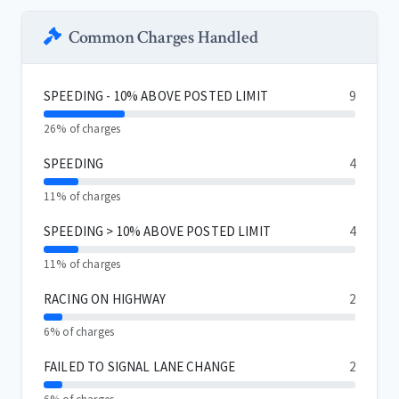
Common Charges Handled
SPEEDING - 10% ABOVE POSTED LIMIT
9
26% of charges
SPEEDING
4
11% of charges
SPEEDING > 10% ABOVE POSTED LIMIT
4
11% of charges
RACING ON HIGHWAY
2
6% of charges
FAILED TO SIGNAL LANE CHANGE
2