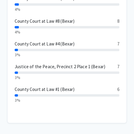
4%
County Court at Law #8 (Bexar)
8
4%
County Court at Law #4 (Bexar)
7
3%
Justice of the Peace, Precinct 2 Place 1 (Bexar)
7
3%
County Court at Law #1 (Bexar)
6
3%