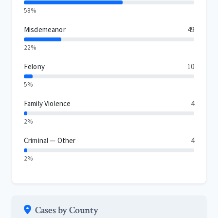
58%
Misdemeanor
49
22%
Felony
10
5%
Family Violence
4
2%
Criminal — Other
4
2%
Cases by County