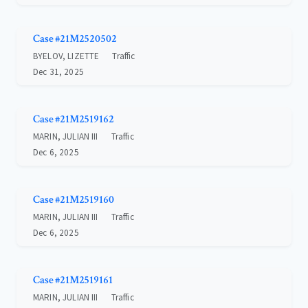
Case #21M2520502
BYELOV, LIZETTE
Traffic
Dec 31, 2025
Case #21M2519162
MARIN, JULIAN III
Traffic
Dec 6, 2025
Case #21M2519160
MARIN, JULIAN III
Traffic
Dec 6, 2025
Case #21M2519161
MARIN, JULIAN III
Traffic