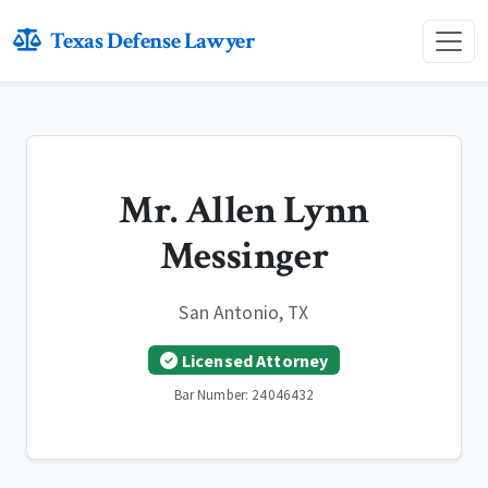
Texas Defense Lawyer
Mr. Allen Lynn
Messinger
San Antonio, TX
Licensed Attorney
Bar Number: 24046432