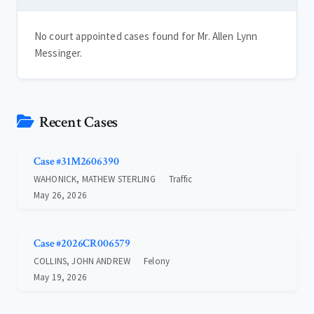
No court appointed cases found for Mr. Allen Lynn
Messinger.
Recent Cases
Case #31M2606390
WAHONICK, MATHEW STERLING
Traffic
May 26, 2026
Case #2026CR006579
COLLINS, JOHN ANDREW
Felony
May 19, 2026