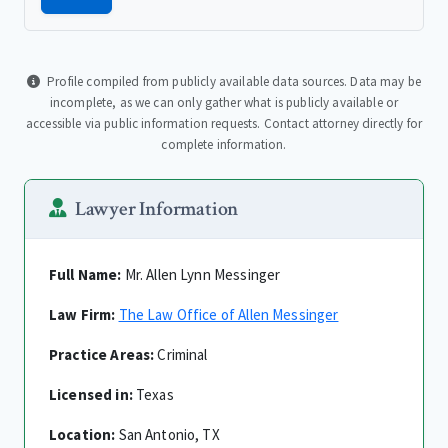
Profile compiled from publicly available data sources. Data may be
incomplete, as we can only gather what is publicly available or
accessible via public information requests. Contact attorney directly for
complete information.
Lawyer Information
Full Name:
Mr. Allen Lynn Messinger
Law Firm:
The Law Office of Allen Messinger
Practice Areas:
Criminal
Licensed in:
Texas
Location:
San Antonio, TX