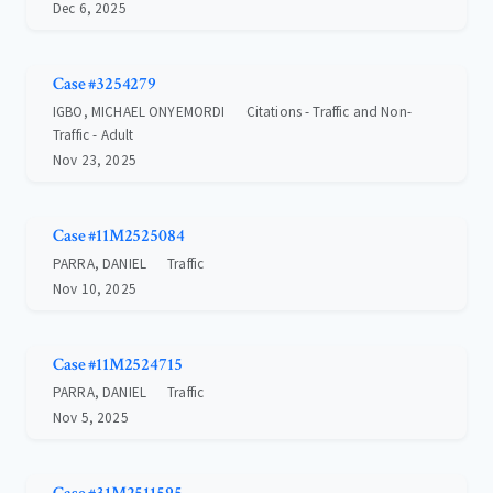
Dec 6, 2025
Case #3254279
IGBO, MICHAEL ONYEMORDI
Citations - Traffic and Non-
Traffic - Adult
Nov 23, 2025
Case #11M2525084
PARRA, DANIEL
Traffic
Nov 10, 2025
Case #11M2524715
PARRA, DANIEL
Traffic
Nov 5, 2025