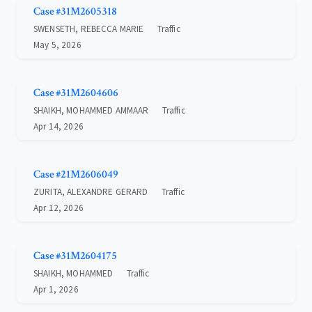
Case #31M2605318
SWENSETH, REBECCA MARIE
Traffic
May 5, 2026
Case #31M2604606
SHAIKH, MOHAMMED AMMAAR
Traffic
Apr 14, 2026
Case #21M2606049
ZURITA, ALEXANDRE GERARD
Traffic
Apr 12, 2026
Case #31M2604175
SHAIKH, MOHAMMED
Traffic
Apr 1, 2026