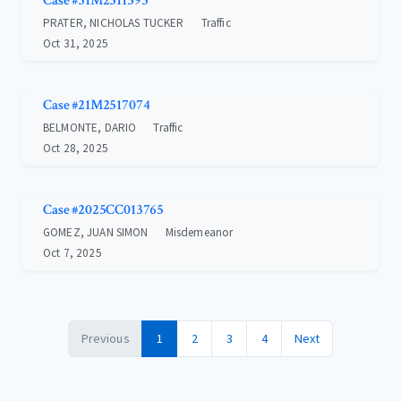
Case #31M2511595
PRATER, NICHOLAS TUCKER
Traffic
Oct 31, 2025
Case #21M2517074
BELMONTE, DARIO
Traffic
Oct 28, 2025
Case #2025CC013765
GOMEZ, JUAN SIMON
Misdemeanor
Oct 7, 2025
Previous
1
2
3
4
Next