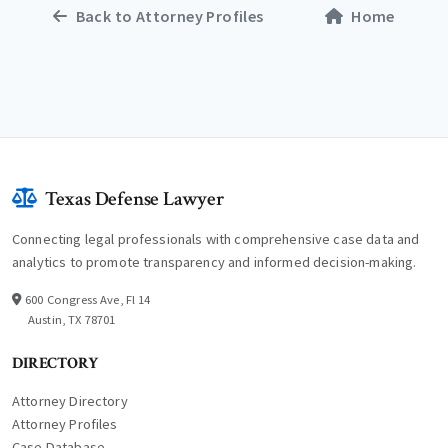
Back to Attorney Profiles
Home
Texas Defense Lawyer
Connecting legal professionals with comprehensive case data and
analytics to promote transparency and informed decision-making.
600 Congress Ave, Fl 14
Austin, TX 78701
DIRECTORY
Attorney Directory
Attorney Profiles
Case Database