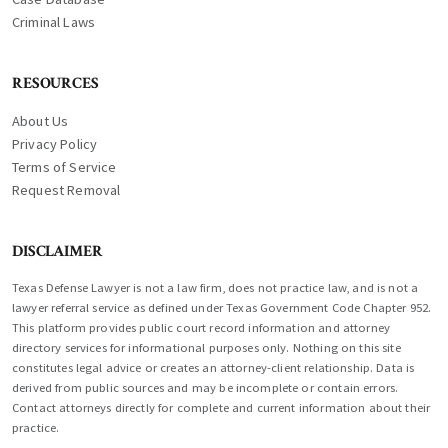
Criminal Laws
RESOURCES
About Us
Privacy Policy
Terms of Service
Request Removal
DISCLAIMER
Texas Defense Lawyer is not a law firm, does not practice law, and is not a
lawyer referral service as defined under Texas Government Code Chapter 952.
This platform provides public court record information and attorney
directory services for informational purposes only. Nothing on this site
constitutes legal advice or creates an attorney-client relationship. Data is
derived from public sources and may be incomplete or contain errors.
Contact attorneys directly for complete and current information about their
practice.