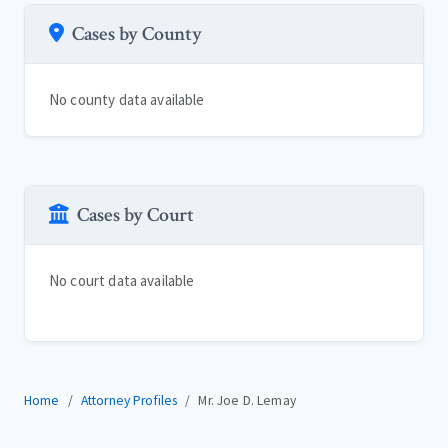
Cases by County
No county data available
Cases by Court
No court data available
Home
Attorney Profiles
Mr. Joe D. Lemay