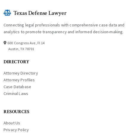
Texas Defense Lawyer
Connecting legal professionals with comprehensive case data and
analytics to promote transparency and informed decision-making.
600 Congress Ave, Fl 14
Austin, TX 78701
DIRECTORY
Attorney Directory
Attorney Profiles
Case Database
Criminal Laws
RESOURCES
About Us
Privacy Policy