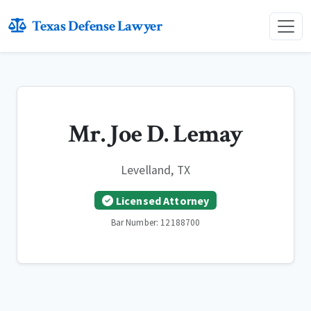
Texas Defense Lawyer
Mr. Joe D. Lemay
Levelland, TX
Licensed Attorney
Bar Number: 12188700