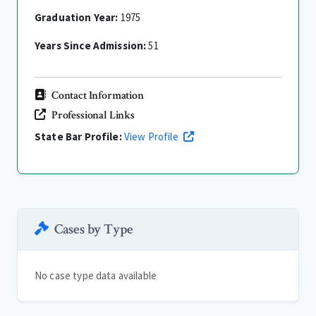
Graduation Year:
1975
Years Since Admission:
51
Contact Information
Professional Links
State Bar Profile:
View Profile
Cases by Type
No case type data available