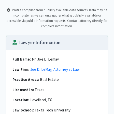
Profile compiled from publicly available data sources. Data may be
incomplete, as we can only gather what is publicly available or
accessible via public information requests. Contact attorney directly for
complete information.
Lawyer Information
Full Name:
Mr. Joe D. Lemay
Law Firm:
Joe D. LeMay, Attorney at Law
Practice Areas:
Real Estate
Licensed in:
Texas
Location:
Levelland, TX
Law School:
Texas Tech University