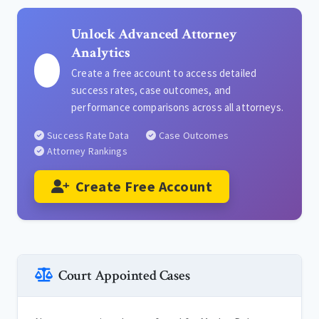
Unlock Advanced Attorney
Analytics
Create a free account to access detailed
success rates, case outcomes, and
performance comparisons across all attorneys.
Success Rate Data
Case Outcomes
Attorney Rankings
Create Free Account
Court Appointed Cases