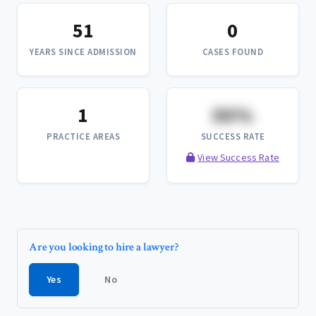
51
0
YEARS SINCE ADMISSION
CASES FOUND
1
XX%
PRACTICE AREAS
SUCCESS RATE
View Success Rate
Are you looking to hire a lawyer?
Yes
No