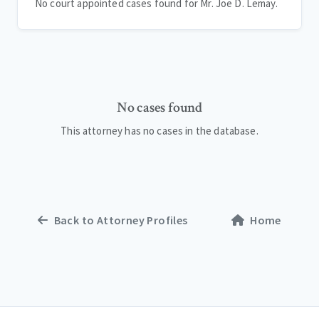
No court appointed cases found for Mr. Joe D. Lemay.
No cases found
This attorney has no cases in the database.
Back to Attorney Profiles
Home