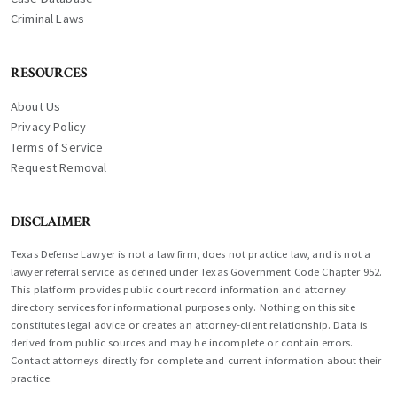
Criminal Laws
RESOURCES
About Us
Privacy Policy
Terms of Service
Request Removal
DISCLAIMER
Texas Defense Lawyer is not a law firm, does not practice law, and is not a
lawyer referral service as defined under Texas Government Code Chapter 952.
This platform provides public court record information and attorney
directory services for informational purposes only. Nothing on this site
constitutes legal advice or creates an attorney-client relationship. Data is
derived from public sources and may be incomplete or contain errors.
Contact attorneys directly for complete and current information about their
practice.