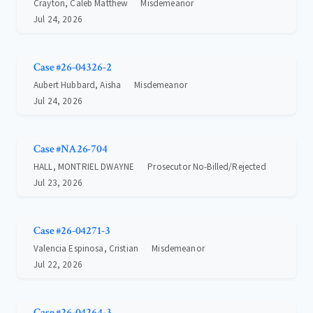
Crayton, Caleb Matthew
Misdemeanor
Jul 24, 2026
Case #26-04326-2
Aubert Hubbard, Aisha
Misdemeanor
Jul 24, 2026
Case #NA26-704
HALL, MONTRIEL DWAYNE
Prosecutor No-Billed/Rejected
Jul 23, 2026
Case #26-04271-3
Valencia Espinosa, Cristian
Misdemeanor
Jul 22, 2026
Case #26-04264-3