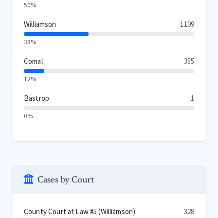
50%
Williamson
1109
38%
Comal
355
12%
Bastrop
1
0%
Cases by Court
County Court at Law #5 (Williamson)
328