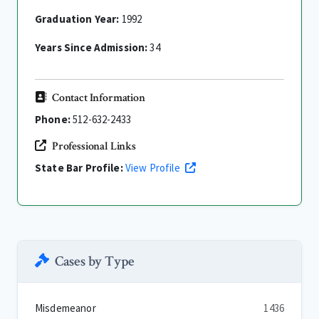
Graduation Year:
1992
Years Since Admission:
34
Contact Information
Phone:
512-632-2433
Professional Links
State Bar Profile:
View Profile
Cases by Type
Misdemeanor
1436