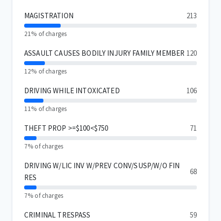
MAGISTRATION
213
21% of charges
ASSAULT CAUSES BODILY INJURY FAMILY MEMBER
120
12% of charges
DRIVING WHILE INTOXICATED
106
11% of charges
THEFT PROP >=$100<$750
71
7% of charges
DRIVING W/LIC INV W/PREV CONV/SUSP/W/O FIN
68
RES
7% of charges
CRIMINAL TRESPASS
59