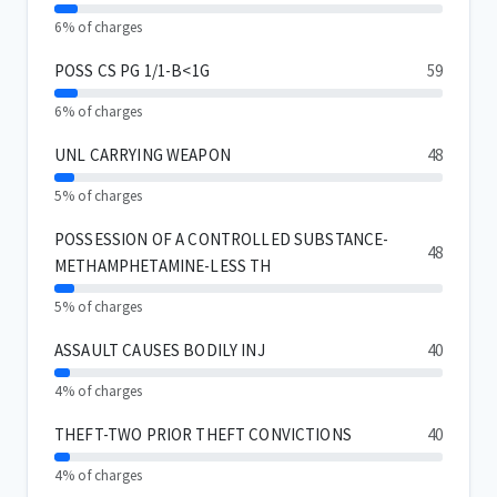
6% of charges
POSS CS PG 1/1-B<1G
59
6% of charges
UNL CARRYING WEAPON
48
5% of charges
POSSESSION OF A CONTROLLED SUBSTANCE-
48
METHAMPHETAMINE-LESS TH
5% of charges
ASSAULT CAUSES BODILY INJ
40
4% of charges
THEFT-TWO PRIOR THEFT CONVICTIONS
40
4% of charges