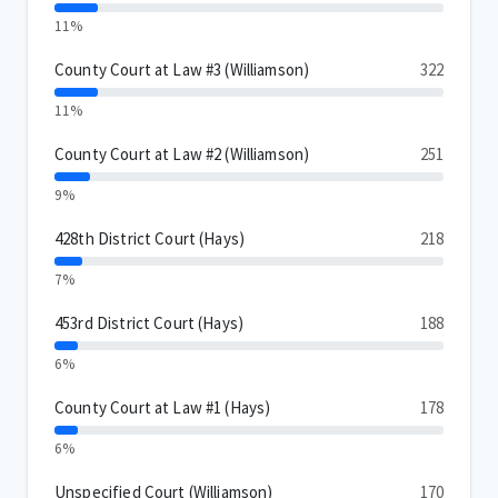
11%
County Court at Law #3 (Williamson)
322
11%
County Court at Law #2 (Williamson)
251
9%
428th District Court (Hays)
218
7%
453rd District Court (Hays)
188
6%
County Court at Law #1 (Hays)
178
6%
Unspecified Court (Williamson)
170