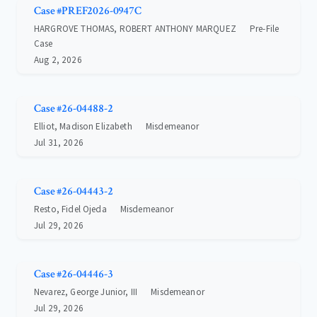
Case #PREF2026-0947C
HARGROVE THOMAS, ROBERT ANTHONY MARQUEZ
Pre-File
Case
Aug 2, 2026
Case #26-04488-2
Elliot, Madison Elizabeth
Misdemeanor
Jul 31, 2026
Case #26-04443-2
Resto, Fidel Ojeda
Misdemeanor
Jul 29, 2026
Case #26-04446-3
Nevarez, George Junior, III
Misdemeanor
Jul 29, 2026