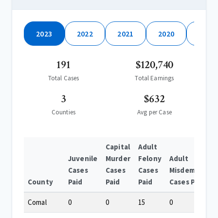
2023
2022
2021
2020
2019
191
$120,740
Total Cases
Total Earnings
3
$632
Counties
Avg per Case
Capital
Adult
Juvenile
Murder
Felony
Adult
Cases
Cases
Cases
Misdemeanor
County
Paid
Paid
Paid
Cases Paid
Comal
0
0
15
0