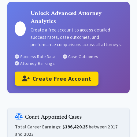
Unlock Advanced Attorney
Analytics
Create a free account to access detailed
success rates, case outcomes, and
performance comparisons across all attorneys.
Success Rate Data
Case Outcomes
Attorney Rankings
Create Free Account
Court Appointed Cases
Total Career Earnings:
$396,420.25
between 2017
and 2023