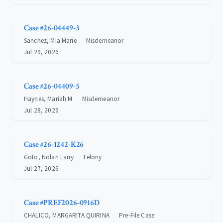
Case #26-04449-3
Sanchez, Mia Marie
Misdemeanor
Jul 29, 2026
Case #26-04409-5
Haynes, Mariah M
Misdemeanor
Jul 28, 2026
Case #26-1242-K26
Goto, Nolan Larry
Felony
Jul 27, 2026
Case #PREF2026-0916D
CHALICO, MARGARITA QUIRINA
Pre-File Case