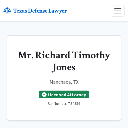
Texas Defense Lawyer
Mr. Richard Timothy
Jones
Manchaca, TX
Licensed Attorney
Bar Number: 784356