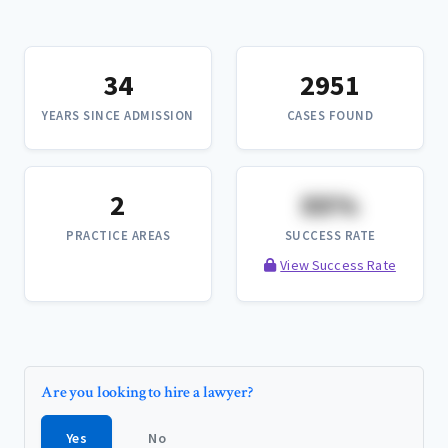
34
2951
YEARS SINCE ADMISSION
CASES FOUND
2
XX%
PRACTICE AREAS
SUCCESS RATE
View Success Rate
Are you looking to hire a lawyer?
Yes
No