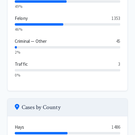
49%
Felony
1353
46%
Criminal — Other
45
2%
Traffic
3
0%
Cases by County
Hays
1486