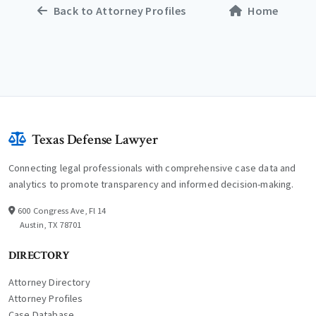
Back to Attorney Profiles
Home
Texas Defense Lawyer
Connecting legal professionals with comprehensive case data and
analytics to promote transparency and informed decision-making.
600 Congress Ave, Fl 14
Austin, TX 78701
DIRECTORY
Attorney Directory
Attorney Profiles
Case Database