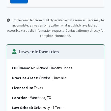
Profile compiled from publicly available data sources. Data may be
incomplete, as we can only gather what is publicly available or
accessible via public information requests. Contact attorney directly for
complete information.
Lawyer Information
Full Name:
Mr. Richard Timothy Jones
Practice Areas:
Criminal, Juvenile
Licensed in:
Texas
Location:
Manchaca, TX
Law School:
University of Texas