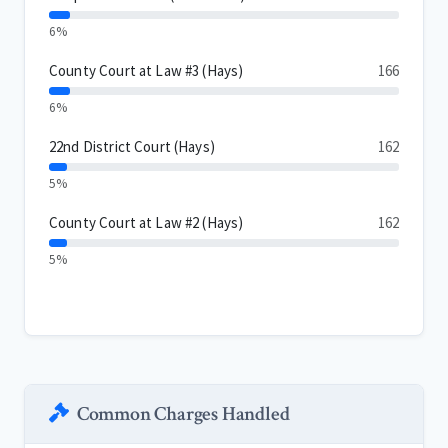
6%
County Court at Law #3 (Hays)
166
6%
22nd District Court (Hays)
162
5%
County Court at Law #2 (Hays)
162
5%
Common Charges Handled