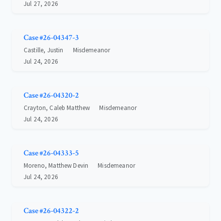
Jul 27, 2026
Case #26-04347-3
Castille, Justin
Misdemeanor
Jul 24, 2026
Case #26-04320-2
Crayton, Caleb Matthew
Misdemeanor
Jul 24, 2026
Case #26-04333-5
Moreno, Matthew Devin
Misdemeanor
Jul 24, 2026
Case #26-04322-2