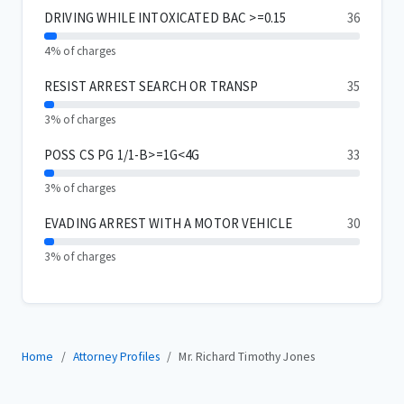
DRIVING WHILE INTOXICATED BAC >=0.15
36
4% of charges
RESIST ARREST SEARCH OR TRANSP
35
3% of charges
POSS CS PG 1/1-B>=1G<4G
33
3% of charges
EVADING ARREST WITH A MOTOR VEHICLE
30
3% of charges
Home
Attorney Profiles
Mr. Richard Timothy Jones