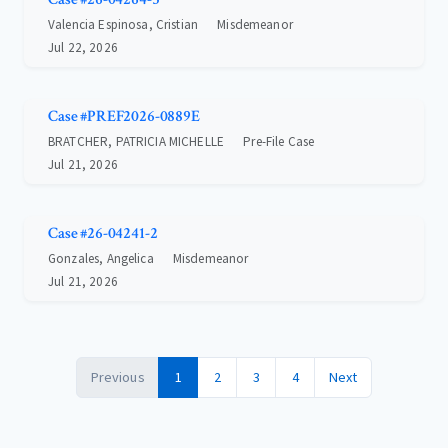
Valencia Espinosa, Cristian
Misdemeanor
Jul 22, 2026
Case #PREF2026-0889E
BRATCHER, PATRICIA MICHELLE
Pre-File Case
Jul 21, 2026
Case #26-04241-2
Gonzales, Angelica
Misdemeanor
Jul 21, 2026
Previous
1
2
3
4
Next