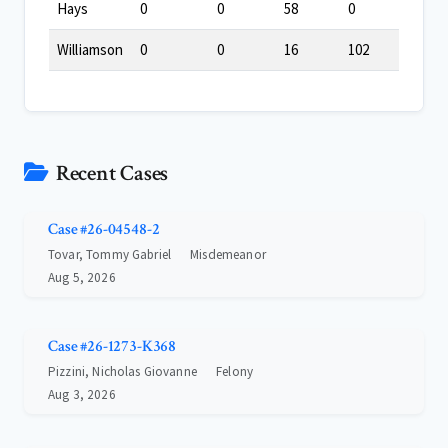
Hays
0
0
58
0
Williamson
0
0
16
102
Recent Cases
Case #26-04548-2
Tovar, Tommy Gabriel
Misdemeanor
Aug 5, 2026
Case #26-1273-K368
Pizzini, Nicholas Giovanne
Felony
Aug 3, 2026