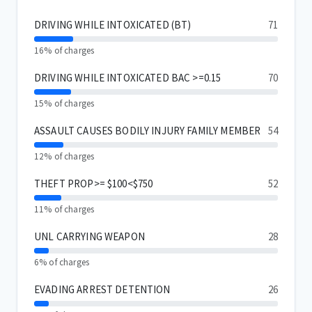
DRIVING WHILE INTOXICATED (BT)
71
16% of charges
DRIVING WHILE INTOXICATED BAC >=0.15
70
15% of charges
ASSAULT CAUSES BODILY INJURY FAMILY MEMBER
54
12% of charges
THEFT PROP>= $100<$750
52
11% of charges
UNL CARRYING WEAPON
28
6% of charges
EVADING ARREST DETENTION
26