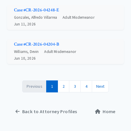
Case #CR-2026-04248-E
Gonzales, Alfredo Villarrea
Adult Misdemeanor
Jun 11, 2026
Case #CR-2026-04204-B
Williams, Devin
Adult Misdemeanor
Jun 10, 2026
Previous
1
2
3
4
Next
Back to Attorney Profiles
Home