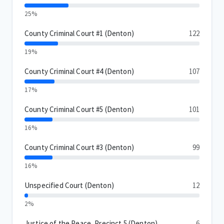
25%
County Criminal Court #1 (Denton)
122
19%
County Criminal Court #4 (Denton)
107
17%
County Criminal Court #5 (Denton)
101
16%
County Criminal Court #3 (Denton)
99
16%
Unspecified Court (Denton)
12
2%
Justice of the Peace, Precinct 5 (Denton)
6