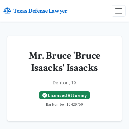
Texas Defense Lawyer
Mr. Bruce 'Bruce
Isaacks' Isaacks
Denton, TX
Licensed Attorney
Bar Number: 10429750