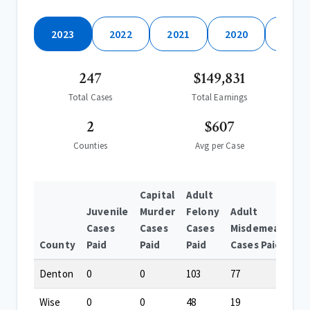
2023
2022
2021
2020
2019
247
$149,831
Total Cases
Total Earnings
2
$607
Counties
Avg per Case
Capital
Adult
Juvenile
Murder
Felony
Adult
Cases
Cases
Cases
Misdemeanor
County
Paid
Paid
Paid
Cases Paid
Denton
0
0
103
77
Wise
0
0
48
19