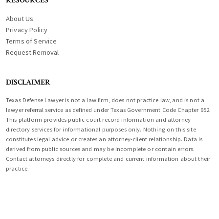
RESOURCES
About Us
Privacy Policy
Terms of Service
Request Removal
DISCLAIMER
Texas Defense Lawyer is not a law firm, does not practice law, and is not a
lawyer referral service as defined under Texas Government Code Chapter 952.
This platform provides public court record information and attorney
directory services for informational purposes only. Nothing on this site
constitutes legal advice or creates an attorney-client relationship. Data is
derived from public sources and may be incomplete or contain errors.
Contact attorneys directly for complete and current information about their
practice.