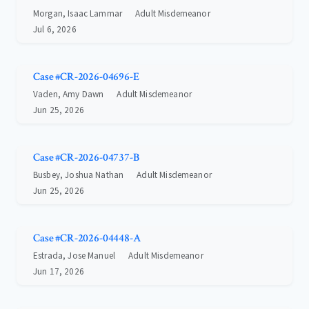
Morgan, Isaac Lammar
Adult Misdemeanor
Jul 6, 2026
Case #CR-2026-04696-E
Vaden, Amy Dawn
Adult Misdemeanor
Jun 25, 2026
Case #CR-2026-04737-B
Busbey, Joshua Nathan
Adult Misdemeanor
Jun 25, 2026
Case #CR-2026-04448-A
Estrada, Jose Manuel
Adult Misdemeanor
Jun 17, 2026