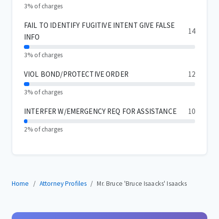
3% of charges
FAIL TO IDENTIFY FUGITIVE INTENT GIVE FALSE
14
INFO
3% of charges
VIOL BOND/PROTECTIVE ORDER
12
3% of charges
INTERFER W/EMERGENCY REQ FOR ASSISTANCE
10
2% of charges
Home
Attorney Profiles
Mr. Bruce 'Bruce Isaacks' Isaacks