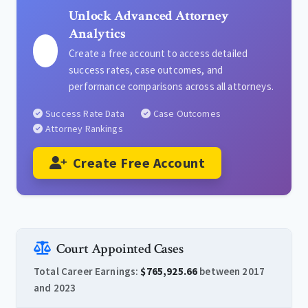
Unlock Advanced Attorney
Analytics
Create a free account to access detailed
success rates, case outcomes, and
performance comparisons across all attorneys.
Success Rate Data
Case Outcomes
Attorney Rankings
Create Free Account
Court Appointed Cases
Total Career Earnings:
$765,925.66
between 2017
and 2023