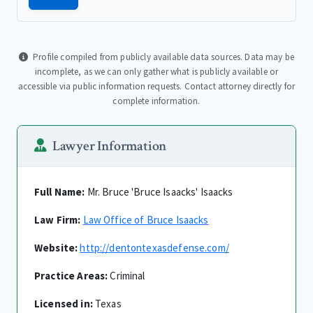
Profile compiled from publicly available data sources. Data may be
incomplete, as we can only gather what is publicly available or
accessible via public information requests. Contact attorney directly for
complete information.
Lawyer Information
Full Name:
Mr. Bruce 'Bruce Isaacks' Isaacks
Law Firm:
Law Office of Bruce Isaacks
Website:
http://dentontexasdefense.com/
Practice Areas:
Criminal
Licensed in:
Texas