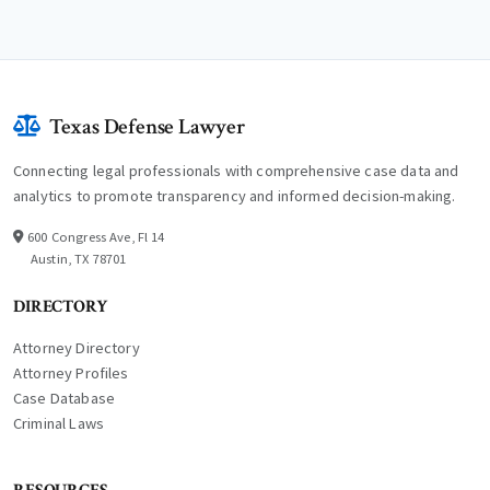
Texas Defense Lawyer
Connecting legal professionals with comprehensive case data and
analytics to promote transparency and informed decision-making.
600 Congress Ave, Fl 14
Austin, TX 78701
DIRECTORY
Attorney Directory
Attorney Profiles
Case Database
Criminal Laws