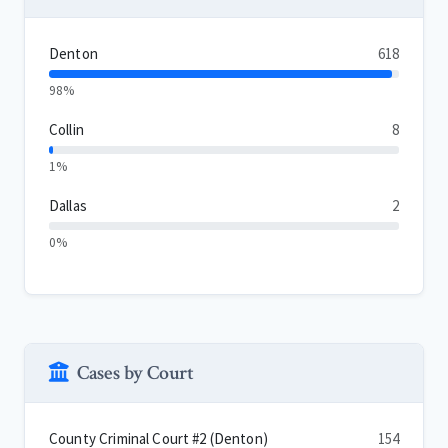
Denton
618
98%
Collin
8
1%
Dallas
2
0%
Cases by Court
County Criminal Court #2 (Denton)
154