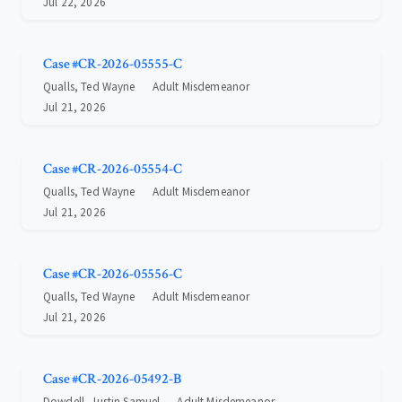
Jul 22, 2026
Case #CR-2026-05555-C
Qualls, Ted Wayne
Adult Misdemeanor
Jul 21, 2026
Case #CR-2026-05554-C
Qualls, Ted Wayne
Adult Misdemeanor
Jul 21, 2026
Case #CR-2026-05556-C
Qualls, Ted Wayne
Adult Misdemeanor
Jul 21, 2026
Case #CR-2026-05492-B
Dowdell, Justin Samuel
Adult Misdemeanor