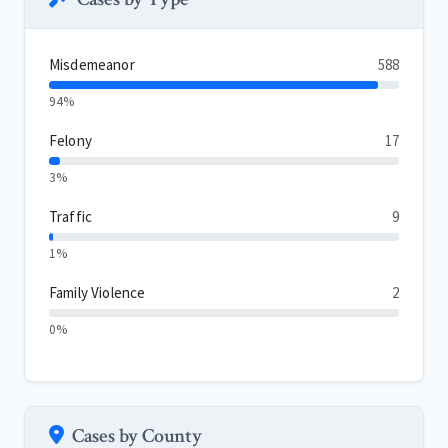
Misdemeanor
588
94%
Felony
17
3%
Traffic
9
1%
Family Violence
2
0%
Cases by County