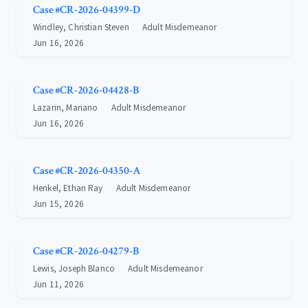
Case #CR-2026-04399-D
Windley, Christian Steven
Adult Misdemeanor
Jun 16, 2026
Case #CR-2026-04428-B
Lazarin, Mariano
Adult Misdemeanor
Jun 16, 2026
Case #CR-2026-04350-A
Henkel, Ethan Ray
Adult Misdemeanor
Jun 15, 2026
Case #CR-2026-04279-B
Lewis, Joseph Blanco
Adult Misdemeanor
Jun 11, 2026