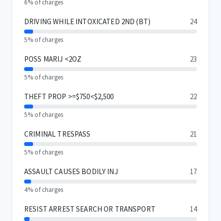
6% of charges
DRIVING WHILE INTOXICATED 2ND (BT)
24
5% of charges
POSS MARIJ <2OZ
23
5% of charges
THEFT PROP >=$750<$2,500
22
5% of charges
CRIMINAL TRESPASS
21
5% of charges
ASSAULT CAUSES BODILY INJ
17
4% of charges
RESIST ARREST SEARCH OR TRANSPORT
14