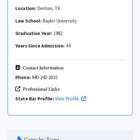
Location:
Denton, TX
Law School:
Baylor University
Graduation Year:
1982
Years Since Admission:
44
Contact Information
Phone:
940-243-2010
Professional Links
State Bar Profile:
View Profile
Cases by Type