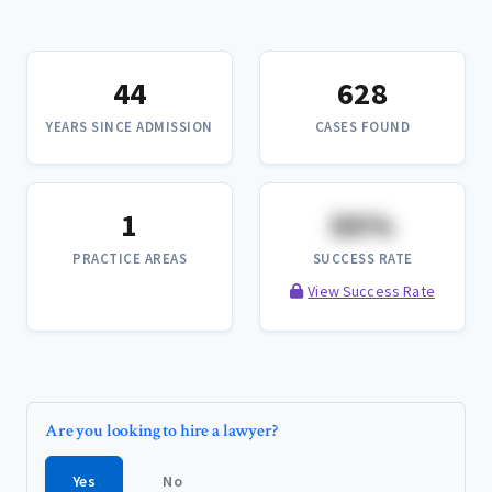
44
628
YEARS SINCE ADMISSION
CASES FOUND
1
XX%
PRACTICE AREAS
SUCCESS RATE
View Success Rate
Are you looking to hire a lawyer?
Yes
No