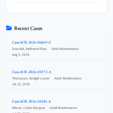
Recent Cases
Case #CR-2026-06069-C
Graschel, Nathaniel Elias
Adult Misdemeanor
Aug 5, 2026
Case #CR-2026-05573-A
Thompson, Bridget Louise
Adult Misdemeanor
Jul 22, 2026
Case #CR-2026-05581-A
Wilson, Cedric Marques
Adult Misdemeanor