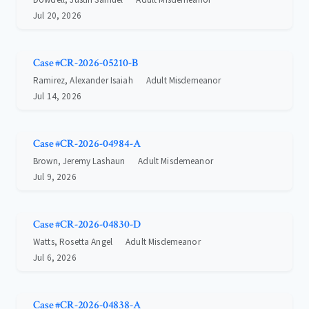
Jul 20, 2026
Case #CR-2026-05210-B
Ramirez, Alexander Isaiah
Adult Misdemeanor
Jul 14, 2026
Case #CR-2026-04984-A
Brown, Jeremy Lashaun
Adult Misdemeanor
Jul 9, 2026
Case #CR-2026-04830-D
Watts, Rosetta Angel
Adult Misdemeanor
Jul 6, 2026
Case #CR-2026-04838-A