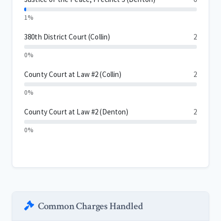
1%
380th District Court (Collin)
2
0%
County Court at Law #2 (Collin)
2
0%
County Court at Law #2 (Denton)
2
0%
Common Charges Handled