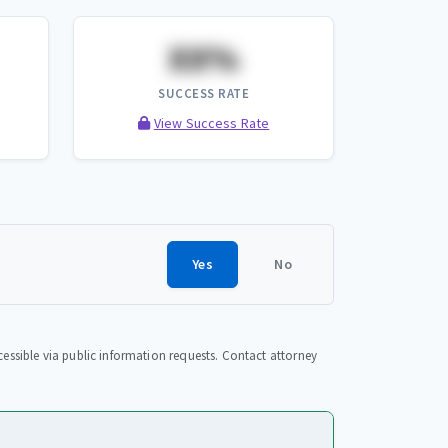
XX%
SUCCESS RATE
View Success Rate
Yes
No
essible via public information requests. Contact attorney