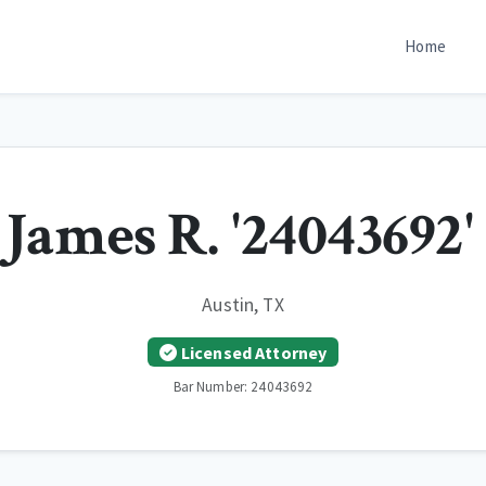
Home
James R. '24043692'
Austin, TX
Licensed Attorney
Bar Number: 24043692