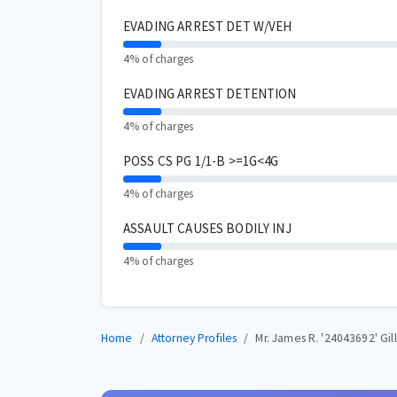
EVADING ARREST DET W/VEH
4% of charges
EVADING ARREST DETENTION
4% of charges
POSS CS PG 1/1-B >=1G<4G
4% of charges
ASSAULT CAUSES BODILY INJ
4% of charges
Home
Attorney Profiles
Mr. James R. '24043692' Gill