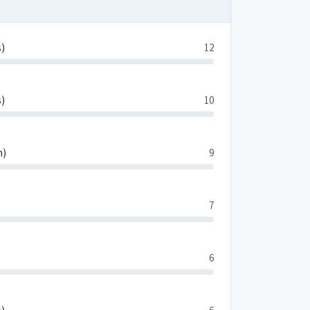
s)
12
s)
10
n)
9
7
6