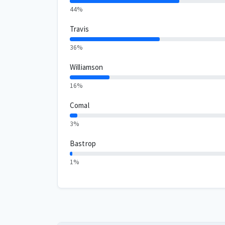
44%
Travis
36%
Williamson
16%
Comal
3%
Bastrop
1%