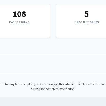
108
5
CASES FOUND
PRACTICE AREAS
. Data may be incomplete, as we can only gather what is publicly available or acc
directly for complete information.