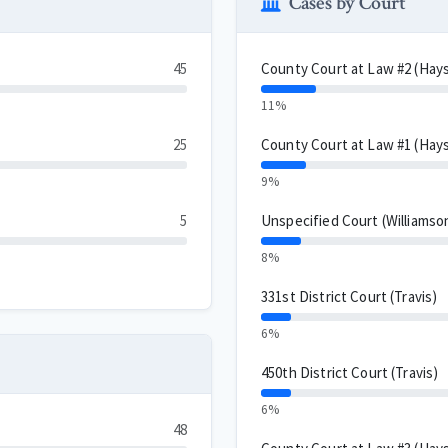
Cases by Court
45
County Court at Law #2 (Hay
11%
25
County Court at Law #1 (Hay
9%
5
Unspecified Court (Williamso
8%
331st District Court (Travis)
6%
450th District Court (Travis)
6%
48