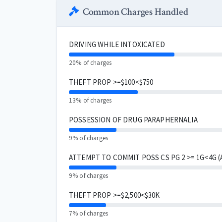
Common Charges Handled
DRIVING WHILE INTOXICATED
20% of charges
THEFT PROP >=$100<$750
13% of charges
POSSESSION OF DRUG PARAPHERNALIA
9% of charges
ATTEMPT TO COMMIT POSS CS PG 2 >= 1G<4G 
9% of charges
THEFT PROP >=$2,500<$30K
7% of charges