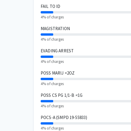
FAIL TO ID
4% of charges
MAGISTRATION
4% of charges
EVADING ARREST
4% of charges
POSS MARIJ <2OZ
4% of charges
POSS CS PG 1/1-B <1G
4% of charges
POCS-A (SMPD 19-55833)
4% of charges