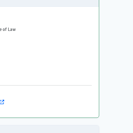
e of Law