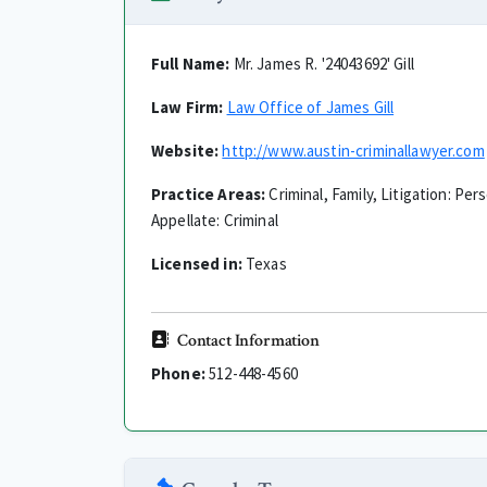
Full Name:
Mr. James R. '24043692' Gill
Law Firm:
Law Office of James Gill
Website:
http://www.austin-criminallawyer.com
Practice Areas:
Criminal, Family, Litigation: Per
Appellate: Criminal
Licensed in:
Texas
Contact Information
Phone:
512-448-4560