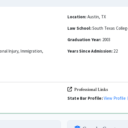
Location:
Austin, TX
Law School:
South Texas Colleg
Graduation Year:
2003
sonal Injury, Immigration,
Years Since Admission:
22
Professional Links
State Bar Profile:
View Profile