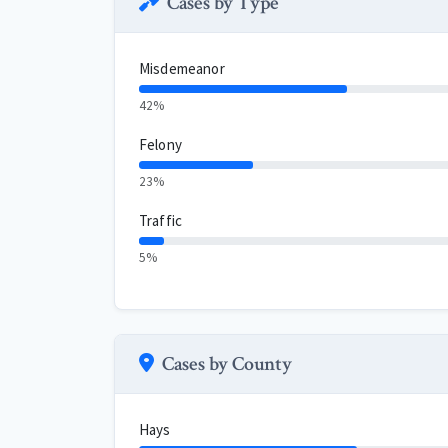
Cases by Type
Misdemeanor
42%
Felony
23%
Traffic
5%
Cases by County
Hays