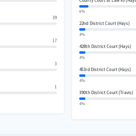
County Court at Law #3 (Hay
6%
39
22nd District Court (Hays)
4%
17
428th District Court (Hays)
4%
3
453rd District Court (Hays)
4%
1
390th District Court (Travis)
4%