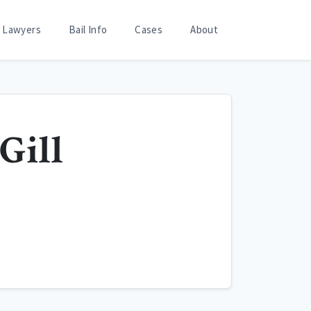
Lawyers
Bail Info
Cases
About
 Gill