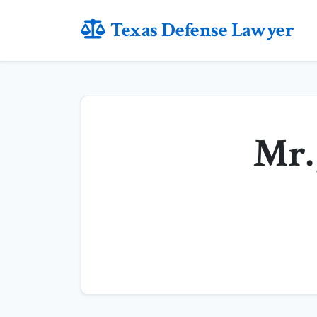
Texas Defense Lawyer
Mr. 