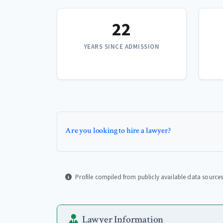
22
YEARS SINCE ADMISSION
Are you looking to hire a lawyer?
Profile compiled from publicly available data sources
Lawyer Information