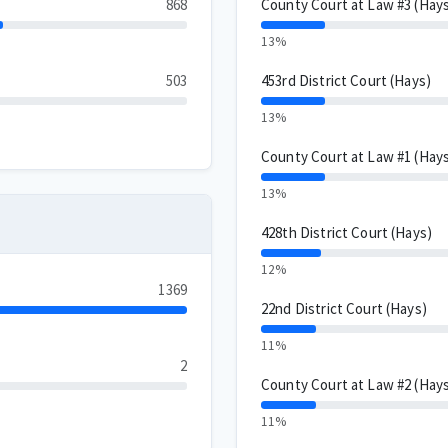
868
County Court at Law #3 (Hay
13%
503
453rd District Court (Hays)
13%
County Court at Law #1 (Hay
13%
428th District Court (Hays)
12%
1369
22nd District Court (Hays)
11%
2
County Court at Law #2 (Hay
11%