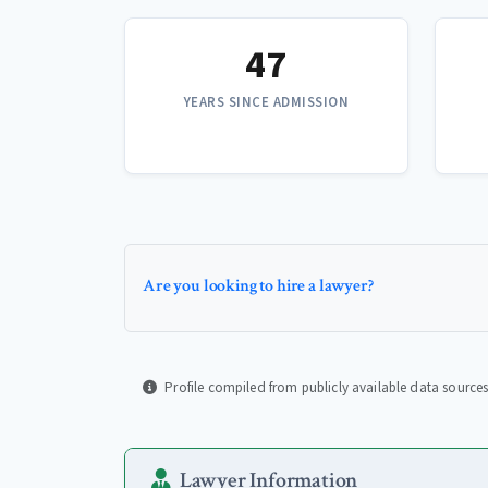
47
YEARS SINCE ADMISSION
Are you looking to hire a lawyer?
Profile compiled from publicly available data sources
Lawyer Information