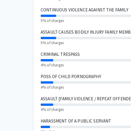
CONTINUOUS VIOLENCE AGAINST THE FAMILY
5% of charges
ASSAULT CAUSES BODILY INJURY FAMILY MEM
5% of charges
CRIMINAL TRESPASS
4% of charges
POSS OF CHILD PORNOGRAPHY
4% of charges
ASSAULT [FAMILY VIOLENCE / REPEAT OFFENDE
4% of charges
HARASSMENT OF A PUBLIC SERVANT