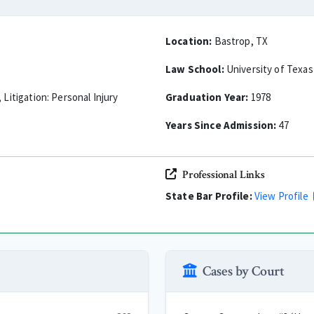
Location:
Bastrop, TX
Law School:
University of Texas
 Litigation: Personal Injury
Graduation Year:
1978
Years Since Admission:
47
Professional Links
State Bar Profile:
View Profile
Cases by Court