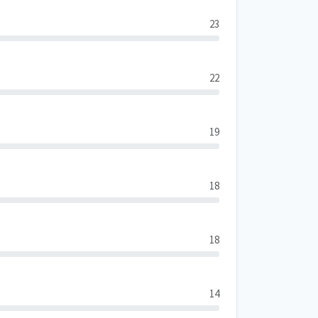
23
22
19
18
18
14