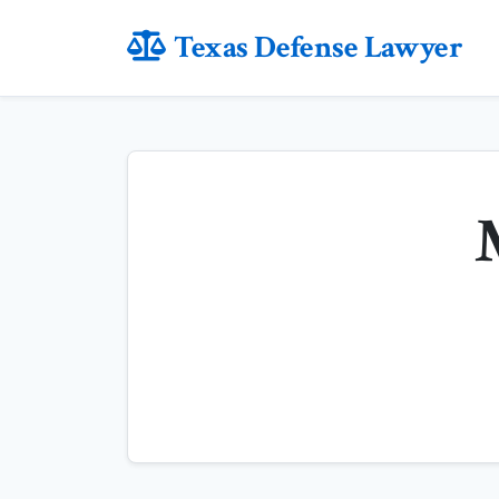
Texas Defense Lawyer