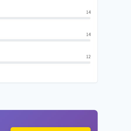
14
14
12