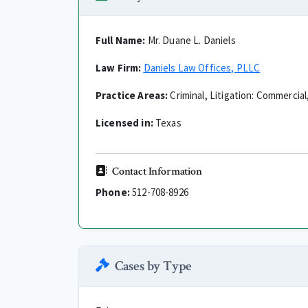
Full Name:
Mr. Duane L. Daniels
Law Firm:
Daniels Law Offices, PLLC
Practice Areas:
Criminal, Litigation: Commercial,
Licensed in:
Texas
Contact Information
Phone:
512-708-8926
Cases by Type