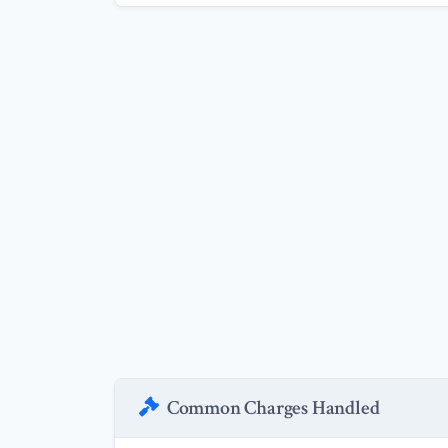
Common Charges Handled