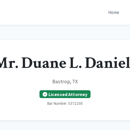
Home
Mr. Duane L. Daniel
Bastrop, TX
Licensed Attorney
Bar Number: 5372200