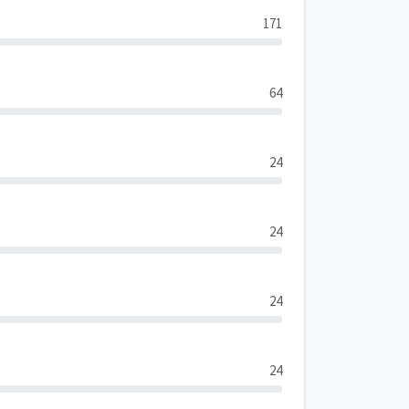
171
64
24
24
24
24