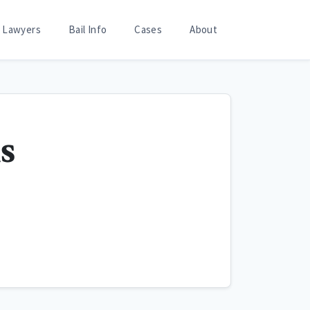
Lawyers
Bail Info
Cases
About
s