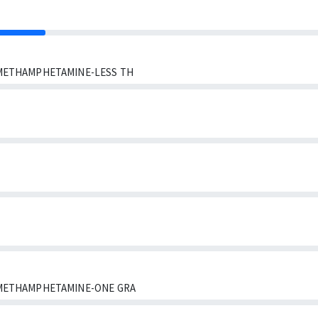
METHAMPHETAMINE-LESS TH
METHAMPHETAMINE-ONE GRA