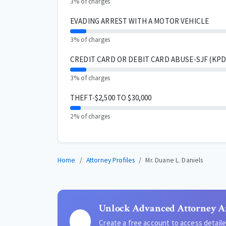
3% of charges
EVADING ARREST WITH A MOTOR VEHICLE
3% of charges
CREDIT CARD OR DEBIT CARD ABUSE-SJF (KPD 
3% of charges
THEFT-$2,500 TO $30,000
2% of charges
Home
Attorney Profiles
Mr. Duane L. Daniels
Unlock Advanced Attorney A
Create a free account to access detai