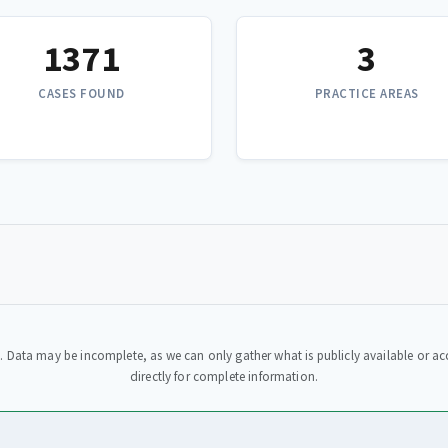
1371
3
CASES FOUND
PRACTICE AREAS
. Data may be incomplete, as we can only gather what is publicly available or acc
directly for complete information.