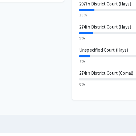
207th District Court (Hays)
10%
274th District Court (Hays)
9%
Unspecified Court (Hays)
7%
274th District Court (Comal)
0%