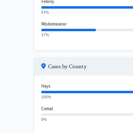
Felony
63%
Misdemeanor
37%
Cases by County
Hays
100%
Comal
0%