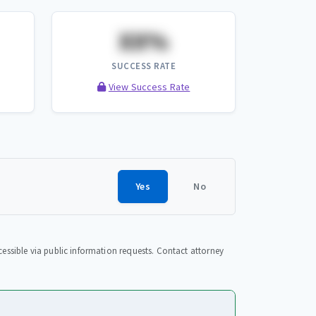
XX%
SUCCESS RATE
View Success Rate
Yes
No
essible via public information requests. Contact attorney