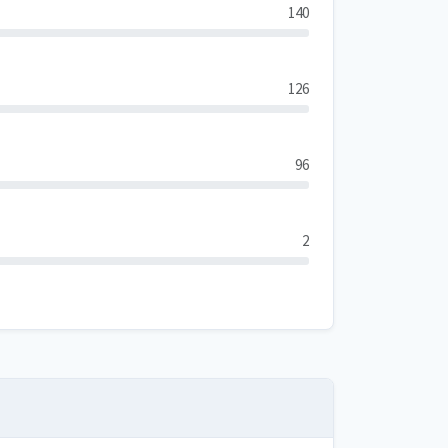
140
126
96
2