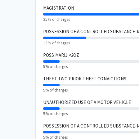
MAGISTRATION
35% of charges
POSSESSION OF A CONTROLLED SUBSTANCE-
13% of charges
POSS MARIJ <2OZ
5% of charges
THEFT-TWO PRIOR THEFT CONVICTIONS
5% of charges
UNAUTHORIZED USE OF A MOTOR VEHICLE
5% of charges
POSSESSION OF A CONTROLLED SUBSTANCE-
5% of charges