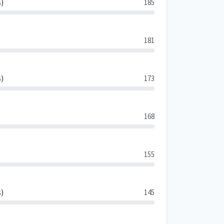
s)
185
181
s)
173
168
155
s)
145