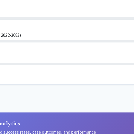
2022-3683)
nalytics
led success rates, case outcomes, and performance