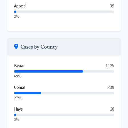
Appeal
39
2%
Cases by County
Bexar
1125
69%
Comal
439
27%
Hays
28
2%