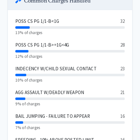
Common Charges Handled
POSS CS PG 1/1-B<1G
32
13% of charges
POSS CS PG 1/1-B>=1G<4G
28
12% of charges
INDECENCY W/CHILD SEXUAL CONTACT
23
10% of charges
AGG ASSAULT W/DEADLY WEAPON
21
9% of charges
BAIL JUMPING - FAILURE TO APPEAR
16
7% of charges
SPEEDING - 10% ABOVE POSTED LIMIT
16