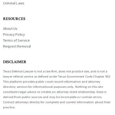
Criminal Laws
RESOURCES
About Us
Privacy Policy
Terms of Service
Request Removal
DISCLAIMER
Texas Defense Lawyer is not a law firm, does not practice law, and is not a
lawyer referral service as defined under Texas Government Code Chapter 952.
This platform provides public court record information and attorney
directory services for informational purposes only. Nothing on this site
constitutes legal advice or creates an attorney-client relationship. Data is
derived from public sources and may be incomplete or contain errors.
Contact attorneys directly for complete and current information about their
practice.