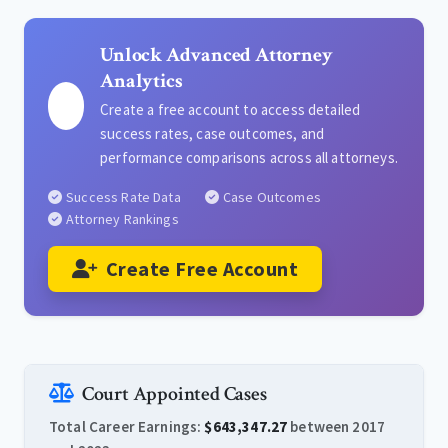
Unlock Advanced Attorney
Analytics
Create a free account to access detailed
success rates, case outcomes, and
performance comparisons across all attorneys.
Success Rate Data
Case Outcomes
Attorney Rankings
Create Free Account
Court Appointed Cases
Total Career Earnings:
$643,347.27
between 2017