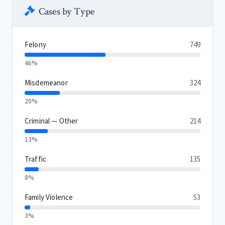
Cases by Type
Felony
749
46%
Misdemeanor
324
20%
Criminal — Other
214
13%
Traffic
135
8%
Family Violence
53
3%