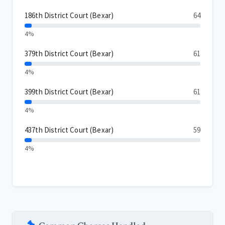
186th District Court (Bexar)
64
4%
379th District Court (Bexar)
61
4%
399th District Court (Bexar)
61
4%
437th District Court (Bexar)
59
4%