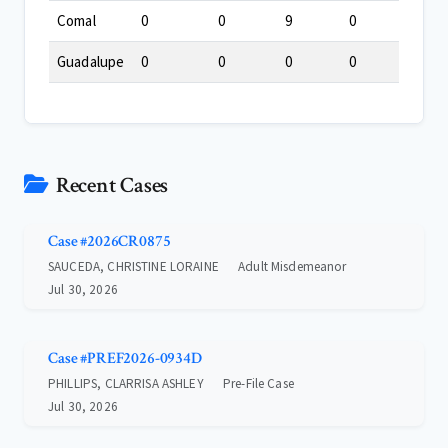
Comal
0
0
9
0
Guadalupe
0
0
0
0
Recent Cases
Case #2026CR0875
SAUCEDA, CHRISTINE LORAINE
Adult Misdemeanor
Jul 30, 2026
Case #PREF2026-0934D
PHILLIPS, CLARRISA ASHLEY
Pre-File Case
Jul 30, 2026