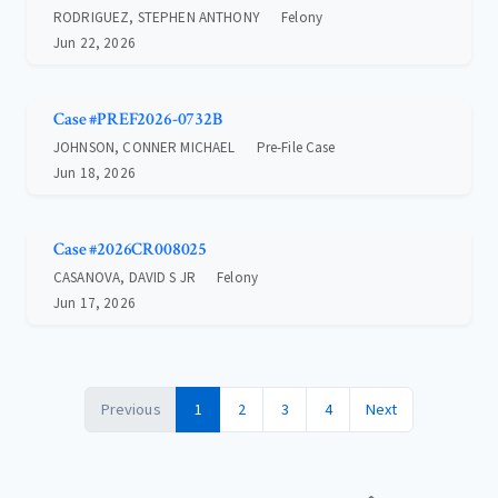
RODRIGUEZ, STEPHEN ANTHONY
Felony
Jun 22, 2026
Case #PREF2026-0732B
JOHNSON, CONNER MICHAEL
Pre-File Case
Jun 18, 2026
Case #2026CR008025
CASANOVA, DAVID S JR
Felony
Jun 17, 2026
Previous
1
2
3
4
Next