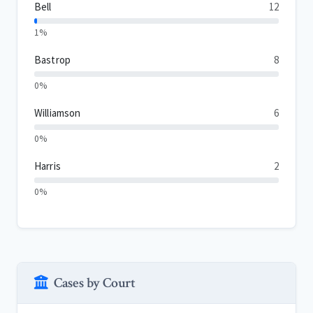
Bell
12
1%
Bastrop
8
0%
Williamson
6
0%
Harris
2
0%
Cases by Court