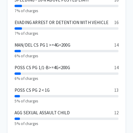
7% of charges
EVADING ARREST OR DETENTION WITH VEHICLE
16
7% of charges
MAN/DEL CS PG 1 >=4G<200G
14
6% of charges
POSS CS PG 1/1-B>=4G<200G
14
6% of charges
POSS CS PG 2 < 1G
13
5% of charges
AGG SEXUAL ASSAULT CHILD
12
5% of charges