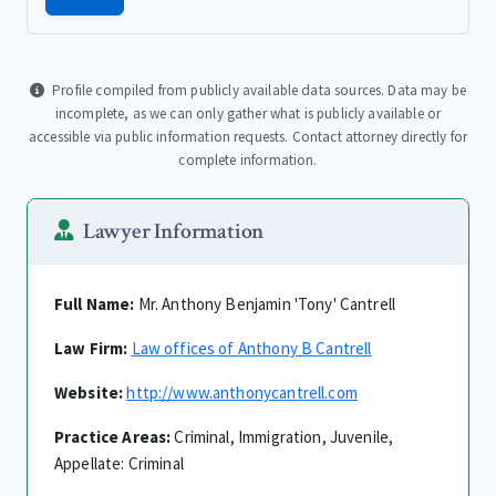
Profile compiled from publicly available data sources. Data may be
incomplete, as we can only gather what is publicly available or
accessible via public information requests. Contact attorney directly for
complete information.
Lawyer Information
Full Name:
Mr. Anthony Benjamin 'Tony' Cantrell
Law Firm:
Law offices of Anthony B Cantrell
Website:
http://www.anthonycantrell.com
Practice Areas:
Criminal, Immigration, Juvenile,
Appellate: Criminal