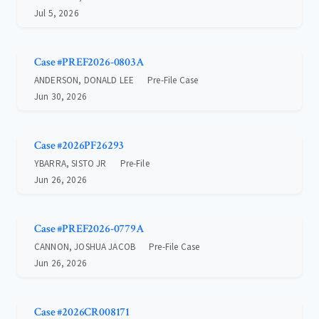
Jul 5, 2026
Case #PREF2026-0803A
ANDERSON, DONALD LEE
Pre-File Case
Jun 30, 2026
Case #2026PF26293
YBARRA, SISTO JR
Pre-File
Jun 26, 2026
Case #PREF2026-0779A
CANNON, JOSHUA JACOB
Pre-File Case
Jun 26, 2026
Case #2026CR008171