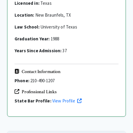
Licensed in:
Texas
Location:
New Braunfels, TX
Law School:
University of Texas
Graduation Year:
1988
Years Since Admission:
37
Contact Information
Phone:
210-490-1207
Professional Links
State Bar Profile:
View Profile