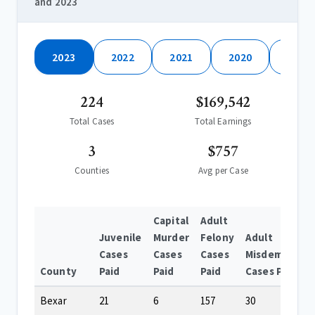
and 2023
2023
2022
2021
2020
2019
224
$169,542
Total Cases
Total Earnings
3
$757
Counties
Avg per Case
Capital
Adult
Juvenile
Murder
Felony
Adult
Cases
Cases
Cases
Misdemeanor
County
Paid
Paid
Paid
Cases Paid
Bexar
21
6
157
30