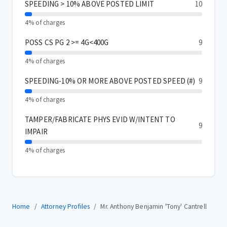
SPEEDING > 10% ABOVE POSTED LIMIT
10
4% of charges
POSS CS PG 2 >= 4G<400G
9
4% of charges
SPEEDING-10% OR MORE ABOVE POSTED SPEED (#)
9
4% of charges
TAMPER/FABRICATE PHYS EVID W/INTENT TO
9
IMPAIR
4% of charges
Home
Attorney Profiles
Mr. Anthony Benjamin 'Tony' Cantrell