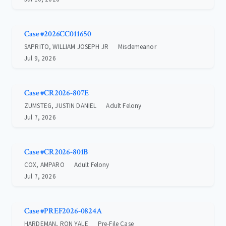
Case #2026CC011650
SAPRITO, WILLIAM JOSEPH JR
Misdemeanor
Jul 9, 2026
Case #CR2026-807E
ZUMSTEG, JUSTIN DANIEL
Adult Felony
Jul 7, 2026
Case #CR2026-801B
COX, AMPARO
Adult Felony
Jul 7, 2026
Case #PREF2026-0824A
HARDEMAN, RON YALE
Pre-File Case