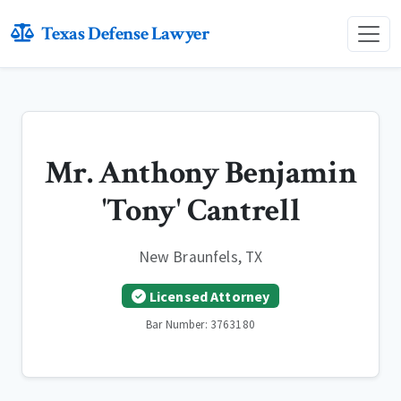
Texas Defense Lawyer
Mr. Anthony Benjamin
'Tony' Cantrell
New Braunfels, TX
Licensed Attorney
Bar Number: 3763180