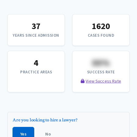
37
1620
YEARS SINCE ADMISSION
CASES FOUND
4
XX%
PRACTICE AREAS
SUCCESS RATE
View Success Rate
Are you looking to hire a lawyer?
Yes
No