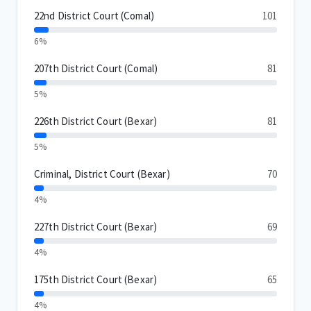
22nd District Court (Comal)
101
6%
207th District Court (Comal)
81
5%
226th District Court (Bexar)
81
5%
Criminal, District Court (Bexar)
70
4%
227th District Court (Bexar)
69
4%
175th District Court (Bexar)
65
4%