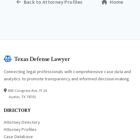
Back to Attorney Profiles
Home
Texas Defense Lawyer
Connecting legal professionals with comprehensive case data and
analytics to promote transparency and informed decision-making.
600 Congress Ave, Fl 14
Austin, TX 78701
DIRECTORY
Attorney Directory
Attorney Profiles
Case Database