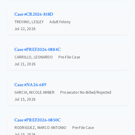
Case #CR2026-818D
TREVINO, LESLEY
Adult Felony
Jul 22, 2026
Case #PREF2026-0884C
CARRILLO, LEONARDO
Pre-File Case
Jul 21, 2026
Case #NA26-689
GARCIA, NICOLE AMBER
Prosecutor No-Billed/Rejected
Jul 15, 2026
Case #PREF2026-0850C
RODRIGUEZ, MARCO ANTONIO
Pre-File Case
Jul 10, 2026