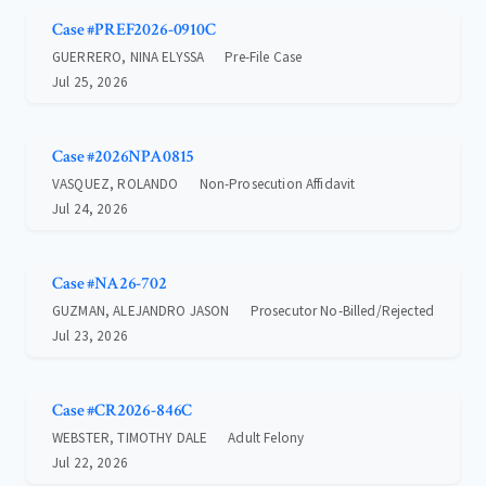
Case #PREF2026-0910C
GUERRERO, NINA ELYSSA
Pre-File Case
Jul 25, 2026
Case #2026NPA0815
VASQUEZ, ROLANDO
Non-Prosecution Affidavit
Jul 24, 2026
Case #NA26-702
GUZMAN, ALEJANDRO JASON
Prosecutor No-Billed/Rejected
Jul 23, 2026
Case #CR2026-846C
WEBSTER, TIMOTHY DALE
Adult Felony
Jul 22, 2026