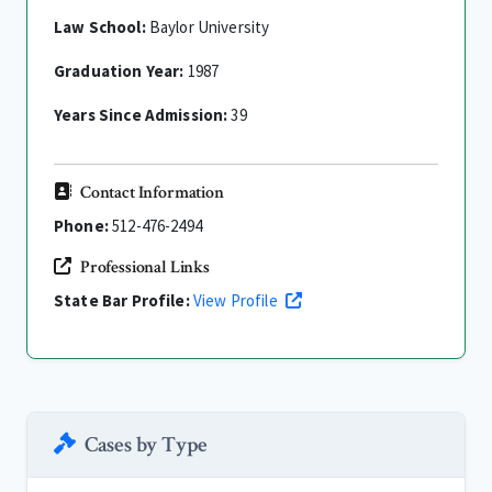
Law School:
Baylor University
Graduation Year:
1987
Years Since Admission:
39
Contact Information
Phone:
512-476-2494
Professional Links
State Bar Profile:
View Profile
Cases by Type