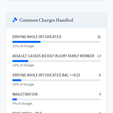
Common Charges Handled
DRIVING WHILE INTOXICATED
26
32% of charges
ASSAULT CAUSES BODILY INJURY FAMILY MEMBER
14
18% of charges
DRIVING WHILE INTOXICATED BAC >=0.15
8
10% of charges
MAGISTRATION
4
5% of charges