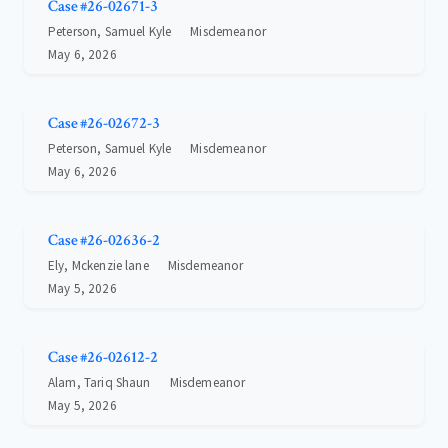
Case #26-02671-3
Peterson, Samuel Kyle
Misdemeanor
May 6, 2026
Case #26-02672-3
Peterson, Samuel Kyle
Misdemeanor
May 6, 2026
Case #26-02636-2
Ely, Mckenzie lane
Misdemeanor
May 5, 2026
Case #26-02612-2
Alam, Tariq Shaun
Misdemeanor
May 5, 2026