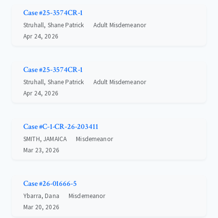
Case #25-3574CR-1
Struhall, Shane Patrick
Adult Misdemeanor
Apr 24, 2026
Case #25-3574CR-1
Struhall, Shane Patrick
Adult Misdemeanor
Apr 24, 2026
Case #C-1-CR-26-203411
SMITH, JAMAICA
Misdemeanor
Mar 23, 2026
Case #26-01666-5
Ybarra, Dana
Misdemeanor
Mar 20, 2026