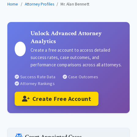
Home
Attorney Profiles
Mr. Alan Bennett
Unlock Advanced Attorney
Analytics
Create a free account to access detailed
success rates, case outcomes, and
performance comparisons across all attorneys.
Success Rate Data
Case Outcomes
Attorney Rankings
Create Free Account