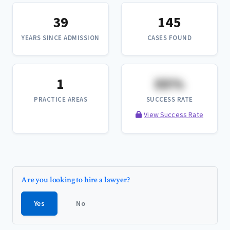
39
145
YEARS SINCE ADMISSION
CASES FOUND
1
XX%
PRACTICE AREAS
SUCCESS RATE
View Success Rate
Are you looking to hire a lawyer?
Yes
No