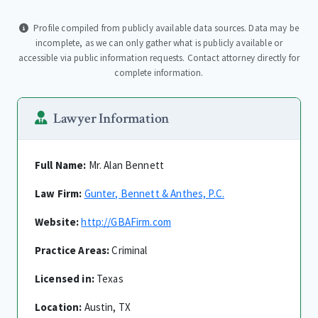
Profile compiled from publicly available data sources. Data may be
incomplete, as we can only gather what is publicly available or
accessible via public information requests. Contact attorney directly for
complete information.
Lawyer Information
Full Name:
Mr. Alan Bennett
Law Firm:
Gunter, Bennett & Anthes, P.C.
Website:
http://GBAFirm.com
Practice Areas:
Criminal
Licensed in:
Texas
Location:
Austin, TX