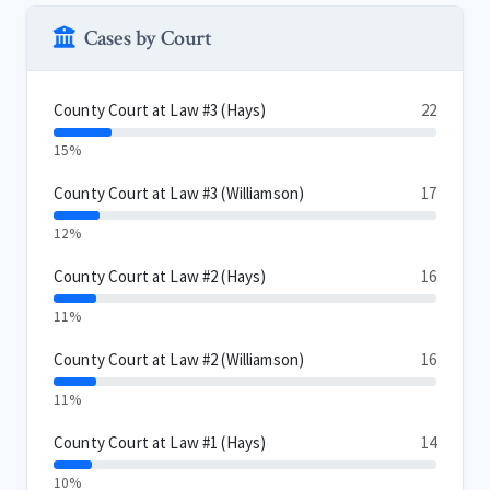
Cases by Court
County Court at Law #3 (Hays)
22
15%
County Court at Law #3 (Williamson)
17
12%
County Court at Law #2 (Hays)
16
11%
County Court at Law #2 (Williamson)
16
11%
County Court at Law #1 (Hays)
14
10%