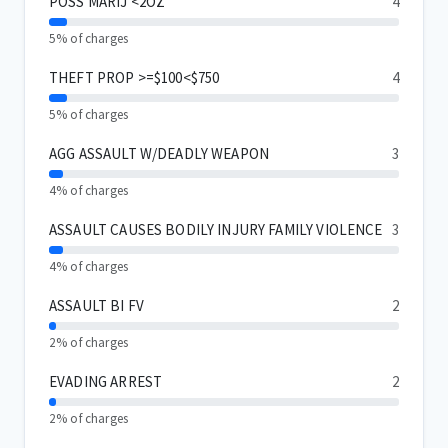
POSS MARIJ <2OZ
4
5% of charges
THEFT PROP >=$100<$750
4
5% of charges
AGG ASSAULT W/DEADLY WEAPON
3
4% of charges
ASSAULT CAUSES BODILY INJURY FAMILY VIOLENCE
3
4% of charges
ASSAULT BI FV
2
2% of charges
EVADING ARREST
2
2% of charges