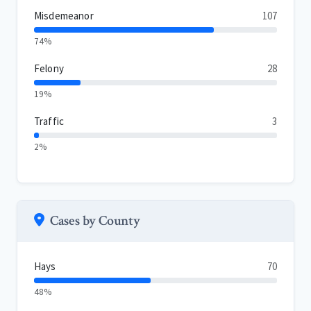
Misdemeanor
107
74%
Felony
28
19%
Traffic
3
2%
Cases by County
Hays
70
48%