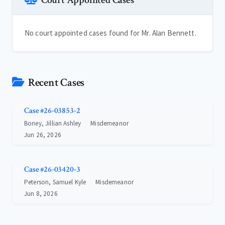
Court Appointed Cases
No court appointed cases found for Mr. Alan Bennett.
Recent Cases
Case #26-03853-2
Boney, Jillian Ashley
Misdemeanor
Jun 26, 2026
Case #26-03420-3
Peterson, Samuel Kyle
Misdemeanor
Jun 8, 2026