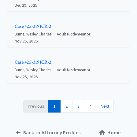
Dec 29, 2025
Case #25-3191CR-2
Burns, Wesley Charles
Adult Misdemeanor
Nov 25, 2025
Case #25-3191CR-2
Burns, Wesley Charles
Adult Misdemeanor
Nov 25, 2025
Previous
1
2
3
4
Next
Back to Attorney Profiles
Home