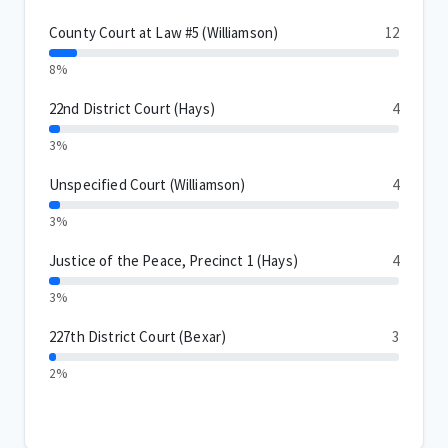
County Court at Law #5 (Williamson)
12
8%
22nd District Court (Hays)
4
3%
Unspecified Court (Williamson)
4
3%
Justice of the Peace, Precinct 1 (Hays)
4
3%
227th District Court (Bexar)
3
2%