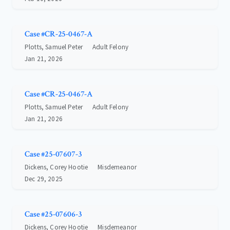
Case #CR-25-0467-A
Plotts, Samuel Peter
Adult Felony
Jan 21, 2026
Case #CR-25-0467-A
Plotts, Samuel Peter
Adult Felony
Jan 21, 2026
Case #25-07607-3
Dickens, Corey Hootie
Misdemeanor
Dec 29, 2025
Case #25-07606-3
Dickens, Corey Hootie
Misdemeanor