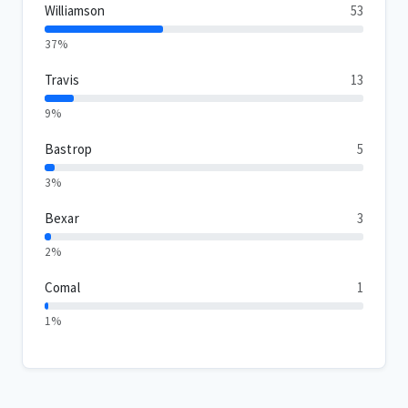
Williamson
53
37%
Travis
13
9%
Bastrop
5
3%
Bexar
3
2%
Comal
1
1%