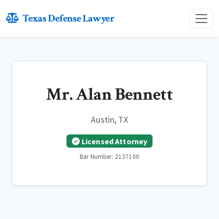
Texas Defense Lawyer
Mr. Alan Bennett
Austin, TX
Licensed Attorney
Bar Number: 2137100