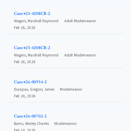
Case #25-4208CR-2
Wagers, Marshall Raymond
Adult Misdemeanor
Feb 26, 2026
Case #25-4208CR-2
Wagers, Marshall Raymond
Adult Misdemeanor
Feb 26, 2026
Case #26-00954-2
Durapau, Gregory James
Misdemeanor
Feb 20, 2026
Case #26-00702-2
Burns, Wesley Charles
Misdemeanor
Feb 10, 2026