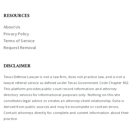
RESOURCES
About Us
Privacy Policy
Terms of Service
Request Removal
DISCLAIMER
Texas Defense Lawyer is not a law firm, does not practice law, and is not a
lawyer referral service as defined under Texas Government Code Chapter 952.
This platform provides public court record information and attorney
directory services for informational purposes only. Nothing on this site
constitutes legal advice or creates an attorney-client relationship. Data is
derived from public sources and may be incomplete or contain errors.
Contact attorneys directly for complete and current information about their
practice.