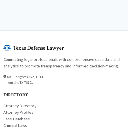
Texas Defense Lawyer
Connecting legal professionals with comprehensive case data and
analytics to promote transparency and informed decision-making.
600 Congress Ave, Fl 14
Austin, TX 78701
DIRECTORY
Attorney Directory
Attorney Profiles
Case Database
Criminal Laws