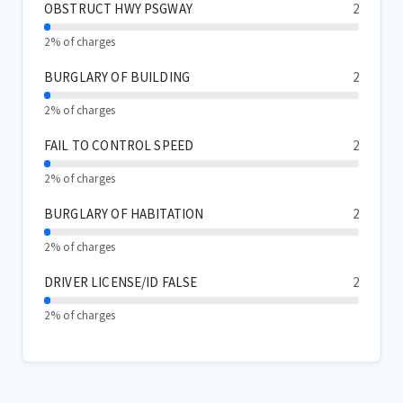
OBSTRUCT HWY PSGWAY
2
2% of charges
BURGLARY OF BUILDING
2
2% of charges
FAIL TO CONTROL SPEED
2
2% of charges
BURGLARY OF HABITATION
2
2% of charges
DRIVER LICENSE/ID FALSE
2
2% of charges