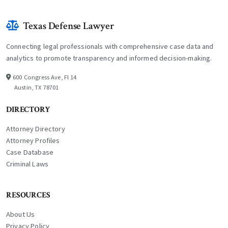
Texas Defense Lawyer
Connecting legal professionals with comprehensive case data and
analytics to promote transparency and informed decision-making.
600 Congress Ave, Fl 14
Austin, TX 78701
DIRECTORY
Attorney Directory
Attorney Profiles
Case Database
Criminal Laws
RESOURCES
About Us
Privacy Policy