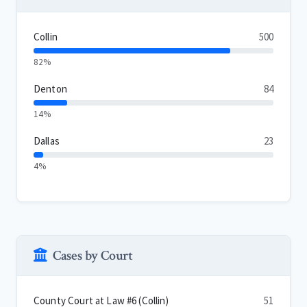
Collin
500
82%
Denton
84
14%
Dallas
23
4%
Cases by Court
County Court at Law #6 (Collin)
51