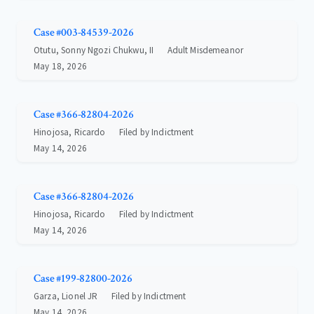
Case #003-84539-2026
Otutu, Sonny Ngozi Chukwu, II
Adult Misdemeanor
May 18, 2026
Case #366-82804-2026
Hinojosa, Ricardo
Filed by Indictment
May 14, 2026
Case #366-82804-2026
Hinojosa, Ricardo
Filed by Indictment
May 14, 2026
Case #199-82800-2026
Garza, Lionel JR
Filed by Indictment
May 14, 2026