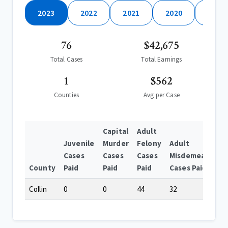
2023
2022
2021
2020
2019
76
$42,675
Total Cases
Total Earnings
1
$562
Counties
Avg per Case
Capital
Adult
Juvenile
Murder
Felony
Adult
Cases
Cases
Cases
Misdemeanor
County
Paid
Paid
Paid
Cases Paid
Collin
0
0
44
32