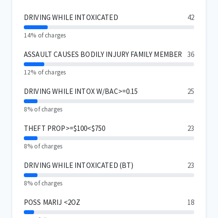
DRIVING WHILE INTOXICATED
42
14% of charges
ASSAULT CAUSES BODILY INJURY FAMILY MEMBER
36
12% of charges
DRIVING WHILE INTOX W/BAC>=0.15
25
8% of charges
THEFT PROP>=$100<$750
23
8% of charges
DRIVING WHILE INTOXICATED (BT)
23
8% of charges
POSS MARIJ <2OZ
18