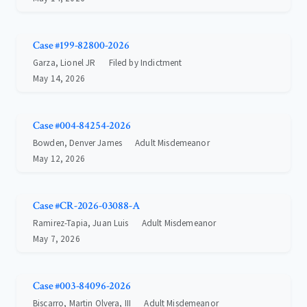
Case #199-82800-2026
Garza, Lionel JR
Filed by Indictment
May 14, 2026
Case #004-84254-2026
Bowden, Denver James
Adult Misdemeanor
May 12, 2026
Case #CR-2026-03088-A
Ramirez-Tapia, Juan Luis
Adult Misdemeanor
May 7, 2026
Case #003-84096-2026
Biscarro, Martin Olvera, III
Adult Misdemeanor