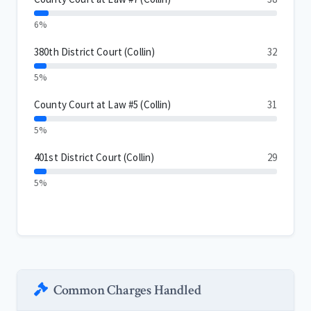
6%
380th District Court (Collin)
32
5%
County Court at Law #5 (Collin)
31
5%
401st District Court (Collin)
29
5%
Common Charges Handled