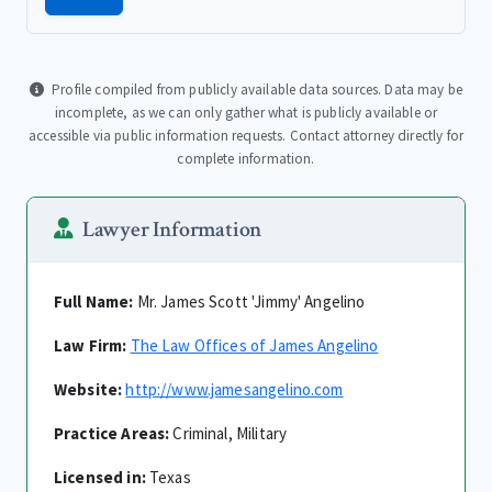
Profile compiled from publicly available data sources. Data may be
incomplete, as we can only gather what is publicly available or
accessible via public information requests. Contact attorney directly for
complete information.
Lawyer Information
Full Name:
Mr. James Scott 'Jimmy' Angelino
Law Firm:
The Law Offices of James Angelino
Website:
http://www.jamesangelino.com
Practice Areas:
Criminal, Military
Licensed in:
Texas