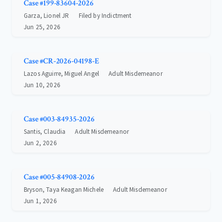
Case #199-83604-2026
Garza, Lionel JR
Filed by Indictment
Jun 25, 2026
Case #CR-2026-04198-E
Lazos Aguirre, Miguel Angel
Adult Misdemeanor
Jun 10, 2026
Case #003-84935-2026
Santis, Claudia
Adult Misdemeanor
Jun 2, 2026
Case #005-84908-2026
Bryson, Taya Keagan Michele
Adult Misdemeanor
Jun 1, 2026