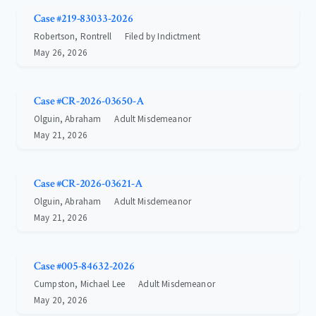
Case #219-83033-2026
Robertson, Rontrell
Filed by Indictment
May 26, 2026
Case #CR-2026-03650-A
Olguin, Abraham
Adult Misdemeanor
May 21, 2026
Case #CR-2026-03621-A
Olguin, Abraham
Adult Misdemeanor
May 21, 2026
Case #005-84632-2026
Cumpston, Michael Lee
Adult Misdemeanor
May 20, 2026