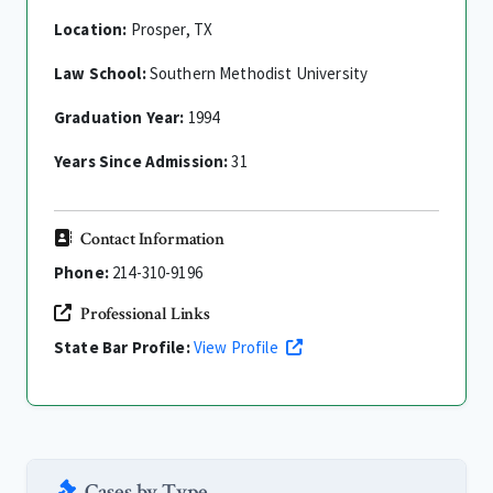
Location:
Prosper, TX
Law School:
Southern Methodist University
Graduation Year:
1994
Years Since Admission:
31
Contact Information
Phone:
214-310-9196
Professional Links
State Bar Profile:
View Profile
Cases by Type