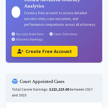
Analytics
Create a free account to access detailed
success rates, case outcomes, and
performance comparisons across all attorneys.
Success Rate Data
Case Outcomes
Attorney Rankings
Create Free Account
Court Appointed Cases
Total Career Earnings:
$223,225.00
between 2017
and 2023