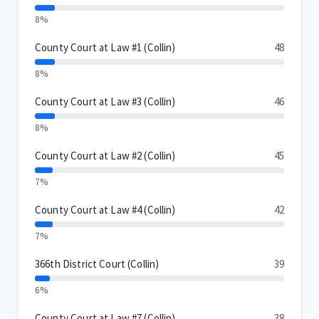
8%
County Court at Law #1 (Collin)
48
8%
County Court at Law #3 (Collin)
46
8%
County Court at Law #2 (Collin)
45
7%
County Court at Law #4 (Collin)
42
7%
366th District Court (Collin)
39
6%
County Court at Law #7 (Collin)
38