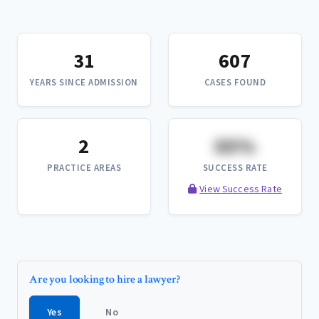
31
607
YEARS SINCE ADMISSION
CASES FOUND
2
XX%
PRACTICE AREAS
SUCCESS RATE
View Success Rate
Are you looking to hire a lawyer?
Yes
No