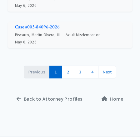
May 6, 2026
Case #003-84096-2026
Biscarro, Martin Olvera, III
Adult Misdemeanor
May 6, 2026
Previous
1
2
3
4
Next
Back to Attorney Profiles
Home