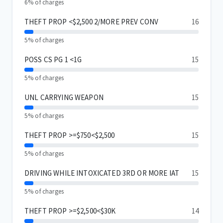
6% of charges
THEFT PROP <$2,500 2/MORE PREV CONV
16
5% of charges
POSS CS PG 1 <1G
15
5% of charges
UNL CARRYING WEAPON
15
5% of charges
THEFT PROP >=$750<$2,500
15
5% of charges
DRIVING WHILE INTOXICATED 3RD OR MORE IAT
15
5% of charges
THEFT PROP >=$2,500<$30K
14