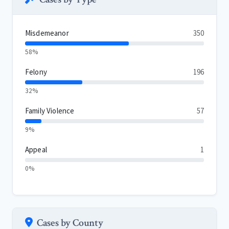
Misdemeanor
350
58%
Felony
196
32%
Family Violence
57
9%
Appeal
1
0%
Cases by County