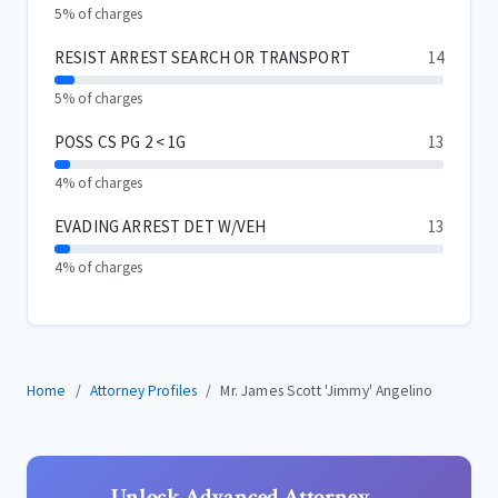
5% of charges
RESIST ARREST SEARCH OR TRANSPORT
14
5% of charges
POSS CS PG 2 < 1G
13
4% of charges
EVADING ARREST DET W/VEH
13
4% of charges
Home
Attorney Profiles
Mr. James Scott 'Jimmy' Angelino
Unlock Advanced Attorney