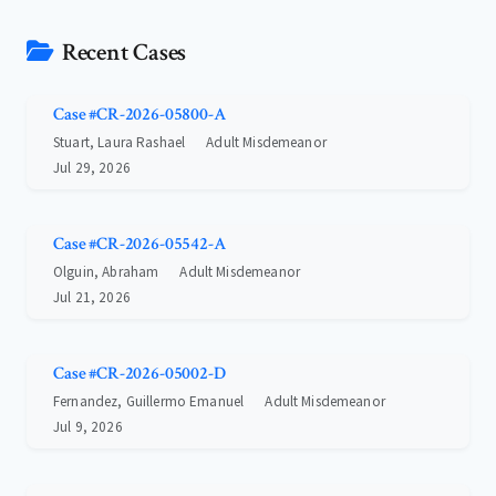
Recent Cases
Case #CR-2026-05800-A
Stuart, Laura Rashael
Adult Misdemeanor
Jul 29, 2026
Case #CR-2026-05542-A
Olguin, Abraham
Adult Misdemeanor
Jul 21, 2026
Case #CR-2026-05002-D
Fernandez, Guillermo Emanuel
Adult Misdemeanor
Jul 9, 2026