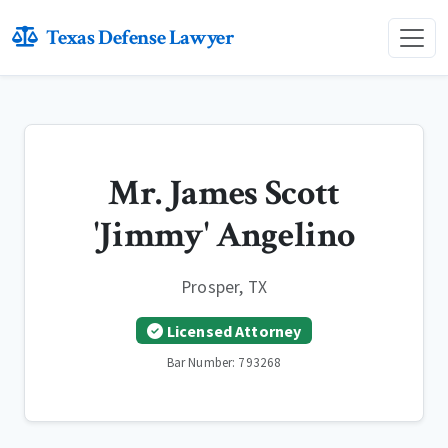
Texas Defense Lawyer
Mr. James Scott
'Jimmy' Angelino
Prosper, TX
Licensed Attorney
Bar Number: 793268