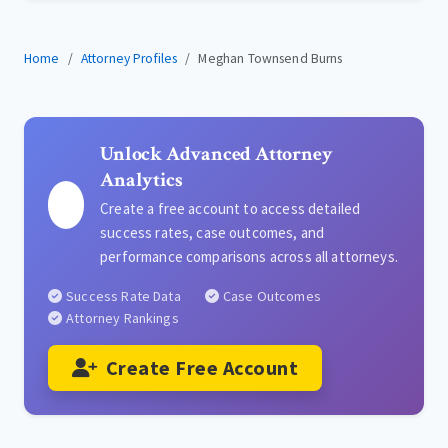
Home
Attorney Profiles
Meghan Townsend Burns
Unlock Advanced Attorney
Analytics
Create a free account to access detailed
success rates, case outcomes, and
performance comparisons across all attorneys.
Success Rate Data
Case Outcomes
Attorney Rankings
Create Free Account