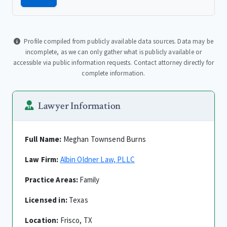
Profile compiled from publicly available data sources. Data may be
incomplete, as we can only gather what is publicly available or
accessible via public information requests. Contact attorney directly for
complete information.
Lawyer Information
Full Name:
Meghan Townsend Burns
Law Firm:
Albin Oldner Law, PLLC
Practice Areas:
Family
Licensed in:
Texas
Location:
Frisco, TX