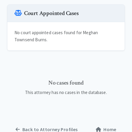
Court Appointed Cases
No court appointed cases found for Meghan
Townsend Burns.
No cases found
This attorney has no cases in the database.
Back to Attorney Profiles
Home