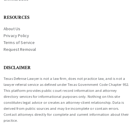
RESOURCES
About Us
Privacy Policy
Terms of Service
Request Removal
DISCLAIMER
Texas Defense Lawyer is not a law firm, does not practice law, and is not a
lawyer referral service as defined under Texas Government Code Chapter 952.
This platform provides public court record information and attorney
directory services for informational purposes only. Nothing on this site
constitutes legal advice or creates an attorney-client relationship. Data is
derived from public sources and may be incomplete or contain errors.
Contact attorneys directly for complete and current information about their
practice.