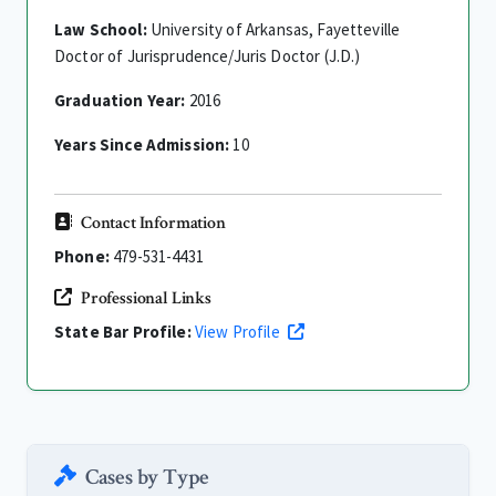
Law School:
University of Arkansas, Fayetteville
Doctor of Jurisprudence/Juris Doctor (J.D.)
Graduation Year:
2016
Years Since Admission:
10
Contact Information
Phone:
479-531-4431
Professional Links
State Bar Profile:
View Profile
Cases by Type