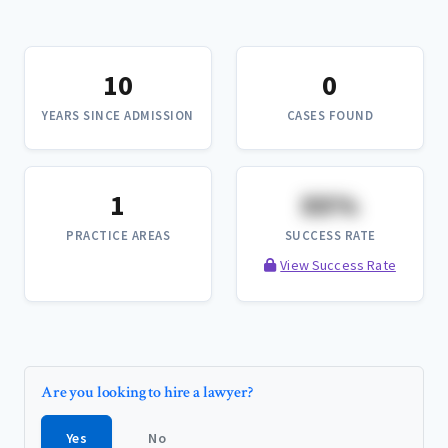
10
0
YEARS SINCE ADMISSION
CASES FOUND
1
XX%
PRACTICE AREAS
SUCCESS RATE
View Success Rate
Are you looking to hire a lawyer?
Yes
No