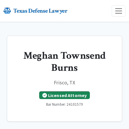
Texas Defense Lawyer
Meghan Townsend
Burns
Frisco, TX
Licensed Attorney
Bar Number: 24101579