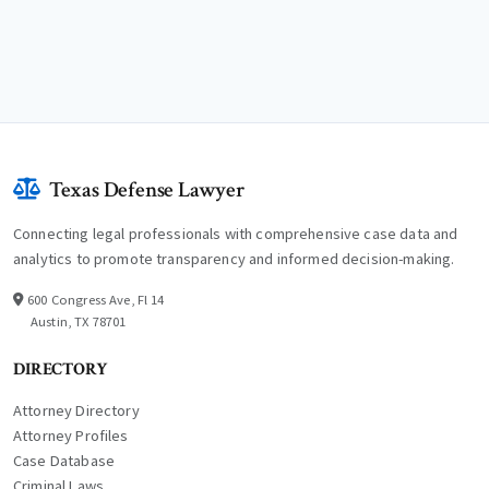
Texas Defense Lawyer
Connecting legal professionals with comprehensive case data and
analytics to promote transparency and informed decision-making.
600 Congress Ave, Fl 14
Austin, TX 78701
DIRECTORY
Attorney Directory
Attorney Profiles
Case Database
Criminal Laws