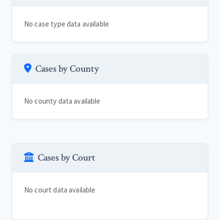
No case type data available
Cases by County
No county data available
Cases by Court
No court data available