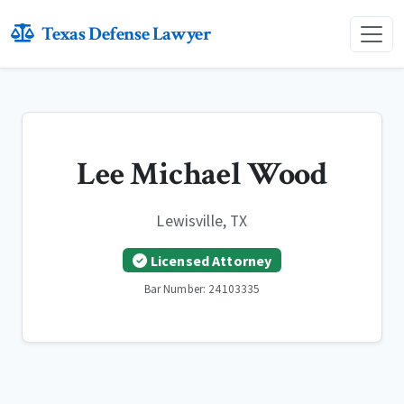
Texas Defense Lawyer
Lee Michael Wood
Lewisville, TX
Licensed Attorney
Bar Number: 24103335