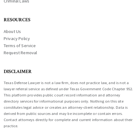
Criminal Laws
RESOURCES
About Us
Privacy Policy
Terms of Service
Request Removal
DISCLAIMER
Texas Defense Lawyer is not a law firm, does not practice law, and is not a
lawyer referral service as defined under Texas Government Code Chapter 952.
This platform provides public court record information and attorney
directory services for informational purposes only. Nothing on this site
constitutes legal advice or creates an attorney-client relationship. Data is
derived from public sources and may be incomplete or contain errors.
Contact attorneys directly for complete and current information about their
practice.