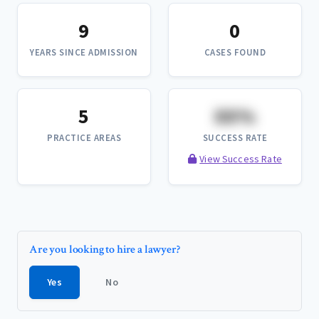
9
0
YEARS SINCE ADMISSION
CASES FOUND
5
XX%
PRACTICE AREAS
SUCCESS RATE
View Success Rate
Are you looking to hire a lawyer?
Yes
No