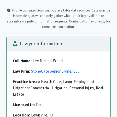
Profile compiled from publicly available data sources. Data may be
incomplete, as we can only gather what is publicly available or
accessible via public information requests. Contact attorney directly for
complete information.
Lawyer Information
Full Name:
Lee Michael Wood
Law Firm:
StoneGate Senior Living, LLC
Practice Areas:
Health Care, Labor-Employment,
Litigation: Commercial, Litigation: Personal Injury, Real
Estate
Licensed in:
Texas
Location:
Lewisville, TX