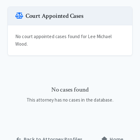
Court Appointed Cases
No court appointed cases found for Lee Michael
Wood.
No cases found
This attorney has no cases in the database.
Back to Attorney Profiles
Home