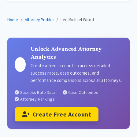
Home
Attorney Profiles
Lee Michael Wood
Unlock Advanced Attorney
Analytics
Create a free account to access detailed
success rates, case outcomes, and
performance comparisons across all attorneys.
Success Rate Data
Case Outcomes
Attorney Rankings
Create Free Account