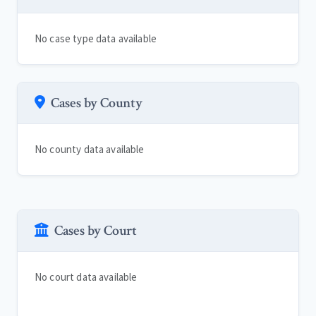
No case type data available
Cases by County
No county data available
Cases by Court
No court data available