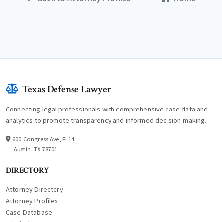
Texas Defense Lawyer
Connecting legal professionals with comprehensive case data and
analytics to promote transparency and informed decision-making.
600 Congress Ave, Fl 14
Austin, TX 78701
DIRECTORY
Attorney Directory
Attorney Profiles
Case Database