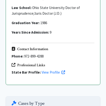
Law School:
Ohio State University Doctor of
Jurisprudence/Juris Doctor (J.D.)
Graduation Year:
1986
Years Since Admission:
9
Contact Information
Phone:
972-899-4288
Professional Links
State Bar Profile:
View Profile
Cases by Type