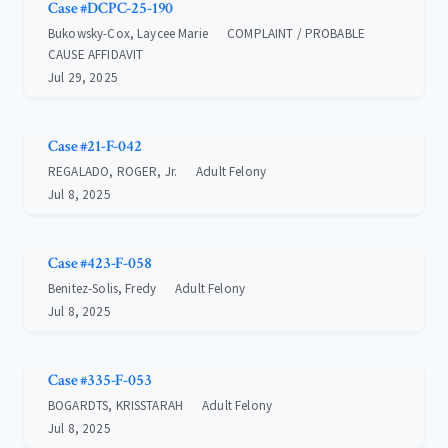
Case #DCPC-25-190
Bukowsky-Cox, Laycee Marie
COMPLAINT / PROBABLE
CAUSE AFFIDAVIT
Jul 29, 2025
Case #21-F-042
REGALADO, ROGER, Jr.
Adult Felony
Jul 8, 2025
Case #423-F-058
Benitez-Solis, Fredy
Adult Felony
Jul 8, 2025
Case #335-F-053
BOGARDTS, KRISSTARAH
Adult Felony
Jul 8, 2025