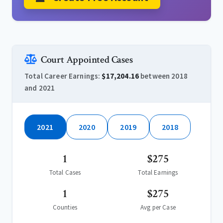
Court Appointed Cases
Total Career Earnings:
$17,204.16
between 2018
and 2021
2021
2020
2019
2018
1
$275
Total Cases
Total Earnings
1
$275
Counties
Avg per Case