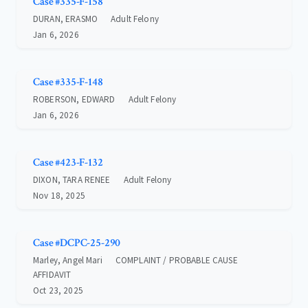
Case #335-F-158
DURAN, ERASMO
Adult Felony
Jan 6, 2026
Case #335-F-148
ROBERSON, EDWARD
Adult Felony
Jan 6, 2026
Case #423-F-132
DIXON, TARA RENEE
Adult Felony
Nov 18, 2025
Case #DCPC-25-290
Marley, Angel Mari
COMPLAINT / PROBABLE CAUSE
AFFIDAVIT
Oct 23, 2025