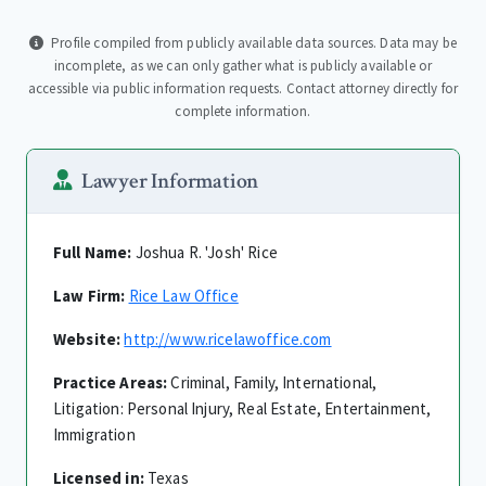
Profile compiled from publicly available data sources. Data may be
incomplete, as we can only gather what is publicly available or
accessible via public information requests. Contact attorney directly for
complete information.
Lawyer Information
Full Name:
Joshua R. 'Josh' Rice
Law Firm:
Rice Law Office
Website:
http://www.ricelawoffice.com
Practice Areas:
Criminal, Family, International,
Litigation: Personal Injury, Real Estate, Entertainment,
Immigration
Licensed in:
Texas