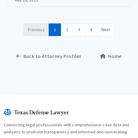
May 16, 2025
Previous
1
2
3
4
Next
Back to Attorney Profiles
Home
Texas Defense Lawyer
Connecting legal professionals with comprehensive case data and
analytics to promote transparency and informed decision-making.