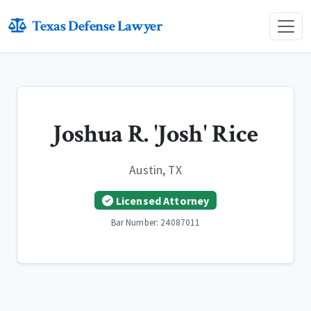
Texas Defense Lawyer
Joshua R. 'Josh' Rice
Austin, TX
Licensed Attorney
Bar Number: 24087011