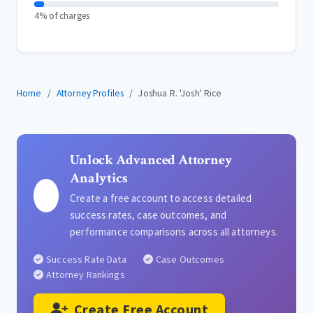
4% of charges
Home
Attorney Profiles
Joshua R. 'Josh' Rice
Unlock Advanced Attorney
Analytics
Create a free account to access detailed
success rates, case outcomes, and
performance comparisons across all attorneys.
Success Rate Data
Case Outcomes
Attorney Rankings
Create Free Account