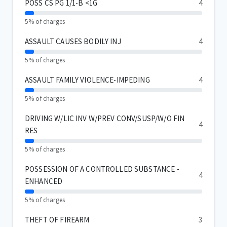
POSS CS PG 1/1-B <1G
4
5% of charges
ASSAULT CAUSES BODILY INJ
4
5% of charges
ASSAULT FAMILY VIOLENCE-IMPEDING
4
5% of charges
DRIVING W/LIC INV W/PREV CONV/SUSP/W/O FIN
4
RES
5% of charges
POSSESSION OF A CONTROLLED SUBSTANCE -
4
ENHANCED
5% of charges
THEFT OF FIREARM
3