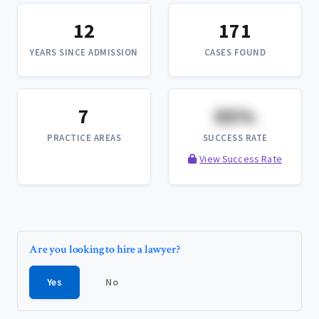
12
171
YEARS SINCE ADMISSION
CASES FOUND
7
XX%
PRACTICE AREAS
SUCCESS RATE
View Success Rate
Are you looking to hire a lawyer?
Yes
No