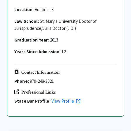
Location:
Austin, TX
Law School:
St. Mary's University Doctor of
Jurisprudence/Juris Doctor (J.D.)
Graduation Year:
2013
Years Since Admission:
12
Contact Information
Phone:
979-248-3021
Professional Links
State Bar Profile:
View Profile