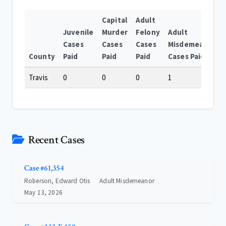
Capital
Adult
Juvenile
Murder
Felony
Adult
Cases
Cases
Cases
Misdemeanor
County
Paid
Paid
Paid
Cases Paid
Travis
0
0
0
1
Recent Cases
Case #61,354
Roberson, Edward Otis
Adult Misdemeanor
May 13, 2026