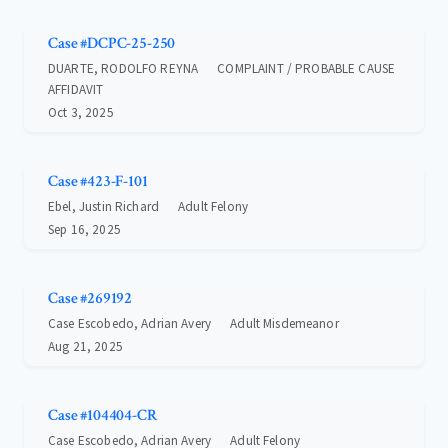
Case #DCPC-25-250
DUARTE, RODOLFO REYNA
COMPLAINT / PROBABLE CAUSE
AFFIDAVIT
Oct 3, 2025
Case #423-F-101
Ebel, Justin Richard
Adult Felony
Sep 16, 2025
Case #269192
Case Escobedo, Adrian Avery
Adult Misdemeanor
Aug 21, 2025
Case #104404-CR
Case Escobedo, Adrian Avery
Adult Felony