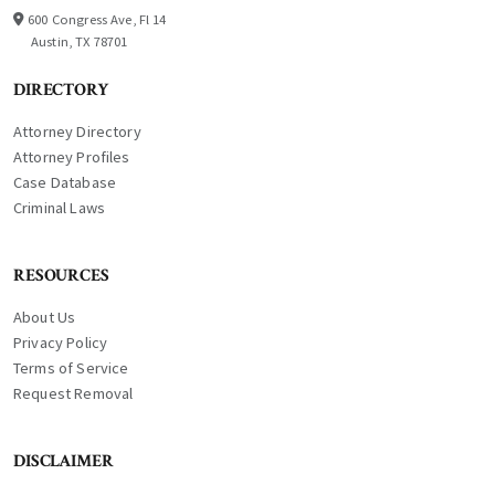
600 Congress Ave, Fl 14
Austin, TX 78701
DIRECTORY
Attorney Directory
Attorney Profiles
Case Database
Criminal Laws
RESOURCES
About Us
Privacy Policy
Terms of Service
Request Removal
DISCLAIMER