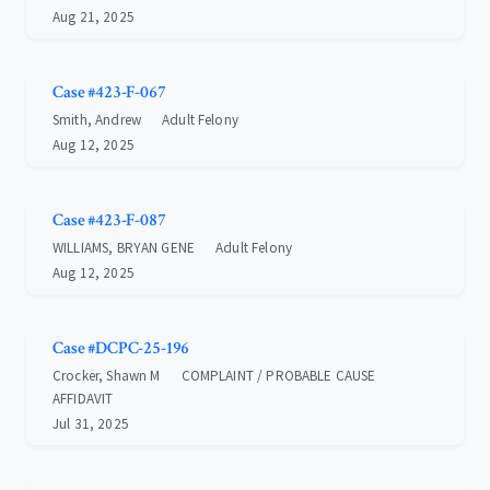
Aug 21, 2025
Case #423-F-067
Smith, Andrew
Adult Felony
Aug 12, 2025
Case #423-F-087
WILLIAMS, BRYAN GENE
Adult Felony
Aug 12, 2025
Case #DCPC-25-196
Crocker, Shawn M
COMPLAINT / PROBABLE CAUSE
AFFIDAVIT
Jul 31, 2025