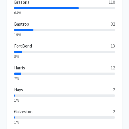
Brazoria
110
64%
Bastrop
32
19%
FortBend
13
8%
Harris
12
7%
Hays
2
1%
Galveston
2
1%