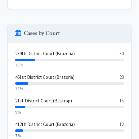
Cases by Court
239th District Court (Brazoria)
30
18%
461st District Court (Brazoria)
20
12%
21st District Court (Bastrop)
15
9%
412th District Court (Brazoria)
12
7%