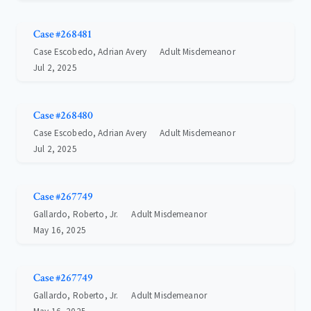
Case #268481
Case Escobedo, Adrian Avery
Adult Misdemeanor
Jul 2, 2025
Case #268480
Case Escobedo, Adrian Avery
Adult Misdemeanor
Jul 2, 2025
Case #267749
Gallardo, Roberto, Jr.
Adult Misdemeanor
May 16, 2025
Case #267749
Gallardo, Roberto, Jr.
Adult Misdemeanor