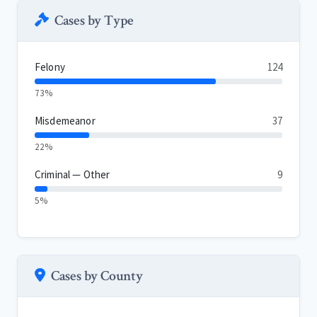
Cases by Type
Felony
124
73%
Misdemeanor
37
22%
Criminal — Other
9
5%
Cases by County