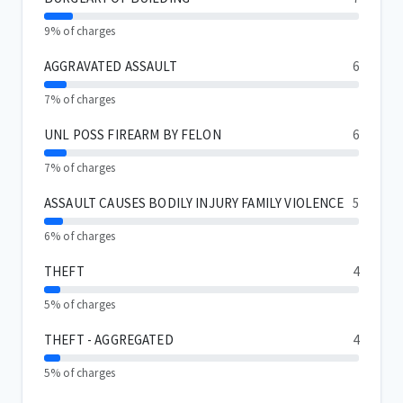
9% of charges
AGGRAVATED ASSAULT
6
7% of charges
UNL POSS FIREARM BY FELON
6
7% of charges
ASSAULT CAUSES BODILY INJURY FAMILY VIOLENCE
5
6% of charges
THEFT
4
5% of charges
THEFT - AGGREGATED
4
5% of charges