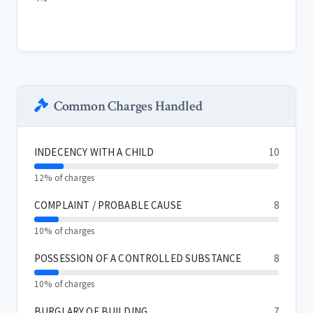
Common Charges Handled
INDECENCY WITH A CHILD
10
12% of charges
COMPLAINT / PROBABLE CAUSE
8
10% of charges
POSSESSION OF A CONTROLLED SUBSTANCE
8
10% of charges
BURGLARY OF BUILDING
7