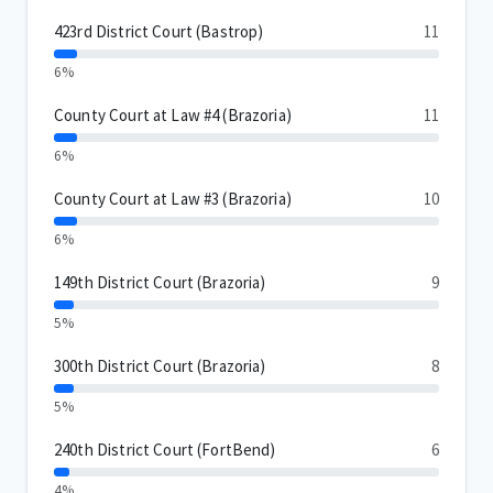
423rd District Court (Bastrop)
11
6%
County Court at Law #4 (Brazoria)
11
6%
County Court at Law #3 (Brazoria)
10
6%
149th District Court (Brazoria)
9
5%
300th District Court (Brazoria)
8
5%
240th District Court (FortBend)
6
4%