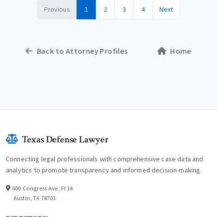
Previous
1
2
3
4
Next
Back to Attorney Profiles
Home
Texas Defense Lawyer
Connecting legal professionals with comprehensive case data and
analytics to promote transparency and informed decision-making.
600 Congress Ave, Fl 14
Austin, TX 78701