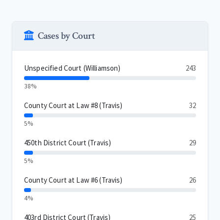
Cases by Court
Unspecified Court (Williamson)
243
38%
County Court at Law #8 (Travis)
32
5%
450th District Court (Travis)
29
5%
County Court at Law #6 (Travis)
26
4%
403rd District Court (Travis)
25