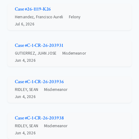
Case #26-1119-K26
Hernandez, Francisco Aureli
Felony
Jul 6, 2026
Case #C-1-CR-26-203931
GUTIERREZ, JUAN JOSE
Misdemeanor
Jun 4, 2026
Case #C-1-CR-26-203936
RIDLEY, SEAN
Misdemeanor
Jun 4, 2026
Case #C-1-CR-26-203938
RIDLEY, SEAN
Misdemeanor
Jun 4, 2026