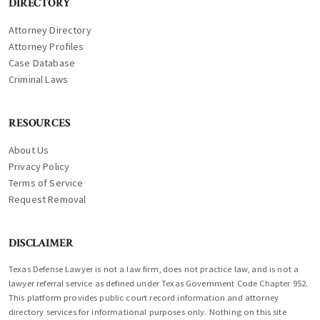
DIRECTORY
Attorney Directory
Attorney Profiles
Case Database
Criminal Laws
RESOURCES
About Us
Privacy Policy
Terms of Service
Request Removal
DISCLAIMER
Texas Defense Lawyer is not a law firm, does not practice law, and is not a
lawyer referral service as defined under Texas Government Code Chapter 952.
This platform provides public court record information and attorney
directory services for informational purposes only. Nothing on this site