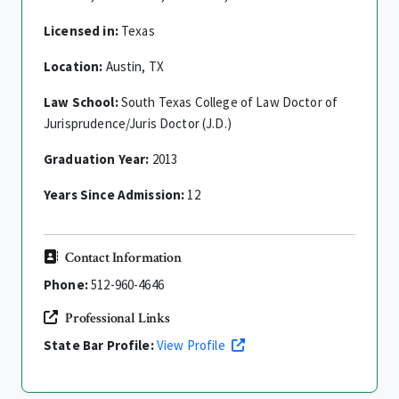
Licensed in:
Texas
Location:
Austin, TX
Law School:
South Texas College of Law Doctor of
Jurisprudence/Juris Doctor (J.D.)
Graduation Year:
2013
Years Since Admission:
12
Contact Information
Phone:
512-960-4646
Professional Links
State Bar Profile:
View Profile