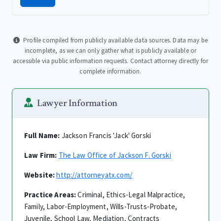
Profile compiled from publicly available data sources. Data may be
incomplete, as we can only gather what is publicly available or
accessible via public information requests. Contact attorney directly for
complete information.
Lawyer Information
Full Name:
Jackson Francis 'Jack' Gorski
Law Firm:
The Law Office of Jackson F. Gorski
Website:
http://attorneyatx.com/
Practice Areas:
Criminal, Ethics-Legal Malpractice,
Family, Labor-Employment, Wills-Trusts-Probate,
Juvenile, School Law, Mediation, Contracts