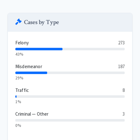
Cases by Type
Felony
273
43%
Misdemeanor
187
29%
Traffic
8
1%
Criminal — Other
3
0%