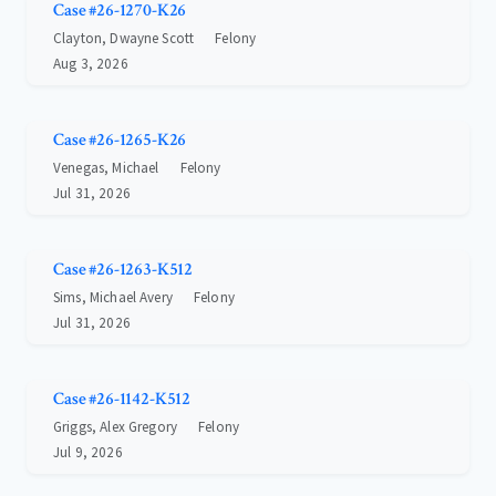
Case #26-1270-K26
Clayton, Dwayne Scott
Felony
Aug 3, 2026
Case #26-1265-K26
Venegas, Michael
Felony
Jul 31, 2026
Case #26-1263-K512
Sims, Michael Avery
Felony
Jul 31, 2026
Case #26-1142-K512
Griggs, Alex Gregory
Felony
Jul 9, 2026