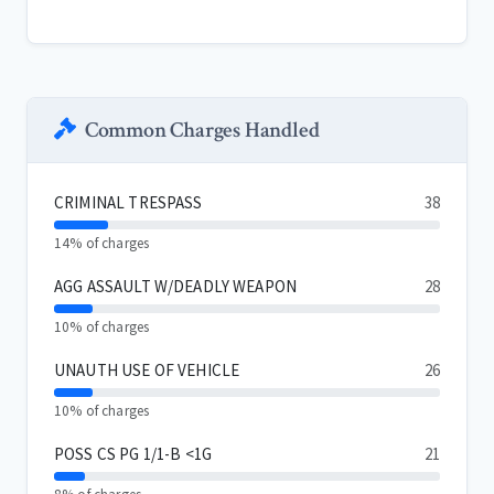
Common Charges Handled
CRIMINAL TRESPASS
38
14% of charges
AGG ASSAULT W/DEADLY WEAPON
28
10% of charges
UNAUTH USE OF VEHICLE
26
10% of charges
POSS CS PG 1/1-B <1G
21