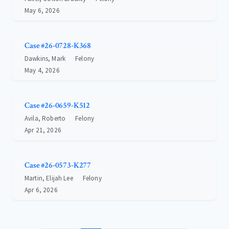
May 6, 2026
Case #26-0728-K368
Dawkins, Mark
Felony
May 4, 2026
Case #26-0659-K512
Avila, Roberto
Felony
Apr 21, 2026
Case #26-0573-K277
Martin, Elijah Lee
Felony
Apr 6, 2026