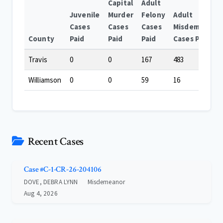
Capital
Adult
Juvenile
Murder
Felony
Adult
Cases
Cases
Cases
Misdemeanor
County
Paid
Paid
Paid
Cases Paid
Travis
0
0
167
483
Williamson
0
0
59
16
Recent Cases
Case #C-1-CR-26-204106
DOVE, DEBRA LYNN
Misdemeanor
Aug 4, 2026