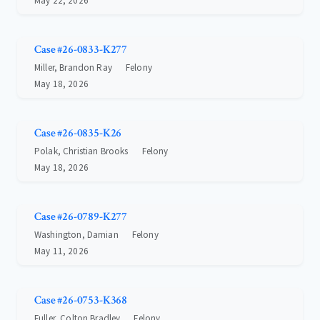
May 22, 2026
Case #26-0833-K277
Miller, Brandon Ray
Felony
May 18, 2026
Case #26-0835-K26
Polak, Christian Brooks
Felony
May 18, 2026
Case #26-0789-K277
Washington, Damian
Felony
May 11, 2026
Case #26-0753-K368
Fuller, Colton Bradley
Felony