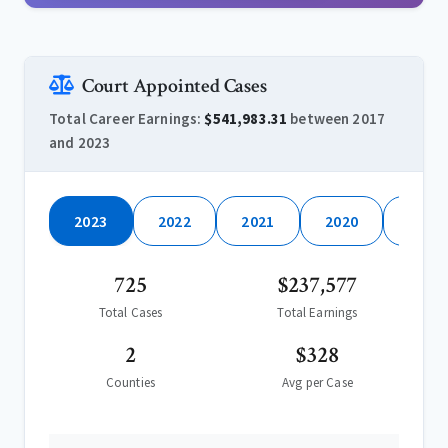
Court Appointed Cases
Total Career Earnings:
$541,983.31
between 2017
and 2023
2023
2022
2021
2020
2019
725
$237,577
Total Cases
Total Earnings
2
$328
Counties
Avg per Case