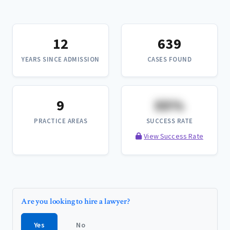
12
639
YEARS SINCE ADMISSION
CASES FOUND
9
XX%
PRACTICE AREAS
SUCCESS RATE
View Success Rate
Are you looking to hire a lawyer?
Yes
No