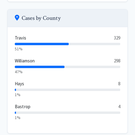
Cases by County
Travis
329
51%
Williamson
298
47%
Hays
8
1%
Bastrop
4
1%