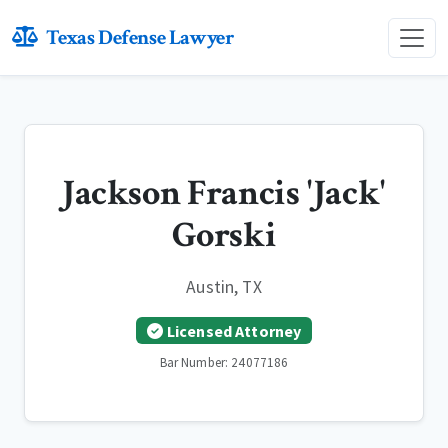
Texas Defense Lawyer
Jackson Francis 'Jack'
Gorski
Austin, TX
Licensed Attorney
Bar Number: 24077186