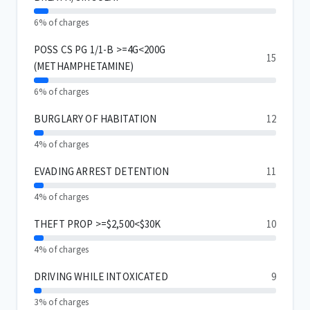
6% of charges
POSS CS PG 1/1-B >=4G<200G
15
(METHAMPHETAMINE)
6% of charges
BURGLARY OF HABITATION
12
4% of charges
EVADING ARREST DETENTION
11
4% of charges
THEFT PROP >=$2,500<$30K
10
4% of charges
DRIVING WHILE INTOXICATED
9
3% of charges