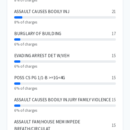
8% of charges
ASSAULT CAUSES BODILY INJ
21
8% of charges
BURGLARY OF BUILDING
17
6% of charges
EVADING ARREST DET W/VEH
15
6% of charges
POSS CS PG 1/1-B >=1G<4G
15
6% of charges
ASSAULT CAUSES BODILY INJURY FAMILY VIOLENCE
15
6% of charges
ASSAULT FAM/HOUSE MEM IMPEDE
15
BREATH/CIRCULAT