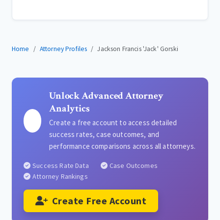
Home
Attorney Profiles
Jackson Francis 'Jack' Gorski
Unlock Advanced Attorney
Analytics
Create a free account to access detailed
success rates, case outcomes, and
performance comparisons across all attorneys.
Success Rate Data
Case Outcomes
Attorney Rankings
Create Free Account