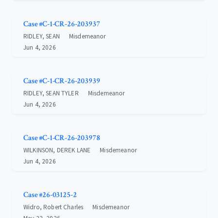
Case #C-1-CR-26-203937
RIDLEY, SEAN
Misdemeanor
Jun 4, 2026
Case #C-1-CR-26-203939
RIDLEY, SEAN TYLER
Misdemeanor
Jun 4, 2026
Case #C-1-CR-26-203978
WILKINSON, DEREK LANE
Misdemeanor
Jun 4, 2026
Case #26-03125-2
Widro, Robert Charles
Misdemeanor