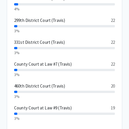
4%
299th District Court (Travis)
22
3%
331st District Court (Travis)
22
3%
County Court at Law #7 (Travis)
22
3%
460th District Court (Travis)
20
3%
County Court at Law #9 (Travis)
19
3%