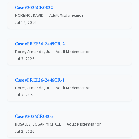
Case #2026CR0822
MORENO, DAVID
Adult Misdemeanor
Jul 14, 2026
Case #PREF26-2445CR-2
Flores, Armando, Jr.
Adult Misdemeanor
Jul 3, 2026
Case #PREF26-2446CR-1
Flores, Armando, Jr.
Adult Misdemeanor
Jul 3, 2026
Case #2026CR0803
ROSALES, LOGAN MICHAEL
Adult Misdemeanor
Jul 2, 2026