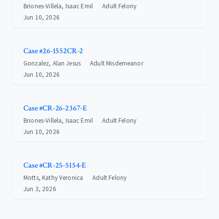
Briones-Villela, Isaac Emil
Adult Felony
Jun 10, 2026
Case #26-1552CR-2
Gonzalez, Alan Jesus
Adult Misdemeanor
Jun 10, 2026
Case #CR-26-2367-E
Briones-Villela, Isaac Emil
Adult Felony
Jun 10, 2026
Case #CR-25-5154-E
Motts, Kathy Veronica
Adult Felony
Jun 3, 2026