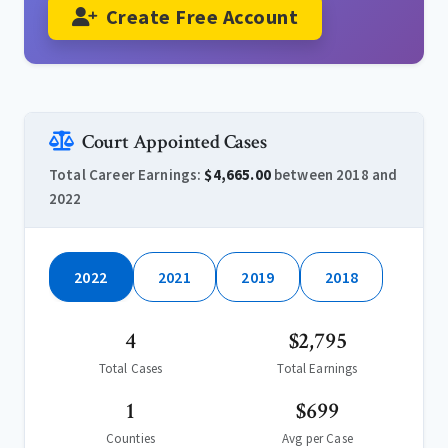
Create Free Account
Court Appointed Cases
Total Career Earnings:
$4,665.00
between 2018 and
2022
2022
2021
2019
2018
4
$2,795
Total Cases
Total Earnings
1
$699
Counties
Avg per Case