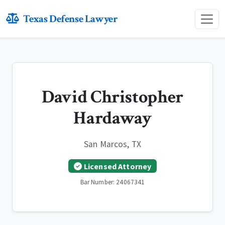
Texas Defense Lawyer
David Christopher
Hardaway
San Marcos, TX
Licensed Attorney
Bar Number: 24067341