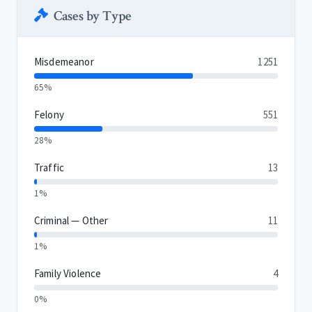
Cases by Type
Misdemeanor
1251
65%
Felony
551
28%
Traffic
13
1%
Criminal — Other
11
1%
Family Violence
4
0%