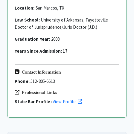
Location:
San Marcos, TX
Law School:
University of Arkansas, Fayetteville
Doctor of Jurisprudence/Juris Doctor (J.D.)
Graduation Year:
2008
Years Since Admission:
17
Contact Information
Phone:
512-805-6613
Professional Links
State Bar Profile:
View Profile