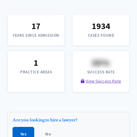
17
1934
YEARS SINCE ADMISSION
CASES FOUND
1
XX%
PRACTICE AREAS
SUCCESS RATE
View Success Rate
Are you looking to hire a lawyer?
Yes
No