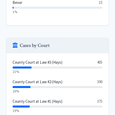
Bexar
15
1%
Cases by Court
County Court at Law #3 (Hays)
405
21%
County Court at Law #2 (Hays)
390
20%
County Court at Law #1 (Hays)
375
19%