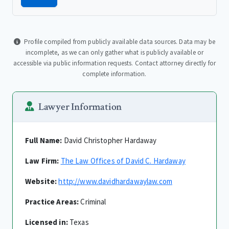
Profile compiled from publicly available data sources. Data may be
incomplete, as we can only gather what is publicly available or
accessible via public information requests. Contact attorney directly for
complete information.
Lawyer Information
Full Name:
David Christopher Hardaway
Law Firm:
The Law Offices of David C. Hardaway
Website:
http://www.davidhardawaylaw.com
Practice Areas:
Criminal
Licensed in:
Texas