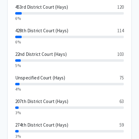
453rd District Court (Hays)
120
6%
428th District Court (Hays)
114
6%
22nd District Court (Hays)
103
5%
Unspecified Court (Hays)
75
4%
207th District Court (Hays)
63
3%
274th District Court (Hays)
59
3%