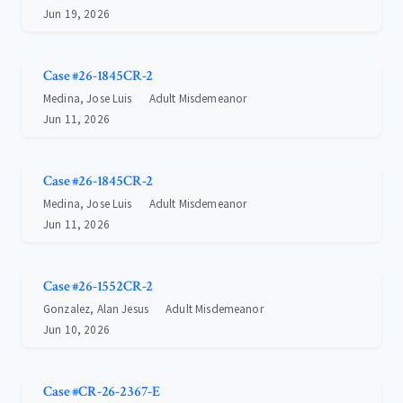
Jun 19, 2026
Case #26-1845CR-2
Medina, Jose Luis
Adult Misdemeanor
Jun 11, 2026
Case #26-1845CR-2
Medina, Jose Luis
Adult Misdemeanor
Jun 11, 2026
Case #26-1552CR-2
Gonzalez, Alan Jesus
Adult Misdemeanor
Jun 10, 2026
Case #CR-26-2367-E