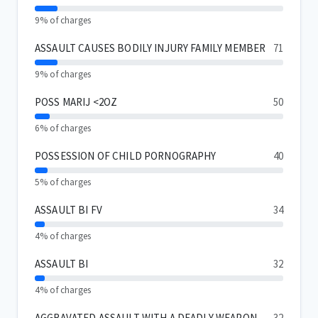
9% of charges
ASSAULT CAUSES BODILY INJURY FAMILY MEMBER
71
9% of charges
POSS MARIJ <2OZ
50
6% of charges
POSSESSION OF CHILD PORNOGRAPHY
40
5% of charges
ASSAULT BI FV
34
4% of charges
ASSAULT BI
32
4% of charges
AGGRAVATED ASSAULT WITH A DEADLY WEAPON
32