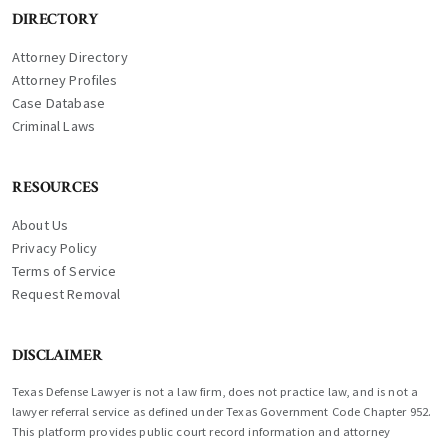
DIRECTORY
Attorney Directory
Attorney Profiles
Case Database
Criminal Laws
RESOURCES
About Us
Privacy Policy
Terms of Service
Request Removal
DISCLAIMER
Texas Defense Lawyer is not a law firm, does not practice law, and is not a
lawyer referral service as defined under Texas Government Code Chapter 952.
This platform provides public court record information and attorney