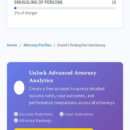
SMUGGLING OF PERSONS
18
2% of charges
Home
Attorney Profiles
David Christopher Hardaway
Unlock Advanced Attorney
Analytics
Create a free account to access detailed
success rates, case outcomes, and
performance comparisons across all attorneys.
Success Rate Data
Case Outcomes
Attorney Rankings