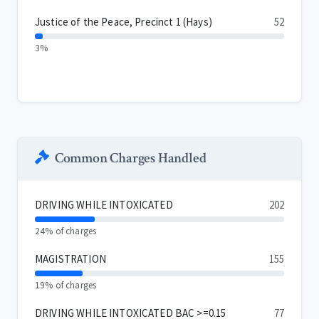
Justice of the Peace, Precinct 1 (Hays)
52
3%
Common Charges Handled
DRIVING WHILE INTOXICATED
202
24% of charges
MAGISTRATION
155
19% of charges
DRIVING WHILE INTOXICATED BAC >=0.15
77