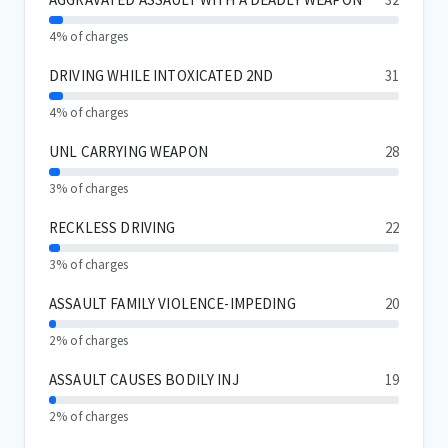
4% of charges
DRIVING WHILE INTOXICATED 2ND
31
4% of charges
UNL CARRYING WEAPON
28
3% of charges
RECKLESS DRIVING
22
3% of charges
ASSAULT FAMILY VIOLENCE-IMPEDING
20
2% of charges
ASSAULT CAUSES BODILY INJ
19
2% of charges