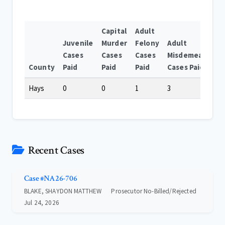
Capital
Adult
Juvenile
Murder
Felony
Adult
Cases
Cases
Cases
Misdemeanor
County
Paid
Paid
Paid
Cases Paid
Hays
0
0
1
3
Recent Cases
Case #NA26-706
BLAKE, SHAYDON MATTHEW
Prosecutor No-Billed/Rejected
Jul 24, 2026