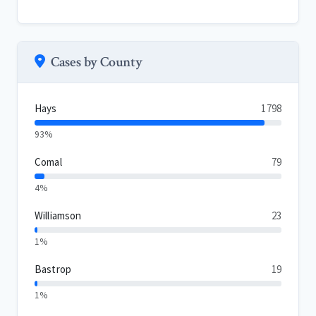
Cases by County
Hays
1798
93%
Comal
79
4%
Williamson
23
1%
Bastrop
19
1%