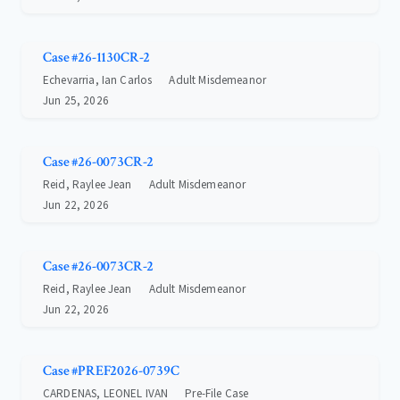
Case #26-1130CR-2
Echevarria, Ian Carlos
Adult Misdemeanor
Jun 25, 2026
Case #26-0073CR-2
Reid, Raylee Jean
Adult Misdemeanor
Jun 22, 2026
Case #26-0073CR-2
Reid, Raylee Jean
Adult Misdemeanor
Jun 22, 2026
Case #PREF2026-0739C
CARDENAS, LEONEL IVAN
Pre-File Case