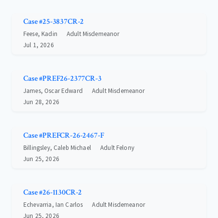
Case #25-3837CR-2
Feese, Kadin
Adult Misdemeanor
Jul 1, 2026
Case #PREF26-2377CR-3
James, Oscar Edward
Adult Misdemeanor
Jun 28, 2026
Case #PREFCR-26-2467-F
Billingsley, Caleb Michael
Adult Felony
Jun 25, 2026
Case #26-1130CR-2
Echevarria, Ian Carlos
Adult Misdemeanor
Jun 25, 2026