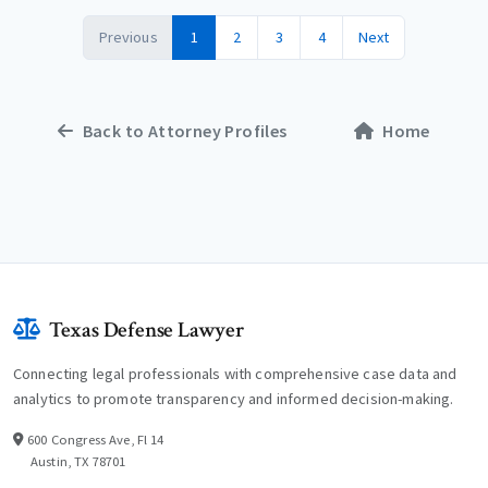
Previous
1
2
3
4
Next
Back to Attorney Profiles
Home
Texas Defense Lawyer
Connecting legal professionals with comprehensive case data and
analytics to promote transparency and informed decision-making.
600 Congress Ave, Fl 14
Austin, TX 78701