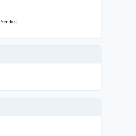
 Mendoza