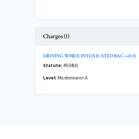
Charges (1)
DRIVING WHILE INTOXICATED BAC >=0.15
Statute:
49.04(d)
Level:
Misdemeanor A