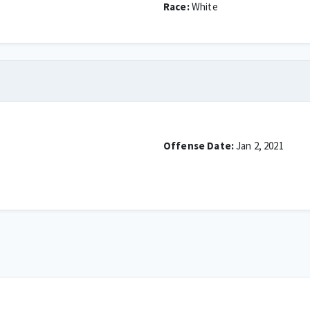
Race:
White
Offense Date:
Jan 2, 2021