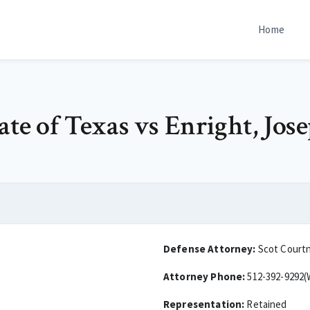
Home
ate of Texas vs Enright, Jos
Defense Attorney:
Scot Court
Attorney Phone:
512-392-9292(
Representation:
Retained