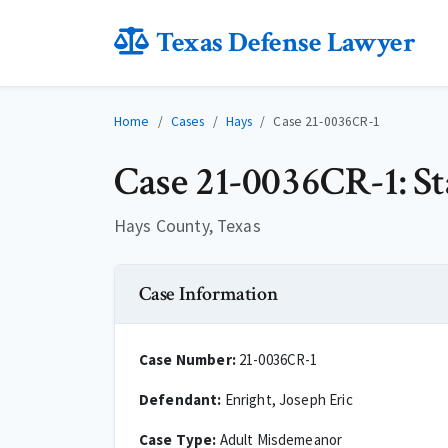
Texas Defense Lawyer
Home
Cases
Hays
Case 21-0036CR-1
Case 21-0036CR-1: St
Hays County, Texas
Case Information
Case Number:
21-0036CR-1
Defendant:
Enright, Joseph Eric
Case Type:
Adult Misdemeanor