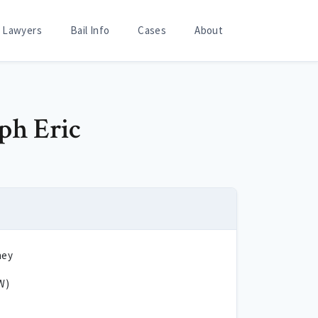
Lawyers
Bail Info
Cases
About
eph Eric
ney
W)