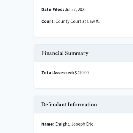
Date Filed:
Jul 27, 2021
Court:
County Court at Law #1
Financial Summary
Total Assessed:
$410.00
Defendant Information
Name:
Enright, Joseph Eric