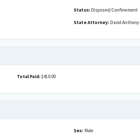
Status:
Disposed/Confinement
State Attorney:
David Anthony
Total Paid:
$410.00
Sex:
Male