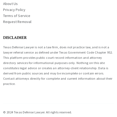
About Us
Privacy Policy
Terms of Service
Request Removal
DISCLAIMER
Texas Defense Lawyer is not a law firm, does not practice law, and is not a
lawyer referral service as defined under Texas Government Code Chapter 952.
This platform provides public court record information and attorney
directory services for informational purposes only. Nothing on this site
constitutes legal advice or creates an attorney-client relationship. Data is
derived from public sources and may be incomplete or contain errors.
Contact attorneys directly for complete and current information about their
practice.
© 2024 Texas Defense Lawyer. All rights reserved.