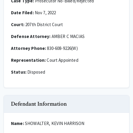
Case Type:
Prosecutor No-Billed/Rejected
Date Filed:
Nov 7, 2022
Court:
207th District Court
Defense Attorney:
AMBER C MACIAS
Attorney Phone:
830-608-9226(W)
Representation:
Court Appointed
Status:
Disposed
Defendant Information
Name:
SHOWALTER, KEVIN HARRISON