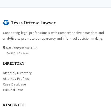
Texas Defense Lawyer
Connecting legal professionals with comprehensive case data and
analytics to promote transparency and informed decision-making.
600 Congress Ave, Fl 14
Austin, TX 78701
DIRECTORY
Attorney Directory
Attorney Profiles
Case Database
Criminal Laws
RESOURCES