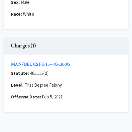
Sex:
Male
Race:
White
Charges (1)
MAN/DEL CS PG 1 >=4G<200G
Statute:
481.112(d)
Level:
First Degree Felony
Offense Date:
Feb 5, 2021