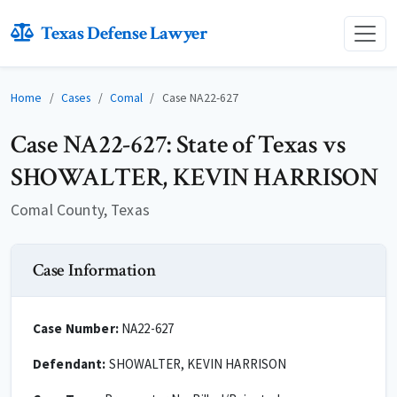
Texas Defense Lawyer
Home
Cases
Comal
Case NA22-627
Case NA22-627: State of Texas vs
SHOWALTER, KEVIN HARRISON
Comal County, Texas
Case Information
Case Number:
NA22-627
Defendant:
SHOWALTER, KEVIN HARRISON