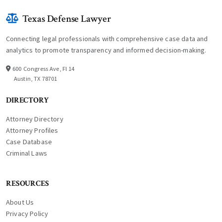
Texas Defense Lawyer
Connecting legal professionals with comprehensive case data and
analytics to promote transparency and informed decision-making.
600 Congress Ave, Fl 14
Austin, TX 78701
DIRECTORY
Attorney Directory
Attorney Profiles
Case Database
Criminal Laws
RESOURCES
About Us
Privacy Policy