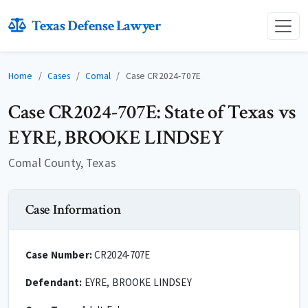
Texas Defense Lawyer
Home
Cases
Comal
Case CR2024-707E
Case CR2024-707E: State of Texas vs
EYRE, BROOKE LINDSEY
Comal County, Texas
Case Information
Case Number:
CR2024-707E
Defendant:
EYRE, BROOKE LINDSEY