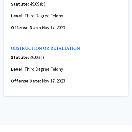
Statute:
49.09 (b)
Level:
Third Degree Felony
Offense Date:
Nov 17, 2023
OBSTRUCTION OR RETALIATION
Statute:
36.06(c)
Level:
Third Degree Felony
Offense Date:
Nov 17, 2023