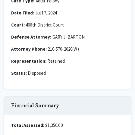
Case Type:
Adult Felony
Date Filed:
Jul 17, 2024
Court:
466th District Court
Defense Attorney:
GARY J. BARTON
Attorney Phone:
210-570-2020(W)
Representation:
Retained
Status:
Disposed
Financial Summary
Total Assessed:
$1,350.00