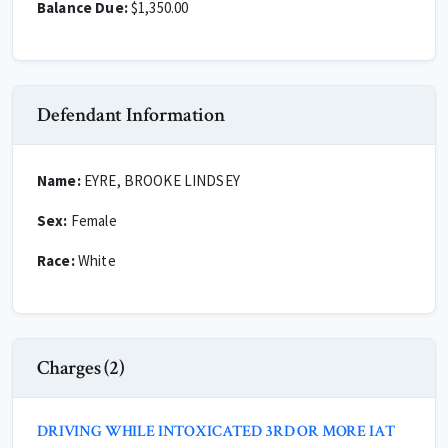
Balance Due:
$1,350.00
Defendant Information
Name:
EYRE, BROOKE LINDSEY
Sex:
Female
Race:
White
Charges (2)
DRIVING WHILE INTOXICATED 3RD OR MORE IAT