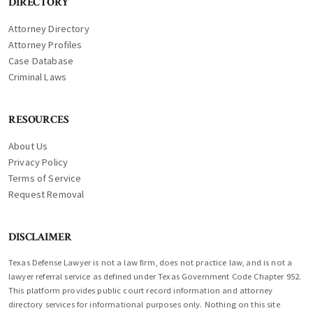
DIRECTORY
Attorney Directory
Attorney Profiles
Case Database
Criminal Laws
RESOURCES
About Us
Privacy Policy
Terms of Service
Request Removal
DISCLAIMER
Texas Defense Lawyer is not a law firm, does not practice law, and is not a
lawyer referral service as defined under Texas Government Code Chapter 952.
This platform provides public court record information and attorney
directory services for informational purposes only. Nothing on this site