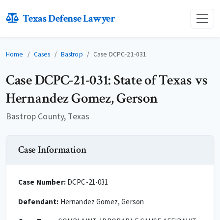
Texas Defense Lawyer
Home
Cases
Bastrop
Case DCPC-21-031
Case DCPC-21-031: State of Texas vs
Hernandez Gomez, Gerson
Bastrop County, Texas
Case Information
Case Number:
DCPC-21-031
Defendant:
Hernandez Gomez, Gerson