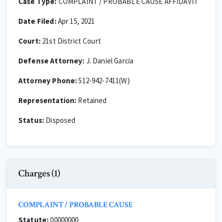
Case Type:
COMPLAINT / PROBABLE CAUSE AFFIDAVIT
Date Filed:
Apr 15, 2021
Court:
21st District Court
Defense Attorney:
J. Daniel Garcia
Attorney Phone:
512-942-7411(W)
Representation:
Retained
Status:
Disposed
Charges (1)
COMPLAINT / PROBABLE CAUSE
Statute:
00000000