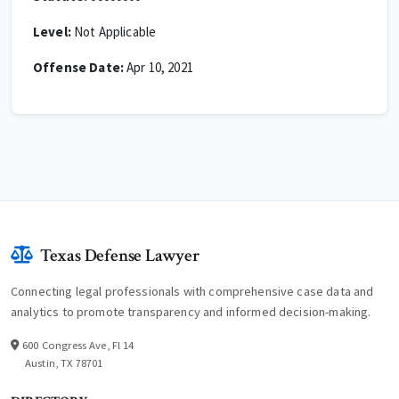
Level:
Not Applicable
Offense Date:
Apr 10, 2021
Texas Defense Lawyer
Connecting legal professionals with comprehensive case data and
analytics to promote transparency and informed decision-making.
600 Congress Ave, Fl 14
Austin, TX 78701