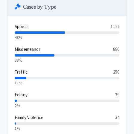
Cases by Type
Appeal
1121
48%
Misdemeanor
886
38%
Traffic
250
11%
Felony
39
2%
Family Violence
34
1%