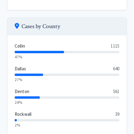
Cases by County
Collin
1115
47%
Dallas
640
27%
Denton
561
24%
Rockwall
39
2%