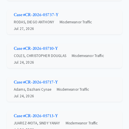
Case #CR-2026-05737-Y
RODAS, DIEGO ANTHONY
Misdemeanor Traffic
Jul 27, 2026
Case #CR-2026-05710-Y
COLES, CHRISTOPHER DOUGLAS
Misdemeanor Traffic
Jul 24, 2026
Case #CR-2026-05717-Y
Adams, Dazhani Cynae
Misdemeanor Traffic
Jul 24, 2026
Case #CR-2026-05713-Y
JUAREZ-MOTA, SINDY YANAY
Misdemeanor Traffic