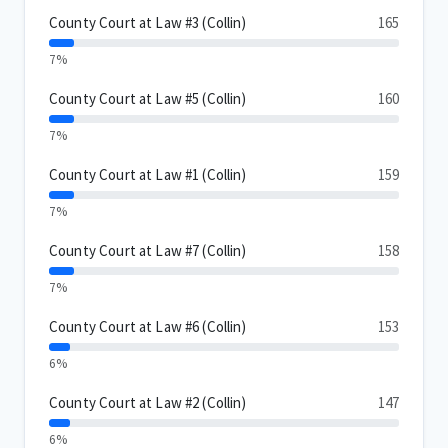
County Court at Law #3 (Collin)
165
7%
County Court at Law #5 (Collin)
160
7%
County Court at Law #1 (Collin)
159
7%
County Court at Law #7 (Collin)
158
7%
County Court at Law #6 (Collin)
153
6%
County Court at Law #2 (Collin)
147
6%