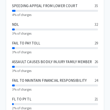
SPEEDING-APPEAL FROM LOWER COURT
35
4% of charges
NDL
32
3% of charges
FAIL TO PAY TOLL
29
3% of charges
ASSAULT CAUSES BODILY INJURY FAMILY MEMBER
26
3% of charges
FAIL TO MAINTAIN FINANCIAL RESPONSIBILITY
24
3% of charges
FL TO PY TL
21
2% of charges