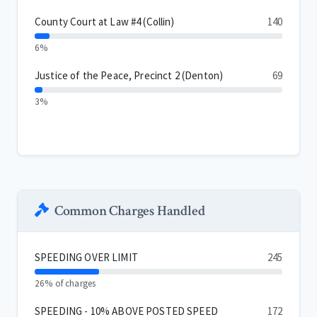
County Court at Law #4 (Collin)
140
6%
Justice of the Peace, Precinct 2 (Denton)
69
3%
Common Charges Handled
SPEEDING OVER LIMIT
245
26% of charges
SPEEDING - 10% ABOVE POSTED SPEED
172