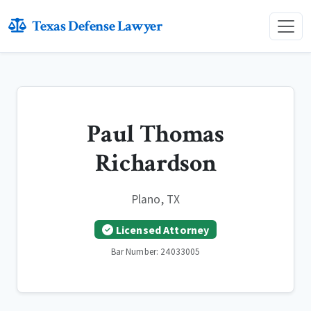
Texas Defense Lawyer
Paul Thomas
Richardson
Plano, TX
Licensed Attorney
Bar Number: 24033005