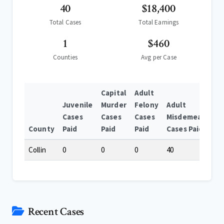
40
$18,400
Total Cases
Total Earnings
1
$460
Counties
Avg per Case
Capital
Adult
Juvenile
Murder
Felony
Adult
Cases
Cases
Cases
Misdemeanor
County
Paid
Paid
Paid
Cases Paid
Collin
0
0
0
40
Recent Cases