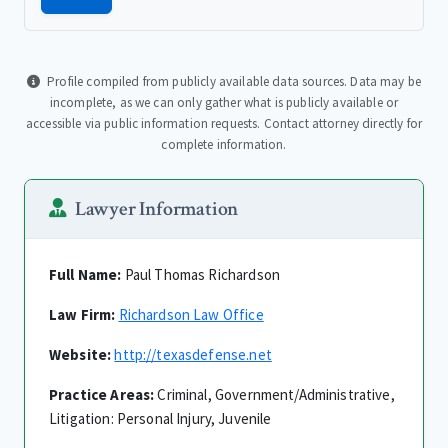
Profile compiled from publicly available data sources. Data may be
incomplete, as we can only gather what is publicly available or
accessible via public information requests. Contact attorney directly for
complete information.
Lawyer Information
Full Name:
Paul Thomas Richardson
Law Firm:
Richardson Law Office
Website:
http://texasdefense.net
Practice Areas:
Criminal, Government/Administrative,
Litigation: Personal Injury, Juvenile