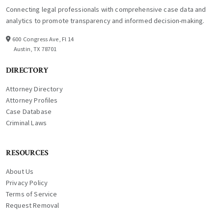
Connecting legal professionals with comprehensive case data and
analytics to promote transparency and informed decision-making.
600 Congress Ave, Fl 14
Austin, TX 78701
DIRECTORY
Attorney Directory
Attorney Profiles
Case Database
Criminal Laws
RESOURCES
About Us
Privacy Policy
Terms of Service
Request Removal