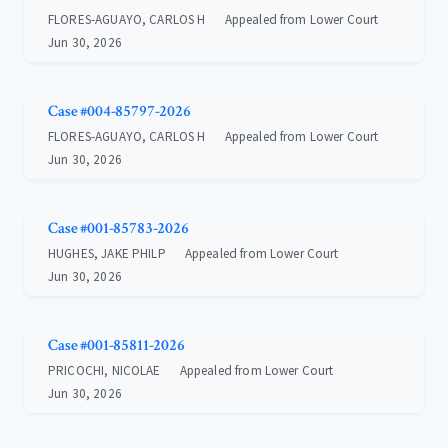
FLORES-AGUAYO, CARLOS H
Appealed from Lower Court
Jun 30, 2026
Case #004-85797-2026
FLORES-AGUAYO, CARLOS H
Appealed from Lower Court
Jun 30, 2026
Case #001-85783-2026
HUGHES, JAKE PHILP
Appealed from Lower Court
Jun 30, 2026
Case #001-85811-2026
PRICOCHI, NICOLAE
Appealed from Lower Court
Jun 30, 2026