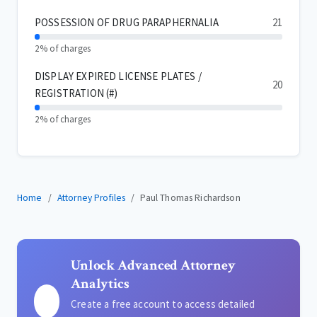
POSSESSION OF DRUG PARAPHERNALIA
21
2% of charges
DISPLAY EXPIRED LICENSE PLATES /
20
REGISTRATION (#)
2% of charges
Home
Attorney Profiles
Paul Thomas Richardson
Unlock Advanced Attorney
Analytics
Create a free account to access detailed