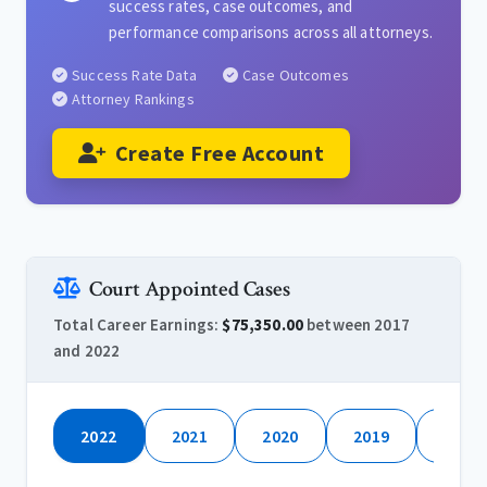
success rates, case outcomes, and
performance comparisons across all attorneys.
Success Rate Data
Case Outcomes
Attorney Rankings
Create Free Account
Court Appointed Cases
Total Career Earnings:
$75,350.00
between 2017
and 2022
2022
2021
2020
2019
2018