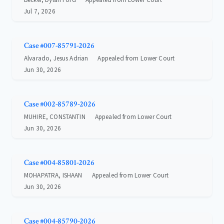
Jul 7, 2026
Case #007-85791-2026
Alvarado, Jesus Adrian
Appealed from Lower Court
Jun 30, 2026
Case #002-85789-2026
MUHIRE, CONSTANTIN
Appealed from Lower Court
Jun 30, 2026
Case #004-85801-2026
MOHAPATRA, ISHAAN
Appealed from Lower Court
Jun 30, 2026
Case #004-85790-2026