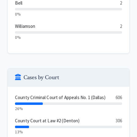
Bell
2
0%
Williamson
2
0%
Cases by Court
County Criminal Court of Appeals No. 1 (Dallas)
606
26%
County Court at Law #2 (Denton)
306
13%