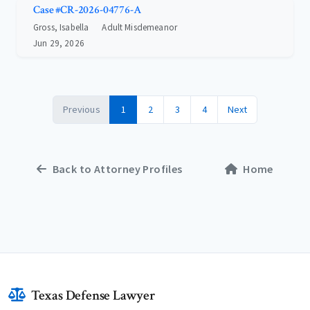
Case #CR-2026-04776-A
Gross, Isabella
Adult Misdemeanor
Jun 29, 2026
Previous
1
2
3
4
Next
Back to Attorney Profiles
Home
Texas Defense Lawyer