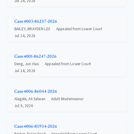
Jul 24, 2026
Case #003-86257-2026
BAILEY, BRAYDEN LEE
Appealed from Lower Court
Jul 14, 2026
Case #001-86247-2026
Deng, Jun Hao
Appealed from Lower Court
Jul 14, 2026
Case #006-86044-2026
Alagele, Ali Salwan
Adult Misdemeanor
Jul 9, 2026
Case #006-85934-2026
Becker, Dylan Ford
Appealed from Lower Court