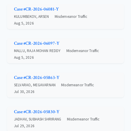
Case #CR-2026-06081-Y
KULUMBEKOV, ARSEN
Misdemeanor Traffic
Aug 5, 2026
Case #CR-2026-06097-Y
MALLU, RAJA MOHAN REDDY
Misdemeanor Traffic
Aug 5, 2026
Case #CR-2026-05863-Y
SELVARAO, MEGAVARNAN
Misdemeanor Traffic
Jul 30, 2026
Case #CR-2026-05830-Y
JADHAV, SUBHASH SHRIRANG
Misdemeanor Traffic
Jul 29, 2026