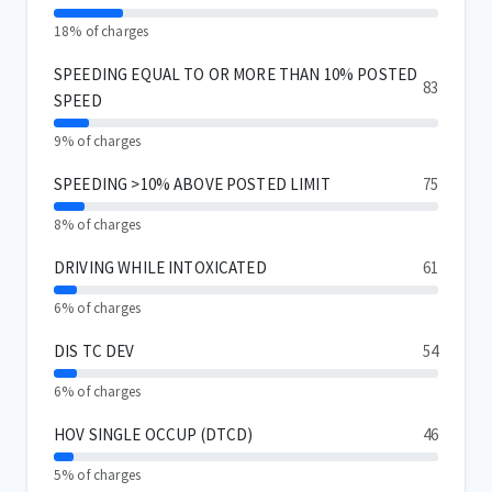
18% of charges
SPEEDING EQUAL TO OR MORE THAN 10% POSTED
83
SPEED
9% of charges
SPEEDING >10% ABOVE POSTED LIMIT
75
8% of charges
DRIVING WHILE INTOXICATED
61
6% of charges
DIS TC DEV
54
6% of charges
HOV SINGLE OCCUP (DTCD)
46
5% of charges