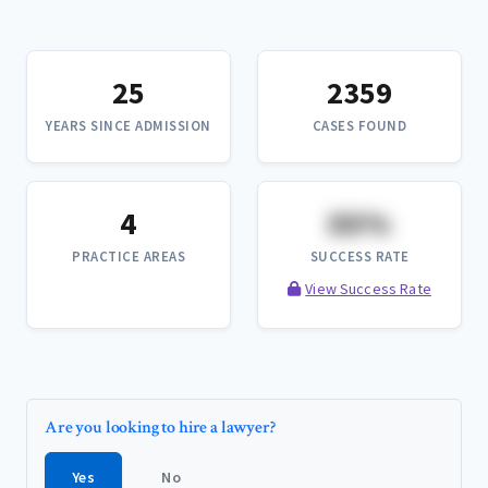
25
2359
YEARS SINCE ADMISSION
CASES FOUND
4
XX%
PRACTICE AREAS
SUCCESS RATE
View Success Rate
Are you looking to hire a lawyer?
Yes
No