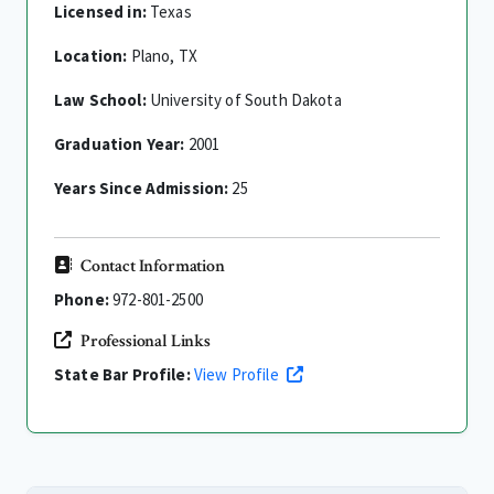
Licensed in:
Texas
Location:
Plano, TX
Law School:
University of South Dakota
Graduation Year:
2001
Years Since Admission:
25
Contact Information
Phone:
972-801-2500
Professional Links
State Bar Profile:
View Profile