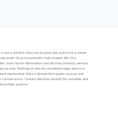
is not a law firm, does not practice law, and is not a lawyer
efined under Texas Government Code Chapter 952. This
lic court record information and attorney directory services
poses only. Nothing on this site constitutes legal advice or
lient relationship. Data is derived from public sources and
 contain errors. Contact attorneys directly for complete and
bout their practice.