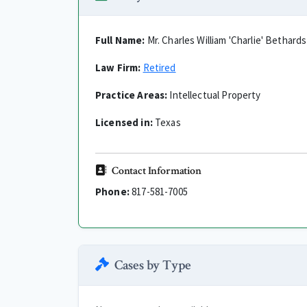
Full Name:
Mr. Charles William 'Charlie' Bethards
Law Firm:
Retired
Practice Areas:
Intellectual Property
Licensed in:
Texas
Contact Information
Phone:
817-581-7005
Cases by Type