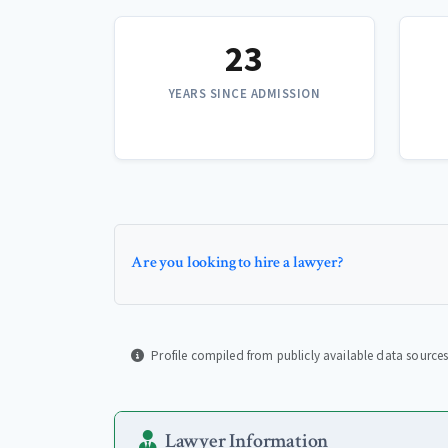
23
YEARS SINCE ADMISSION
Are you looking to hire a lawyer?
Profile compiled from publicly available data sources
Lawyer Information