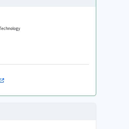
f Technology