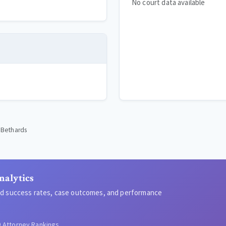
No court data available
' Bethards
nalytics
led success rates, case outcomes, and performance
Attorney Rankings