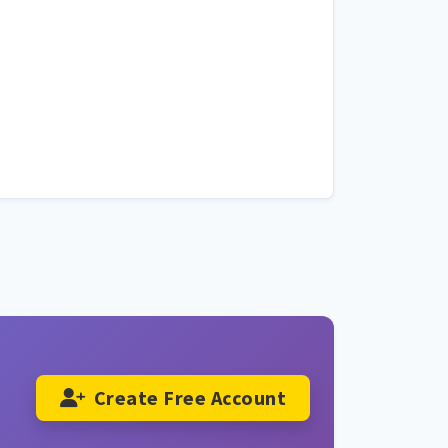
Create Free Account