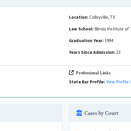
Location:
Colleyville, TX
Law School:
Illinois Institute o
Graduation Year:
1994
Years Since Admission:
23
Professional Links
State Bar Profile:
View Profile
Cases by Court