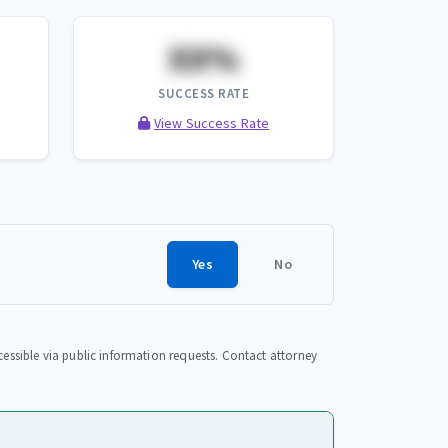
XX%
SUCCESS RATE
View Success Rate
Yes
No
essible via public information requests. Contact attorney