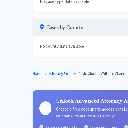
No case type data available
Cases by County
No county data available
Home
Attorney Profiles
Mr. Charles William 'Charlie
Unlock Advanced Attorney A
Create a free account to access detai
comparisons across all attorneys.
Success Rate Data
Case Outcomes