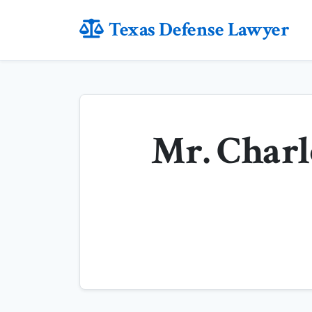
Texas Defense Lawyer
Mr. Charl