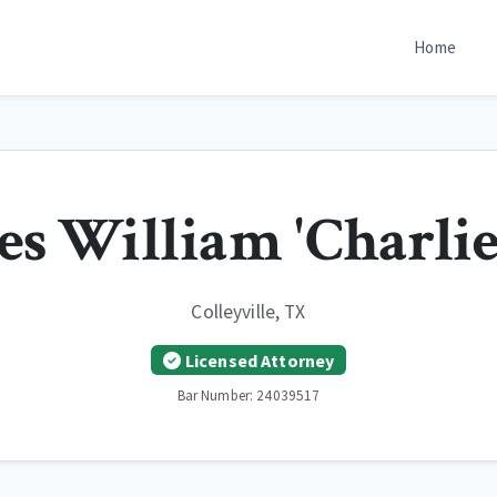
Home
es William 'Charlie
Colleyville, TX
Licensed Attorney
Bar Number: 24039517