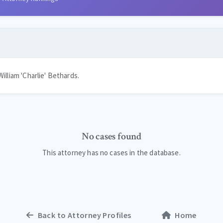
illiam 'Charlie' Bethards.
No cases found
This attorney has no cases in the database.
Back to Attorney Profiles
Home