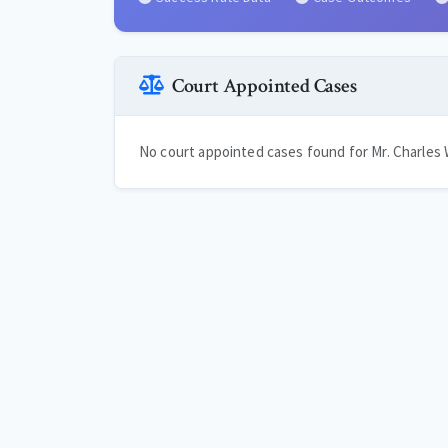
Court Appointed Cases
No court appointed cases found for Mr. Charles W