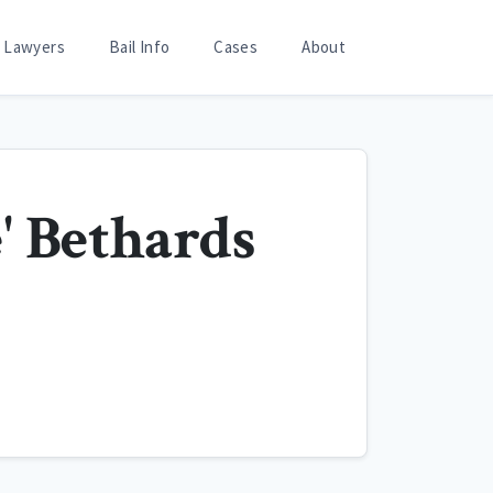
Lawyers
Bail Info
Cases
About
' Bethards