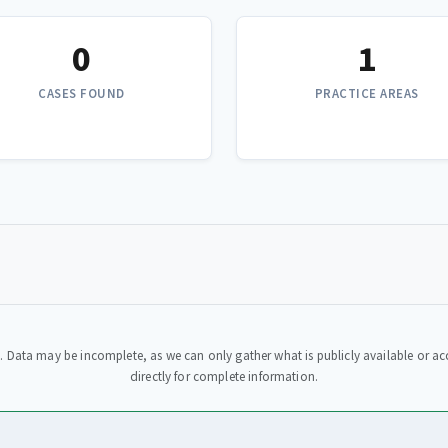
0
1
CASES FOUND
PRACTICE AREAS
. Data may be incomplete, as we can only gather what is publicly available or acc
directly for complete information.