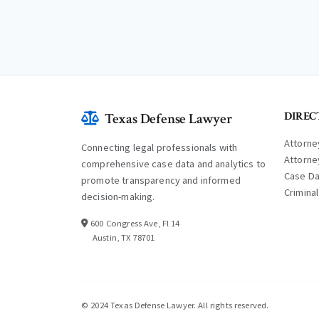
DIREC
Texas Defense Lawyer
Attorne
Connecting legal professionals with
Attorne
comprehensive case data and analytics to
Case D
promote transparency and informed
Crimina
decision-making.
600 Congress Ave, Fl 14
Austin, TX 78701
© 2024 Texas Defense Lawyer. All rights reserved.