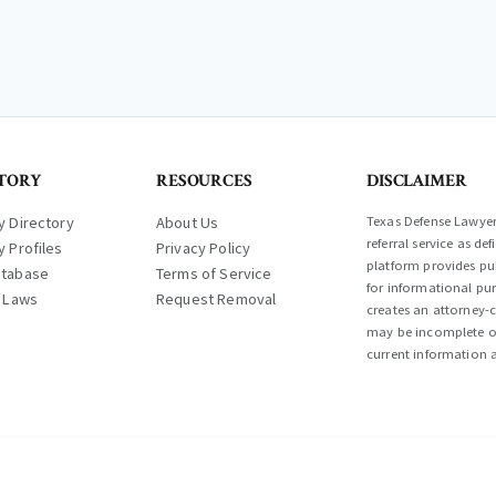
TORY
RESOURCES
DISCLAIMER
y Directory
About Us
Texas Defense Lawyer 
referral service as d
y Profiles
Privacy Policy
platform provides pub
atabase
Terms of Service
for informational pur
l Laws
Request Removal
creates an attorney-c
may be incomplete or
current information a