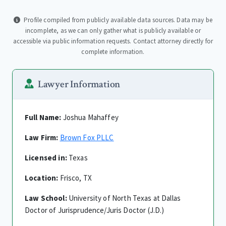
Profile compiled from publicly available data sources. Data may be
incomplete, as we can only gather what is publicly available or
accessible via public information requests. Contact attorney directly for
complete information.
Lawyer Information
Full Name:
Joshua Mahaffey
Law Firm:
Brown Fox PLLC
Licensed in:
Texas
Location:
Frisco, TX
Law School:
University of North Texas at Dallas
Doctor of Jurisprudence/Juris Doctor (J.D.)