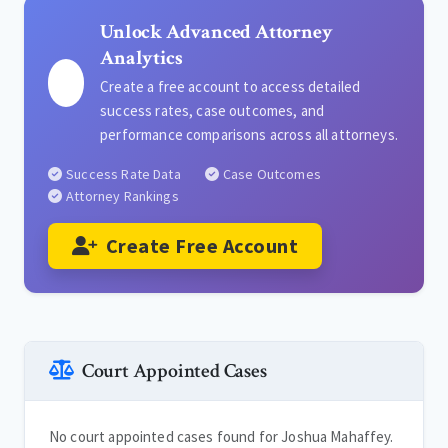
Unlock Advanced Attorney
Analytics
Create a free account to access detailed
success rates, case outcomes, and
performance comparisons across all attorneys.
Success Rate Data
Case Outcomes
Attorney Rankings
Create Free Account
Court Appointed Cases
No court appointed cases found for Joshua Mahaffey.