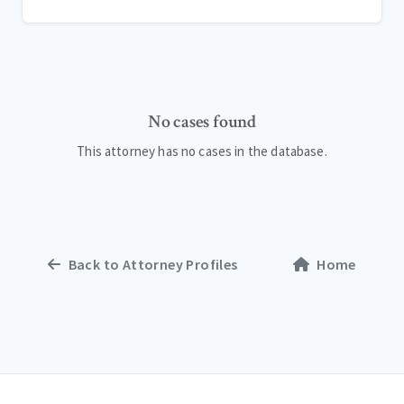
No cases found
This attorney has no cases in the database.
Back to Attorney Profiles
Home