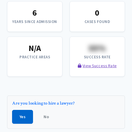
6
0
YEARS SINCE ADMISSION
CASES FOUND
N/A
XX%
PRACTICE AREAS
SUCCESS RATE
View Success Rate
Are you looking to hire a lawyer?
Yes
No