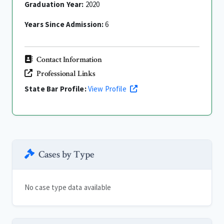
Graduation Year:
2020
Years Since Admission:
6
Contact Information
Professional Links
State Bar Profile:
View Profile
Cases by Type
No case type data available