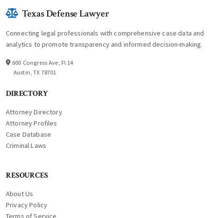
Texas Defense Lawyer
Connecting legal professionals with comprehensive case data and
analytics to promote transparency and informed decision-making.
600 Congress Ave, Fl 14
Austin, TX 78701
DIRECTORY
Attorney Directory
Attorney Profiles
Case Database
Criminal Laws
RESOURCES
About Us
Privacy Policy
Terms of Service