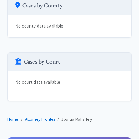
Cases by County
No county data available
Cases by Court
No court data available
Home
Attorney Profiles
Joshua Mahaffey