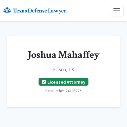
Texas Defense Lawyer
Joshua Mahaffey
Frisco, TX
Licensed Attorney
Bar Number: 24108725